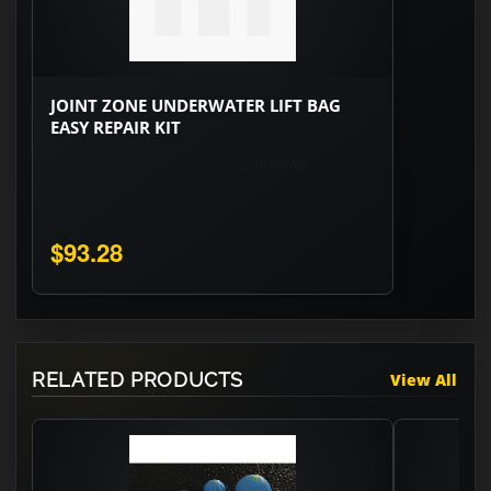
JOINT ZONE UNDERWATER LIFT BAG
EASY REPAIR KIT
$93.28
RELATED PRODUCTS
View All