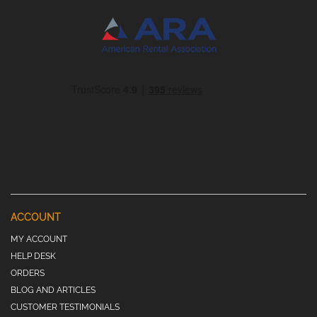
ACCOUNT
MY ACCOUNT
HELP DESK
ORDERS
BLOG AND ARTICLES
CUSTOMER TESTIMONIALS