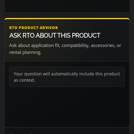
RTO PRODUCT ADVISOR
ASK RTO ABOUT THIS PRODUCT
Ask about application fit, compatibility, accessories, or
rental planning.
Your question will automatically include this product
as context.