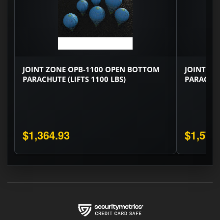
JOINT ZONE OPB-1100 OPEN BOTTOM
JOINT ZO
PARACHUTE (LIFTS 1100 LBS)
PARACHUT
$1,364.93
$1,575