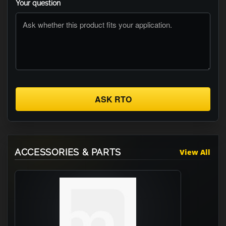
Your question
ASK RTO
ACCESSORIES & PARTS
View All