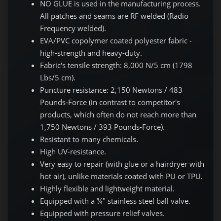
NO GLUE is used in the manufacturing process.
All patches and seams are RF welded (Radio
Frequency welded).
EVA/PVC copolymer coated polyester fabric -
high-strength and heavy-duty.
Fabric's tensile strength: 8,000 N/5 cm (1798
Lbs/5 cm).
Puncture resistance: 2,150 Newtons / 483
Pounds-Force (in contrast to competitor's
products, which often do not reach more than
1,750 Newtons / 393 Pounds-Force).
Resistant to many chemicals.
High UV-resistance.
Very easy to repair (with glue or a hairdryer with
hot air), unlike materials coated with PU or TPU.
Highly flexible and lightweight material.
Equipped with a ¾" stainless steel ball valve.
Equipped with pressure relief valves.