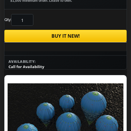
$1,000 minimum order. Lease to own.
Qty:
BUY IT NEW!
AVAILABILITY:
Call for Availability