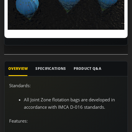
OVERVIEW
SPECIFICATIONS
PRODUCT Q&A
Standards:
All Joint Zone flotation bags are developed in
accordance with IMCA D-016 standards.
Features: