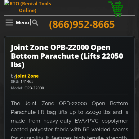
(866)952-8665
Menu
Joint Zone OPB-22000 Open
Bottom Parachute (Lifts 22050
lbs)
by
Joint Zone
SKU
141465
Model
OPB-22000
The Joint Zone OPB-22000 Open Bottom
Parachute lift bag lifts up to 22,050 lbs and is
made from heavy-duty EVA/PVC copolymer
coated polyester fabric with RF welded seams
for durability. It features high tensile strength,