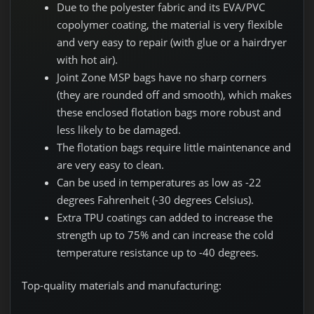
Due to the polyester fabric and its EVA/PVC
copolymer coating, the material is very flexible
and very easy to repair (with glue or a hairdryer
with hot air).
Joint Zone MSP bags have no sharp corners
(they are rounded off and smooth), which makes
these enclosed flotation bags more robust and
less likely to be damaged.
The flotation bags require little maintenance and
are very easy to clean.
Can be used in temperatures as low as -22
degrees Fahrenheit (-30 degrees Celsius).
Extra TPU coatings can added to increase the
strength up to 75% and can increase the cold
temperature resistance up to -40 degrees.
Top-quality materials and manufacturing: