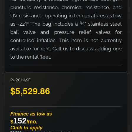
puncture resistance, chemical resistance, and
UV resistance, operating in temperatures as low
as -22°F. The bag includes a ¾" stainless steel
ball valve and pressure relief valves for
controlled inflation. This item is not currently
available for rent. Call us to discuss adding one
to the rental fleet.
PURCHASE
$5,529.86
Finance as low as
152
$
/mo.
Click to apply