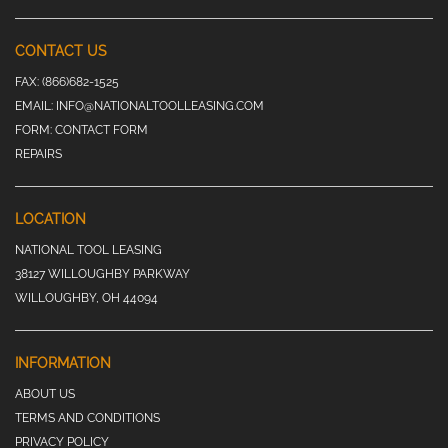
CONTACT US
FAX:
(866)682-1525
EMAIL:
INFO@NATIONALTOOLLEASING.COM
FORM:
CONTACT FORM
REPAIRS
LOCATION
NATIONAL TOOL LEASING
38127 WILLOUGHBY PARKWAY
WILLOUGHBY, OH 44094
INFORMATION
ABOUT US
TERMS AND CONDITIONS
PRIVACY POLICY