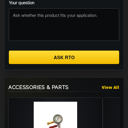
Your question
ASK RTO
ACCESSORIES & PARTS
View All