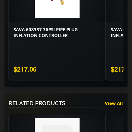
SAVA 608337 36PSI PIPE PLUG
SAVA 608
INFLATION CONTROLLER
INFLATI
$217.06
$217.0
RELATED PRODUCTS
View All