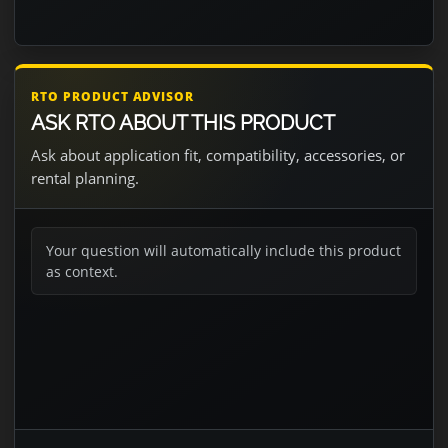
RTO PRODUCT ADVISOR
ASK RTO ABOUT THIS PRODUCT
Ask about application fit, compatibility, accessories, or
rental planning.
Your question will automatically include this product
as context.