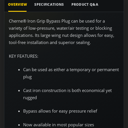
OVERVIEW
SPECIFICATIONS
PRODUCT Q&A
Cherne® Iron Grip Bypass Plug can be used for a
variety of low-pressure, water/air testing or blocking
applications. Its large wing nut design allows for easy,
tool-free installation and superior sealing.
KEY FEATURES:
Can be used as either a temporary or permanent
plug
Cast iron construction is both economical yet
rugged
Bypass allows for easy pressure relief
Now available in most popular sizes