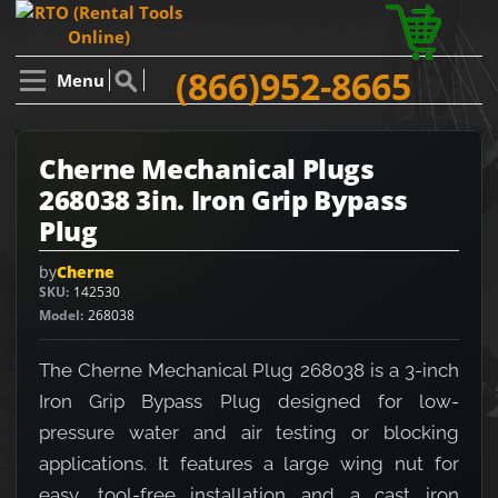
(866)952-8665
Menu
Cherne Mechanical Plugs
268038 3in. Iron Grip Bypass
Plug
by
Cherne
SKU
142530
Model
268038
The Cherne Mechanical Plug 268038 is a 3-inch
Iron Grip Bypass Plug designed for low-
pressure water and air testing or blocking
applications. It features a large wing nut for
easy, tool-free installation and a cast iron