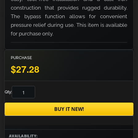
construction that provides rugged durability.
The bypass function allows for convenient
pressure relief during use. This item is available
for purchase only.
PURCHASE
$27.28
Qty:
BUY IT NEW!
AVAILABILITY: