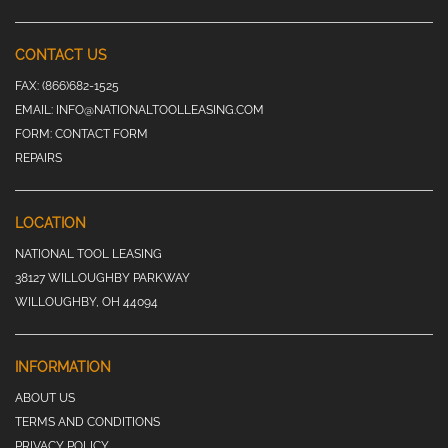
CONTACT US
FAX:
(866)682-1525
EMAIL:
INFO@NATIONALTOOLLEASING.COM
FORM:
CONTACT FORM
REPAIRS
LOCATION
NATIONAL TOOL LEASING
38127 WILLOUGHBY PARKWAY
WILLOUGHBY, OH 44094
INFORMATION
ABOUT US
TERMS AND CONDITIONS
PRIVACY POLICY