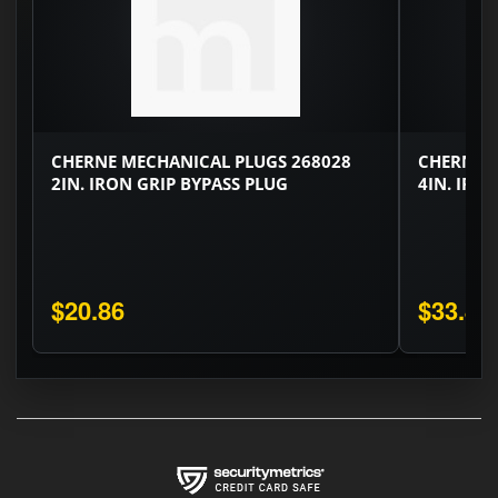
CHERNE MECHANICAL PLUGS 268028
CHERNE M
2IN. IRON GRIP BYPASS PLUG
4IN. IRO
$20.86
$33.82