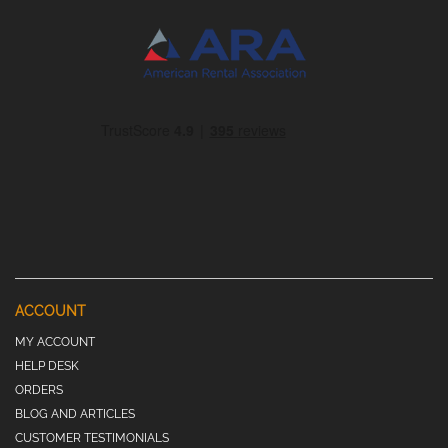
ACCOUNT
MY ACCOUNT
HELP DESK
ORDERS
BLOG AND ARTICLES
CUSTOMER TESTIMONIALS