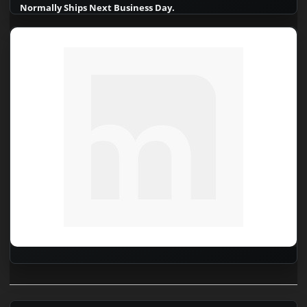
Normally Ships Next Business Day.