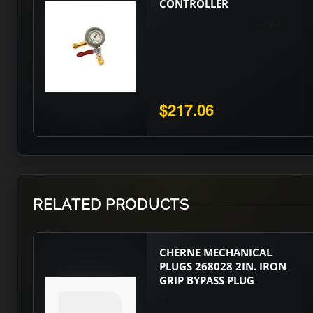
CONTROLLER
$217.06
RELATED PRODUCTS
CHERNE MECHANICAL
PLUGS 268028 2IN. IRON
GRIP BYPASS PLUG