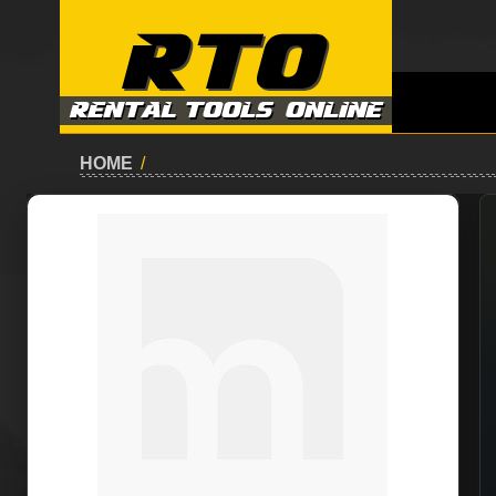
HOME
/