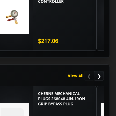
CONTROLLER
$217.06
❮
❯
View All
CHERNE MECHANICAL
PLUGS 268048 4IN. IRON
GRIP BYPASS PLUG