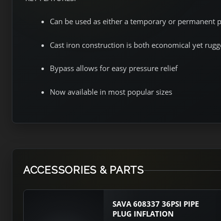
Can be used as either a temporary or permanent 
Cast iron construction is both economical yet rug
Bypass allows for easy pressure relief
Now available in most popular sizes
ACCESSORIES & PARTS
SAVA 608337 36PSI PIPE
PLUG INFLATION