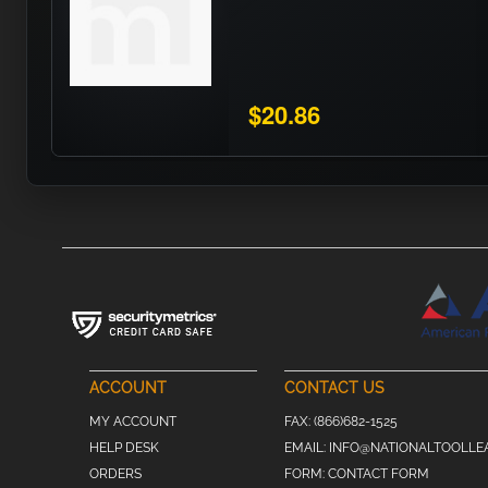
$20.86
ACCOUNT
CONTACT US
MY ACCOUNT
FAX:
(866)682-1525
HELP DESK
EMAIL:
INFO@NATIONALTOOLLE
ORDERS
FORM:
CONTACT FORM