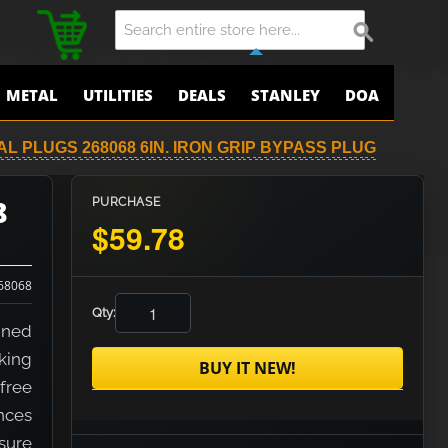
METAL
UTILITIES
DEALS
STANLEY
DOA
 PLUGS 268068 6IN. IRON GRIP BYPASS PLUG
8
PURCHASE
$59.78
68068
Qty:
gned
king
BUY IT NEW!
free
nces
ssure