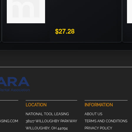
$27.28
LOCATION
INFORMATION
NATIONAL TOOL LEASING
ABOUT US
ASING.COM
38127 WILLOUGHBY PARKWAY
TERMS AND CONDITIONS
WILLOUGHBY, OH 44094
PRIVACY POLICY