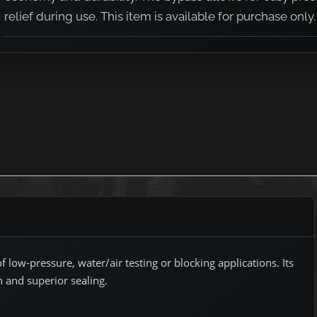
relief during use. This item is available for purchase only.
 low-pressure, water/air testing or blocking applications. Its
n and superior sealing.