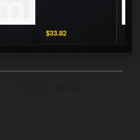
$33.82