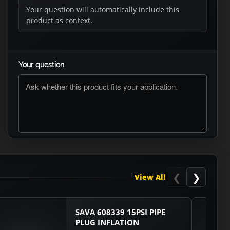
Your question will automatically include this
product as context.
Your question
ASK RTO
❮
❯
View All
SAVA 608339 15PSI PIPE
PLUG INFLATION