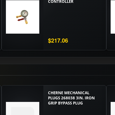
CONTROLLER
$217.06
CHERNE MECHANICAL
PLUGS 268038 3IN. IRON
GRIP BYPASS PLUG