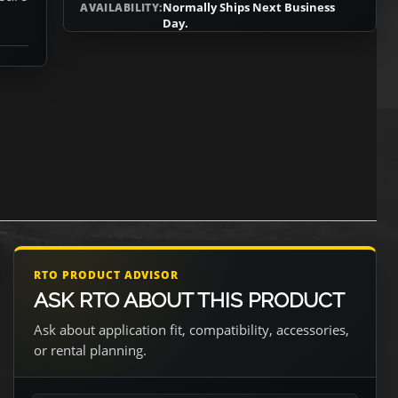
Normally Ships Next Business
AVAILABILITY:
Day.
RTO PRODUCT ADVISOR
ASK RTO ABOUT THIS PRODUCT
Ask about application fit, compatibility, accessories,
or rental planning.