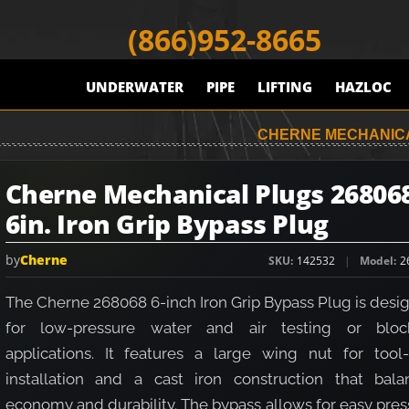
(866)952-8665
UNDERWATER
PIPE
LIFTING
HAZLOC
CHERNE MECHANICAL
Cherne Mechanical Plugs 26806
6in. Iron Grip Bypass Plug
by
Cherne
SKU
142532
Model
2
The Cherne 268068 6-inch Iron Grip Bypass Plug is desi
for low-pressure water and air testing or bloc
applications. It features a large wing nut for tool-
installation and a cast iron construction that bala
economy and durability. The bypass allows for easy pre