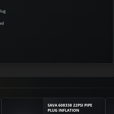
plug
ged
SAVA 608338 22PSI PIPE
PLUG INFLATION