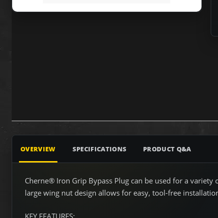
OVERVIEW
SPECIFICATIONS
PRODUCT Q&A
Cherne® Iron Grip Bypass Plug can be used for a variety of
large wing nut design allows for easy, tool-free installatio
KEY FEATURES: