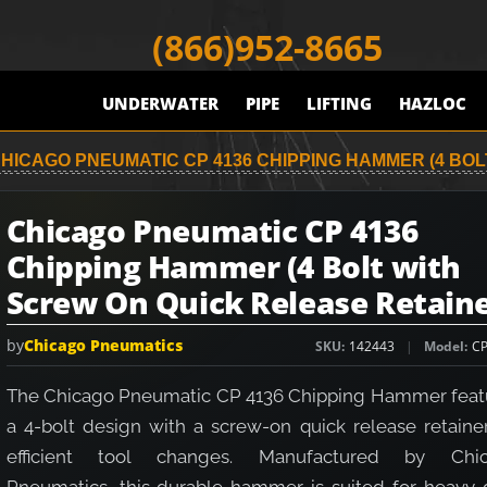
(866)952-8665
UNDERWATER
PIPE
LIFTING
HAZLOC
HICAGO PNEUMATIC CP 4136 CHIPPING HAMMER (4 BO
Chicago Pneumatic CP 4136
Chipping Hammer (4 Bolt with
Screw On Quick Release Retaine
by
Chicago Pneumatics
SKU
142443
Model
CP
The Chicago Pneumatic CP 4136 Chipping Hammer feat
a 4-bolt design with a screw-on quick release retainer
efficient tool changes. Manufactured by Chi