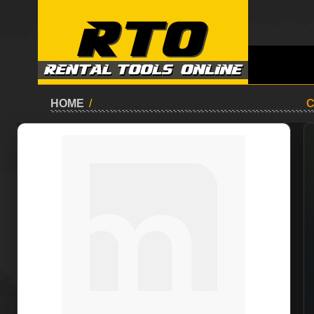
HOME
/
C