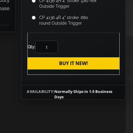
duty
CP 4136 4H 4" stroke .580 hex
Outside Trigger
hase
CP 4136 4R 4" stroke .680
round Outside Trigger
Qty:
BUY IT NEW!
Normally Ships in 1-5 Business
AVAILABILITY:
Days