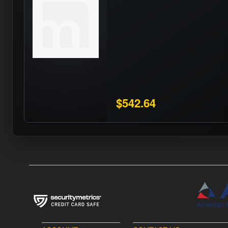
$542.64