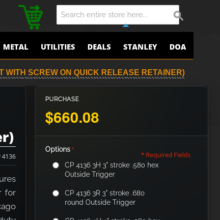
METAL
UTILITIES
DEALS
STANLEY
DOA
LT WITH SCREW ON QUICK RELEASE RETAINER)
PURCHASE
$660.08
r)
Options
* Required Fields
 4136
CP 4136 3H 3" stroke .580 hex
Outside Trigger
ures
 for
CP 4136 3R 3" stroke .680
round Outside Trigger
cago