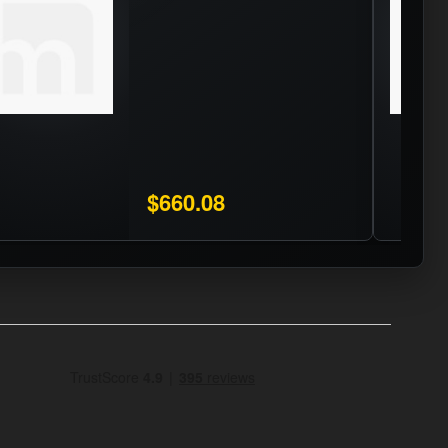
$660.08