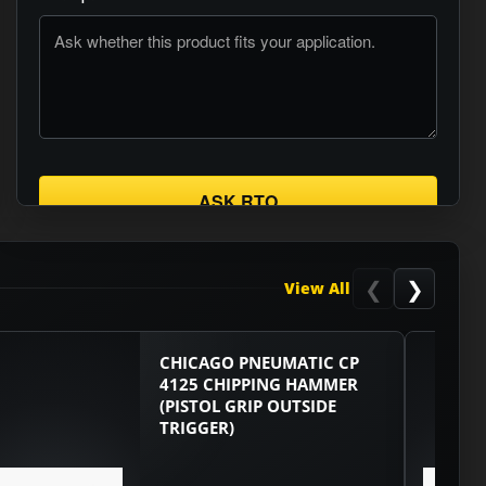
ASK RTO
❮
❯
View All
CHICAGO PNEUMATIC CP
4125 CHIPPING HAMMER
(PISTOL GRIP OUTSIDE
TRIGGER)