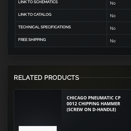
LINK TO SCHEMATICS
No
LINK TO CATALOG
No
TECHNICAL SPECIFICATIONS
No
FREE SHIPPING
No
RELATED PRODUCTS
CHICAGO PNEUMATIC CP
0012 CHIPPING HAMMER
(SCREW ON D-HANDLE)