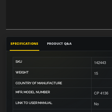
SPECIFICATIONS
PRODUCT Q&A
SKU
142443
WEIGHT
15
COUNTRY OF MANUFACTURE
MFR. MODEL NUMBER
CP 4136
LINK TO USER MANUAL
No