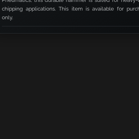
Pneumatics, this durable hammer is suited for heavy-
chipping applications. This item is available for purc
only.