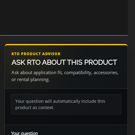
RTO PRODUCT ADVISOR
ASK RTO ABOUT THIS PRODUCT
Ask about application fit, compatibility, accessories,
or rental planning.
Your question will automatically include this
product as context.
Your question