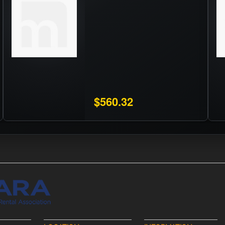
$560.32