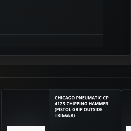
CHICAGO PNEUMATIC CP
4123 CHIPPING HAMMER
(PISTOL GRIP OUTSIDE
TRIGGER)