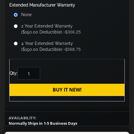
Extended Manufacturer Warranty
None
2 Year Extended Warranty
$306.25
($150.00 Deductible)
+
4 Year Extended Warranty
$568.75
($150.00 Deductible)
+
Qty:
BUY IT NEW!
AVAILABILITY:
Normally Ships in 1-5 Business Days