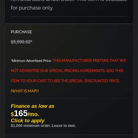
for purchase only.
PURCHASE
$5,990.62
*
*Minimum Advertised Price:
THIS MANUFACTURER PREFERS THAT WE
NOT ADVERTISE OUR SPECIAL PRICING AGREEMENTS. ADD THIS
ITEM TO YOUR CART TO SEE THE SPECIAL DISCOUNTED PRICE.
(WHAT IS MAP?)
Finance as low as
165
$
/mo.
Click to apply
$1,000 minimum order. Lease to own.