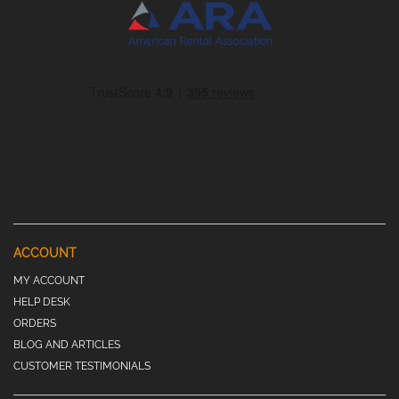
ACCOUNT
MY ACCOUNT
HELP DESK
ORDERS
BLOG AND ARTICLES
CUSTOMER TESTIMONIALS