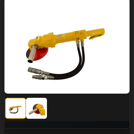
CS Unitec 7" Hydraulic Underwater Angle Grinder
CS Unitec 7" Hydraulic Underwater Angle Grinder