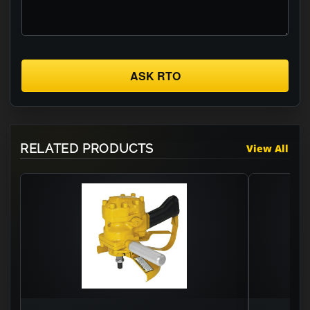
ASK RTO
RELATED PRODUCTS
View All