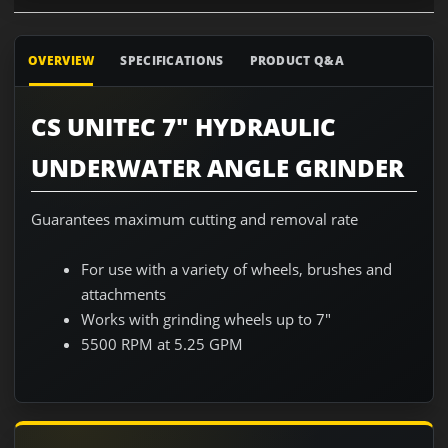
OVERVIEW
SPECIFICATIONS
PRODUCT Q&A
CS UNITEC 7" HYDRAULIC
UNDERWATER ANGLE GRINDER
Guarantees maximum cutting and removal rate
For use with a variety of wheels, brushes and
attachments
Works with grinding wheels up to 7"
5500 RPM at 5.25 GPM