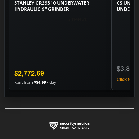
STANLEY GR29310 UNDERWATER
CS UNITE
HYDRAULIC 9" GRINDER
UNDERWA
$3,820
$2,772.69
Click for pr
Rent from
$84.99
/ day