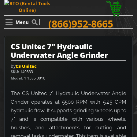
(866)952-8665
Menu
CS Unitec 7" Hydraulic
Underwater Angle Grinder
by
CS Unitec
SKU
140833
Model
1 1585 0010
The CS Unitec 7" Hydraulic Underwater Angle
Grinder operates at 5500 RPM with 5.25 GPM
hydraulic flow. It supports grinding wheels up to
7" and is compatible with various wheels,
brushes, and attachments for cutting and
removal tasks underwater. This item is available