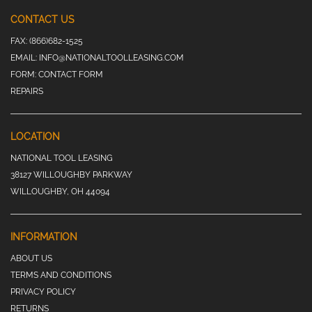
CONTACT US
FAX:
(866)682-1525
EMAIL:
INFO@NATIONALTOOLLEASING.COM
FORM:
CONTACT FORM
REPAIRS
LOCATION
NATIONAL TOOL LEASING
38127 WILLOUGHBY PARKWAY
WILLOUGHBY, OH 44094
INFORMATION
ABOUT US
TERMS AND CONDITIONS
PRIVACY POLICY
RETURNS