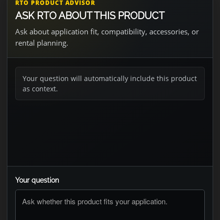
RTO PRODUCT ADVISOR
ASK RTO ABOUT THIS PRODUCT
Ask about application fit, compatibility, accessories, or
rental planning.
Your question will automatically include this product
as context.
Your question