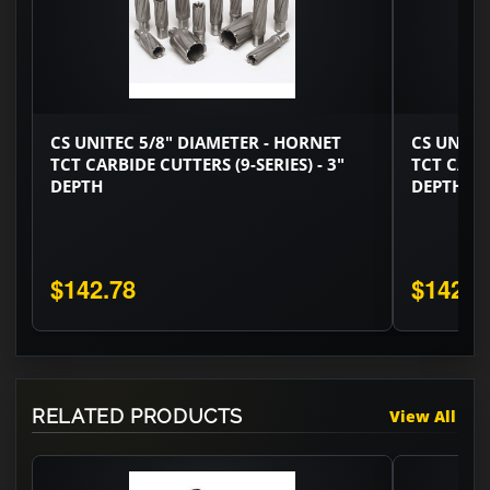
CS UNITEC 5/8" DIAMETER - HORNET
CS UNITE
TCT CARBIDE CUTTERS (9-SERIES) - 3"
TCT CARBI
DEPTH
DEPTH
$142.78
$142.7
RELATED PRODUCTS
View All