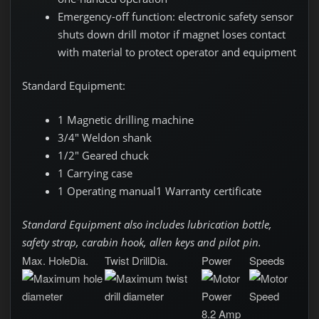
Emergency-off function: electronic safety sensor
shuts down drill motor if magnet loses contact
with material to protect operator and equipment
Standard Equipment:
1 Magnetic drilling machine
3/4" Weldon shank
1/2" Geared chuck
1 Carrying case
1 Operating manual1 Warranty certificate
Standard Equipment
also includes lubrication bottle,
safety strap, carabin hook, allen keys and pilot pin.
Max. HoleDia.
Twist DrillDia.
Power
Speeds
8.2 Amp