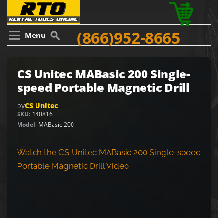
(866)952-8665
Menu
CS Unitec MABasic 200 Single-
speed Portable Magnetic Drill
by
CS Unitec
SKU
140816
Model
MABasic 200
Watch the CS Unitec MABasic 200 Single-speed
Portable Magnetic Drill Video