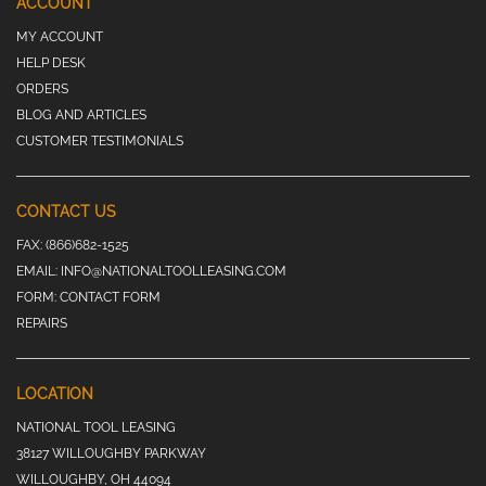
ACCOUNT
MY ACCOUNT
HELP DESK
ORDERS
BLOG AND ARTICLES
CUSTOMER TESTIMONIALS
CONTACT US
FAX:
(866)682-1525
EMAIL:
INFO@NATIONALTOOLLEASING.COM
FORM:
CONTACT FORM
REPAIRS
LOCATION
NATIONAL TOOL LEASING
38127 WILLOUGHBY PARKWAY
WILLOUGHBY, OH 44094