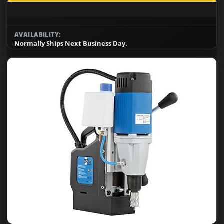
AVAILABILITY:
Normally Ships Next Business Day.