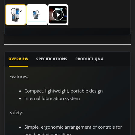
CS Unitec MABasic 200 Single-speed Portable Magnetic Dril
CS Unitec MABasic 200 Single-speed Portable Mag
CS Unitec MABasic 200 Single-speed Po
OVERVIEW
SPECIFICATIONS
PRODUCT Q&A
Features:
Compact, lightweight, portable design
Internal lubrication system
Safety:
Simple, ergonomic arrangement of controls for
one-handed operation