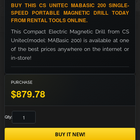
BUY THIS CS UNITEC MABASIC 200 SINGLE-
SPEED PORTABLE MAGNETIC DRILL TODAY
FROM RENTAL TOOLS ONLINE.
This Compact Electric Magnetic Drill from CS
Unitec(model: MABasic 200) is available at one
of the best prices anywhere on the internet or
in-store!
PURCHASE
$879.78
Qty:
BUY IT NEW!