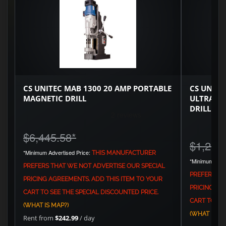
CS UNITEC MAB 1300 20 AMP PORTABLE
CS UNITE
MAGNETIC DRILL
ULTRA C
DRILL
$6,445.58
*
$1,251
*Minimum Advertised Price:
THIS MANUFACTURER
*Minimum Adve
PREFERS THAT WE NOT ADVERTISE OUR SPECIAL
PREFERS TH
PRICING AGREEMENTS. ADD THIS ITEM TO YOUR
PRICING AG
CART TO SEE THE SPECIAL DISCOUNTED PRICE.
CART TO SEE
(WHAT IS MAP?)
(WHAT IS MA
Rent from
$242.99
/ day