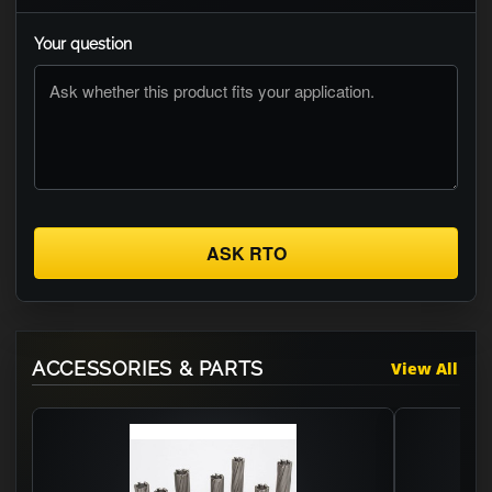
Your question
ASK RTO
ACCESSORIES & PARTS
View All