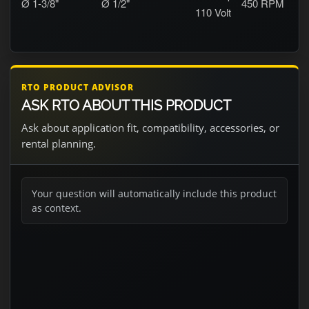
Ø 1-3/8"
Ø 1/2"
450
RPM
110 Volt
RTO PRODUCT ADVISOR
ASK RTO ABOUT THIS PRODUCT
Ask about application fit, compatibility, accessories, or
rental planning.
Your question will automatically include this product
as context.