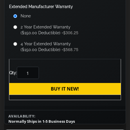
Extended Manufacturer Warranty
None
2 Year Extended Warranty
$306.25
($150.00 Deductible)
+
4 Year Extended Warranty
$568.75
($150.00 Deductible)
+
Qty:
BUY IT NEW!
AVAILABILITY:
Normally Ships in 1-5 Business Days