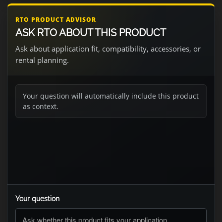
RTO PRODUCT ADVISOR
ASK RTO ABOUT THIS PRODUCT
Ask about application fit, compatibility, accessories, or
rental planning.
Your question will automatically include this product
as context.
Your question