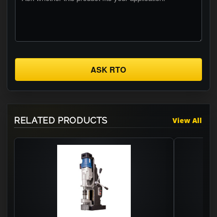
ASK RTO
RELATED PRODUCTS
View All