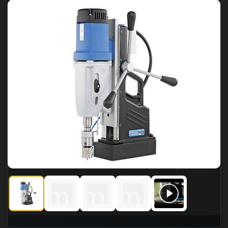
CS Unitec MABasic 850 Four-Gear Portable Magnetic Drill
CS Unitec MABasic 850 Four-Gear Portable Magnet
CS Unitec MABasic 850 Four-Gear Porta
CS Unitec MABasic 850 Four
CS Unitec MABasi