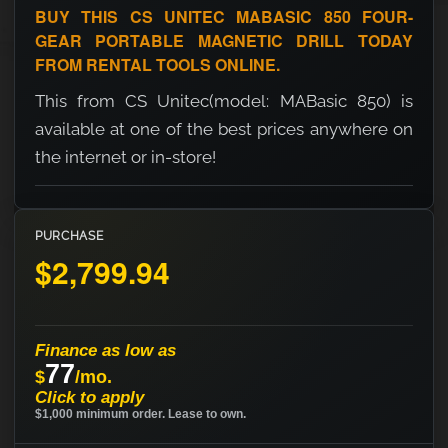
BUY THIS CS UNITEC MABASIC 850 FOUR-
GEAR PORTABLE MAGNETIC DRILL TODAY
FROM RENTAL TOOLS ONLINE.
This from CS Unitec(model: MABasic 850) is
available at one of the best prices anywhere on
the internet or in-store!
PURCHASE
$2,799.94
Finance as low as
77
$
/mo.
Click to apply
$1,000 minimum order. Lease to own.