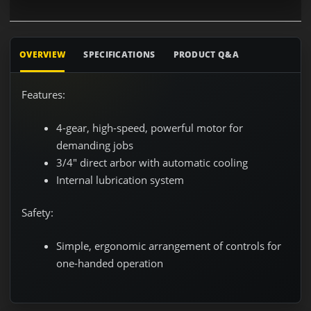
OVERVIEW
SPECIFICATIONS
PRODUCT Q&A
Features:
4-gear, high-speed, powerful motor for
demanding jobs
3/4" direct arbor with automatic cooling
Internal lubrication system
Safety:
Simple, ergonomic arrangement of controls for
one-handed operation