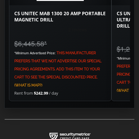
CS UNITEC MAB 1300 20 AMP PORTABLE
CS UNITE
MAGNETIC DRILL
ULTRA C
DRILL
$6,445.58
*
$1,251
*Minimum Advertised Price:
THIS MANUFACTURER
*Minimum Adve
PREFERS THAT WE NOT ADVERTISE OUR SPECIAL
PREFERS TH
PRICING AGREEMENTS. ADD THIS ITEM TO YOUR
PRICING AG
CART TO SEE THE SPECIAL DISCOUNTED PRICE.
CART TO SEE
(WHAT IS MAP?)
(WHAT IS MA
Rent from
$242.99
/ day