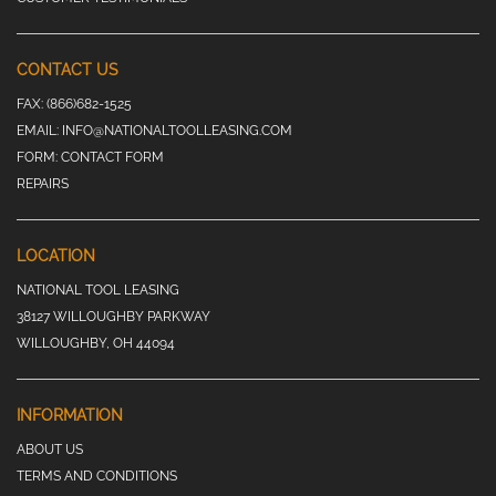
CONTACT US
FAX:
(866)682-1525
EMAIL:
INFO@NATIONALTOOLLEASING.COM
FORM:
CONTACT FORM
REPAIRS
LOCATION
NATIONAL TOOL LEASING
38127 WILLOUGHBY PARKWAY
WILLOUGHBY, OH 44094
INFORMATION
ABOUT US
TERMS AND CONDITIONS