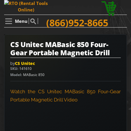
(866)952-8665
Menu
CS Unitec MABasic 850 Four-
Gear Portable Magnetic Drill
by
CS Unitec
SKU
141610
Model
MABasic 850
Watch the CS Unitec MABasic 850 Four-Gear
Portable Magnetic Drill Video