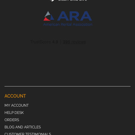
ACCOUNT
MY ACCOUNT
HELP DESK
ORDERS
BLOG AND ARTICLES
CUSTOMER TESTIMONIALS