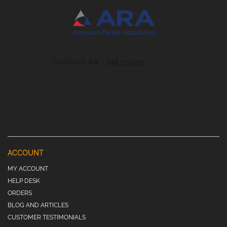
ACCOUNT
MY ACCOUNT
HELP DESK
ORDERS
BLOG AND ARTICLES
CUSTOMER TESTIMONIALS