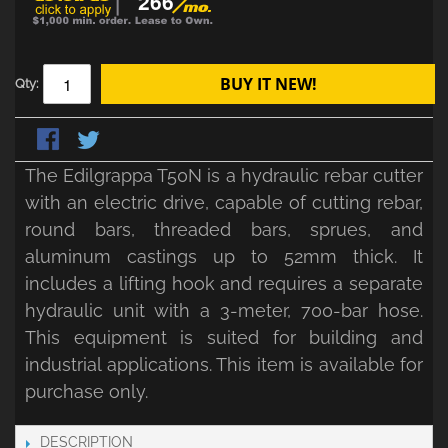
266
BUY IT NEW!
Qty:
The Edilgrappa T50N is a hydraulic rebar cutter
with an electric drive, capable of cutting rebar,
round bars, threaded bars, sprues, and
aluminum castings up to 52mm thick. It
includes a lifting hook and requires a separate
hydraulic unit with a 3-meter, 700-bar hose.
This equipment is suited for building and
industrial applications. This item is available for
purchase only.
DESCRIPTION