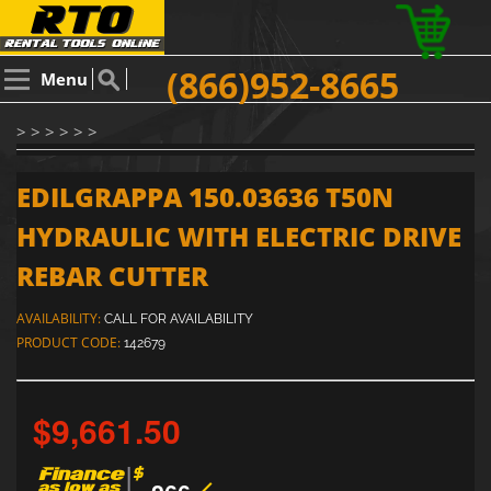
(866)952-8665
Menu
> > > > > >
EDILGRAPPA 150.03636 T50N
HYDRAULIC WITH ELECTRIC DRIVE
REBAR CUTTER
AVAILABILITY:
CALL FOR AVAILABILITY
PRODUCT CODE:
142679
$9,661.50