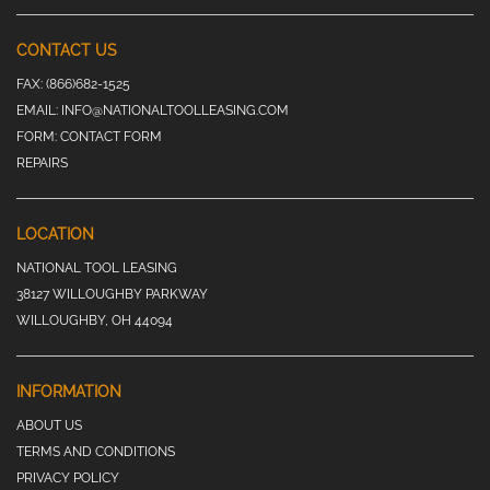
CONTACT US
FAX:
(866)682-1525
EMAIL:
INFO@NATIONALTOOLLEASING.COM
FORM:
CONTACT FORM
REPAIRS
LOCATION
NATIONAL TOOL LEASING
38127 WILLOUGHBY PARKWAY
WILLOUGHBY, OH 44094
INFORMATION
ABOUT US
TERMS AND CONDITIONS
PRIVACY POLICY