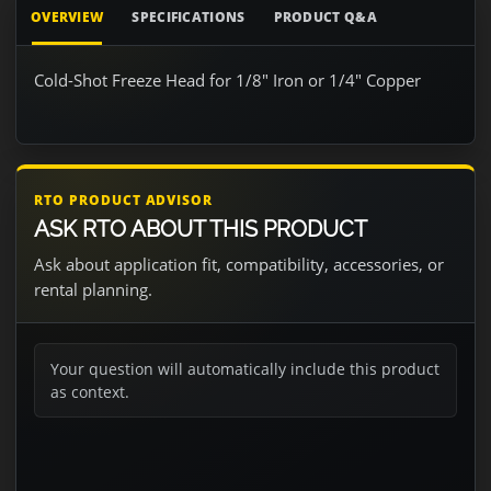
OVERVIEW
SPECIFICATIONS
PRODUCT Q&A
Cold-Shot Freeze Head for 1/8" Iron or 1/4" Copper
RTO PRODUCT ADVISOR
ASK RTO ABOUT THIS PRODUCT
Ask about application fit, compatibility, accessories, or
rental planning.
Your question will automatically include this product
as context.