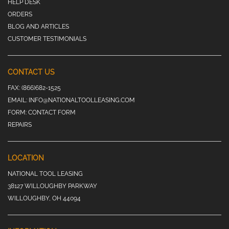
HELP DESK
ORDERS
BLOG AND ARTICLES
CUSTOMER TESTIMONIALS
CONTACT US
FAX:
(866)682-1525
EMAIL:
INFO@NATIONALTOOLLEASING.COM
FORM:
CONTACT FORM
REPAIRS
LOCATION
NATIONAL TOOL LEASING
38127 WILLOUGHBY PARKWAY
WILLOUGHBY, OH 44094