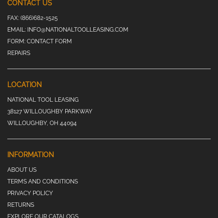
CONTACT US
FAX:
(866)682-1525
EMAIL:
INFO@NATIONALTOOLLEASING.COM
FORM:
CONTACT FORM
REPAIRS
LOCATION
NATIONAL TOOL LEASING
38127 WILLOUGHBY PARKWAY
WILLOUGHBY, OH 44094
INFORMATION
ABOUT US
TERMS AND CONDITIONS
PRIVACY POLICY
RETURNS
EXPLORE OUR CATALOGS