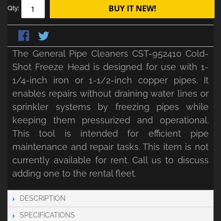
BUY IT NEW!
Qty:
The General Pipe Cleaners CST-952410 Cold-
Shot Freeze Head is designed for use with 1-
1/4-inch iron or 1-1/2-inch copper pipes. It
enables repairs without draining water lines or
sprinkler systems by freezing pipes while
keeping them pressurized and operational.
This tool is intended for efficient pipe
maintenance and repair tasks. This item is not
currently available for rent. Call us to discuss
adding one to the rental fleet.
DESCRIPTION
SPECIFICATIONS