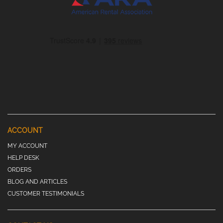
ACCOUNT
MY ACCOUNT
HELP DESK
ORDERS
BLOG AND ARTICLES
CUSTOMER TESTIMONIALS