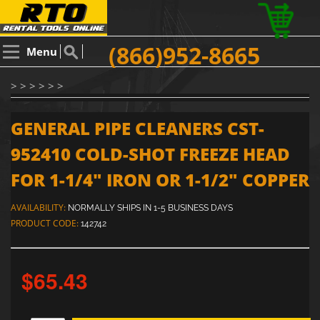
(866)952-8665
Menu
> > > > > >
GENERAL PIPE CLEANERS CST-
952410 COLD-SHOT FREEZE HEAD
FOR 1-1/4" IRON OR 1-1/2" COPPER
AVAILABILITY:
NORMALLY SHIPS IN 1-5 BUSINESS DAYS
PRODUCT CODE:
142742
$65.43