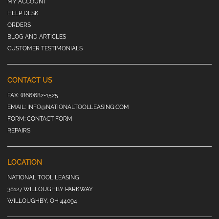
MY ACCOUNT
HELP DESK
ORDERS
BLOG AND ARTICLES
CUSTOMER TESTIMONIALS
CONTACT US
FAX:
(866)682-1525
EMAIL:
INFO@NATIONALTOOLLEASING.COM
FORM:
CONTACT FORM
REPAIRS
LOCATION
NATIONAL TOOL LEASING
38127 WILLOUGHBY PARKWAY
WILLOUGHBY, OH 44094