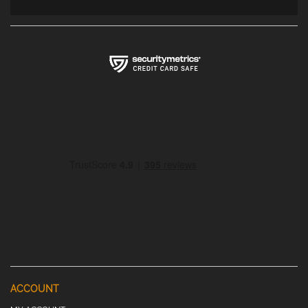
ACCOUNT