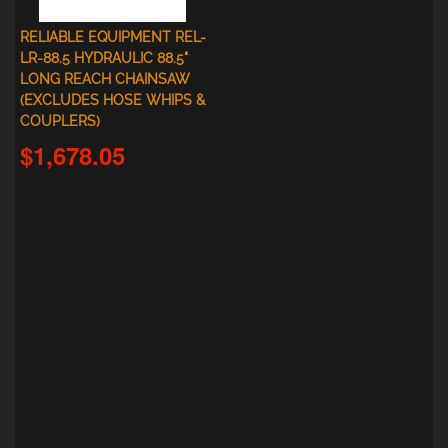
RELIABLE EQUIPMENT REL-
LR-88.5 HYDRAULIC 88.5"
LONG REACH CHAINSAW
(EXCLUDES HOSE WHIPS &
COUPLERS)
$1,678.05