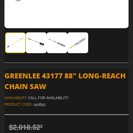
Greenlee 43177 88" Long-Reach Chain Saw
Greenlee 43177 88" Long-Reach Chain Saw
Greenlee 43177 88" Long-Reach Chai
Greenlee 43177 88" Long-R
GREENLEE 43177 88" LONG-REACH
CHAIN SAW
AVAILABILITY:
CALL FOR AVAILABILITY
PRODUCT CODE:
140893
$2,018.52
*