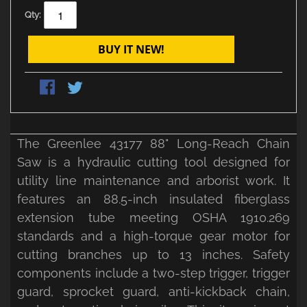
Qty:
BUY IT NEW!
The Greenlee 43177 88" Long-Reach Chain
Saw is a hydraulic cutting tool designed for
utility line maintenance and arborist work. It
features an 88.5-inch insulated fiberglass
extension tube meeting OSHA 1910.269
standards and a high-torque gear motor for
cutting branches up to 13 inches. Safety
components include a two-step trigger, trigger
guard, sprocket guard, anti-kickback chain,