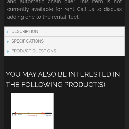
and automatic chain oiler. This item is not
currently available for rent. Call us to discuss
adding one to the rental fleet.
DESCRIPTION
SPECIFICATIONS
PRODUCT QUESTIONS
YOU MAY ALSO BE INTERESTED IN
THE FOLLOWING PRODUCT(S)