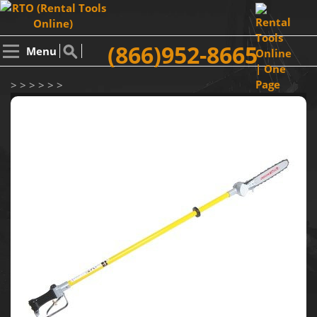
(866)952-8665
Menu
> > > > > >