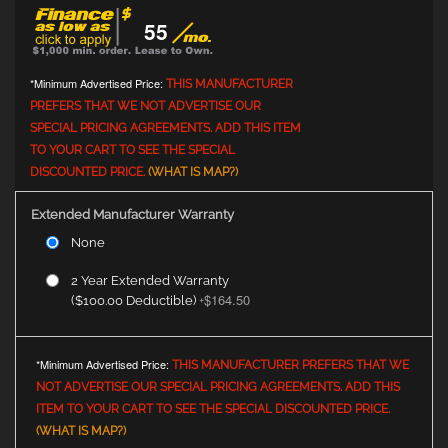
55
*Minimum Advertised Price:
THIS MANUFACTURER
PREFERS THAT WE NOT ADVERTISE OUR
SPECIAL PRICING AGREEMENTS. ADD THIS ITEM
TO YOUR CART TO SEE THE SPECIAL
DISCOUNTED PRICE.
(WHAT IS MAP?)
Extended Manufacturer Warranty
None
2 Year Extended Warranty
$164.50
($100.00 Deductible)
+
*Minimum Advertised Price:
THIS MANUFACTURER PREFERS THAT WE
NOT ADVERTISE OUR SPECIAL PRICING AGREEMENTS. ADD THIS
ITEM TO YOUR CART TO SEE THE SPECIAL DISCOUNTED PRICE.
(WHAT IS MAP?)