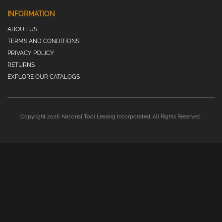
INFORMATION
ABOUT US
TERMS AND CONDITIONS
PRIVACY POLICY
RETURNS
EXPLORE OUR CATALOGS
Copyright 2026 National Tool Leasing Incorporated. All Rights Reserved.