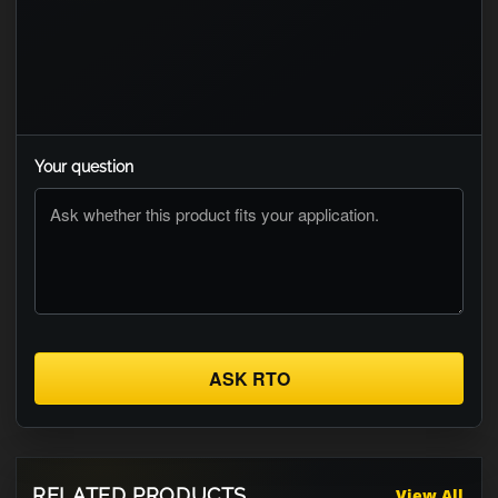
Your question
ASK RTO
RELATED PRODUCTS
View All