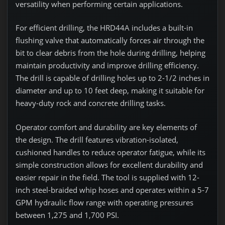
versatility when performing certain applications.
For efficient drilling, the HRD44A includes a built-in
flushing valve that automatically forces air through the
bit to clear debris from the hole during drilling, helping
maintain productivity and improve drilling efficiency.
The drill is capable of drilling holes up to 2-1/2 inches in
diameter and up to 10 feet deep, making it suitable for
heavy-duty rock and concrete drilling tasks.
Operator comfort and durability are key elements of
the design. The drill features vibration-isolated,
cushioned handles to reduce operator fatigue, while its
simple construction allows for excellent durability and
easier repair in the field. The tool is supplied with 12-
inch steel-braided whip hoses and operates within a 5-7
GPM hydraulic flow range with operating pressures
between 1,275 and 1,700 PSI.