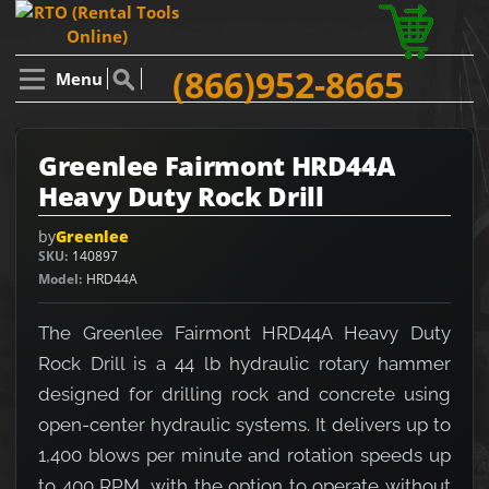
(866)952-8665
Menu
Greenlee Fairmont HRD44A
Heavy Duty Rock Drill
by
Greenlee
SKU
140897
Model
HRD44A
The Greenlee Fairmont HRD44A Heavy Duty
Rock Drill is a 44 lb hydraulic rotary hammer
designed for drilling rock and concrete using
open-center hydraulic systems. It delivers up to
1,400 blows per minute and rotation speeds up
to 400 RPM, with the option to operate without