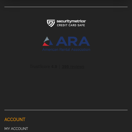
ACCOUNT
MY ACCOUNT