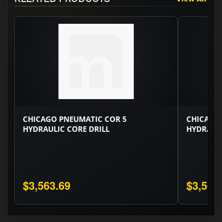
CHICAGO PNEUMATIC COR 5
CHICAGO
HYDRAULIC CORE DRILL
HYDRAULI
$3,563.69
$3,563