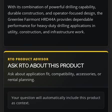
With its combination of powerful drilling capability,
durable construction, and operator-focused design, the
Greenlee Fairmont HRD44A provides dependable
performance for heavy-duty drilling applications in
utility, construction, and infrastructure work.
RTO PRODUCT ADVISOR
ASK RTO ABOUT THIS PRODUCT
Ask about application fit, compatibility, accessories, or
rental planning.
Your question will automatically include this product
as context.