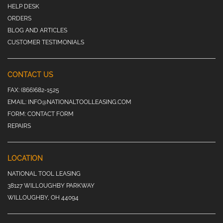
HELP DESK
ORDERS
BLOG AND ARTICLES
CUSTOMER TESTIMONIALS
CONTACT US
FAX:
(866)682-1525
EMAIL:
INFO@NATIONALTOOLLEASING.COM
FORM:
CONTACT FORM
REPAIRS
LOCATION
NATIONAL TOOL LEASING
38127 WILLOUGHBY PARKWAY
WILLOUGHBY, OH 44094