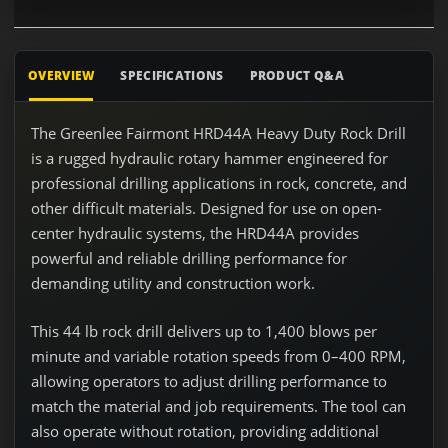
OVERVIEW
SPECIFICATIONS
PRODUCT Q&A
The Greenlee Fairmont HRD44A Heavy Duty Rock Drill
is a rugged hydraulic rotary hammer engineered for
professional drilling applications in rock, concrete, and
other difficult materials. Designed for use on open-
center hydraulic systems, the HRD44A provides
powerful and reliable drilling performance for
demanding utility and construction work.
This 44 lb rock drill delivers up to 1,400 blows per
minute and variable rotation speeds from 0–400 RPM,
allowing operators to adjust drilling performance to
match the material and job requirements. The tool can
also operate without rotation, providing additional