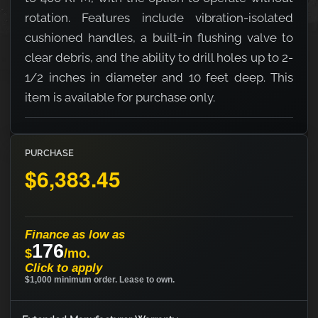
rotation. Features include vibration-isolated
cushioned handles, a built-in flushing valve to
clear debris, and the ability to drill holes up to 2-
1/2 inches in diameter and 10 feet deep. This
item is available for purchase only.
PURCHASE
$6,383.45
Finance as low as
176
$
/mo.
Click to apply
$1,000 minimum order. Lease to own.