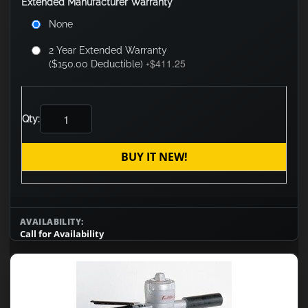
Extended Manufacturer Warranty
None
2 Year Extended Warranty
$411.25
($150.00 Deductible)
+
Qty:
BUY IT NEW!
AVAILABILITY:
Call for Availability