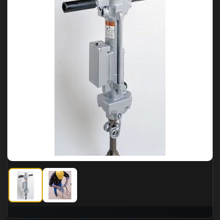
Greenlee Fairmont HRD44A Heavy Duty Rock Drill
Greenlee Fairmont HRD44A Heavy Duty Rock Dril