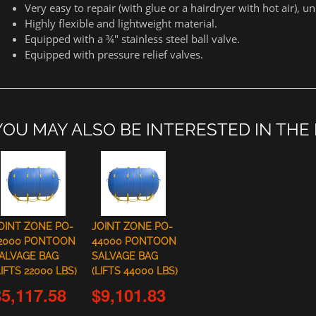
Very easy to repair (with glue or a hairdryer with hot air), 
Highly flexible and lightweight material.
Equipped with a ¾" stainless steel ball valve.
Equipped with pressure relief valves.
YOU MAY ALSO BE INTERESTED IN THE
OINT ZONE PO-
JOINT ZONE PO-
2000 PONTOON
44000 PONTOON
ALVAGE BAG
SALVAGE BAG
LIFTS 22000 LBS)
(LIFTS 44000 LBS)
$5,117.58
$9,101.83