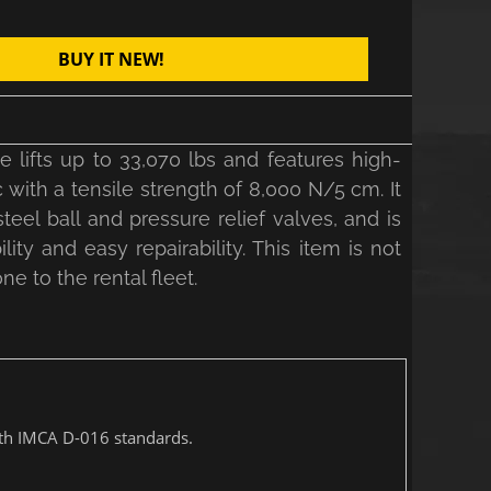
BUY IT NEW!
lifts up to 33,070 lbs and features high-
ith a tensile strength of 8,000 N/5 cm. It
teel ball and pressure relief valves, and is
ty and easy repairability. This item is not
ne to the rental fleet.
with IMCA D-016 standards.