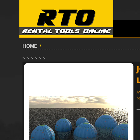
HOME
/
> > > > > >
A
P