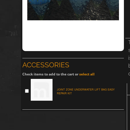
ACCESSORIES
Check items to add to the cart or
select all
JOINT ZONE UNDERWATER LIFT BAG EASY
REPAIR KIT