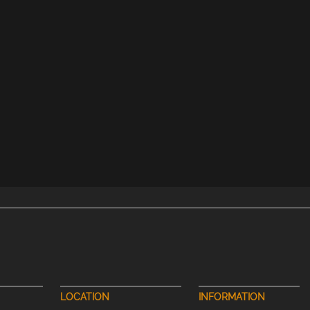
LOCATION
INFORMATION