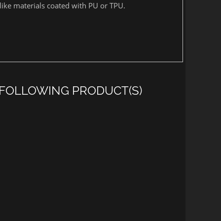
unlike materials coated with PU or TPU.
 FOLLOWING PRODUCT(S)