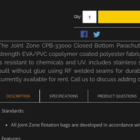
Qty:
The Joint Zone CPB-33000 Closed Bottom Parachute 
strength EVA/PVC copolymer coated polyester fabric w
is resistant to chemicals and UV, includes stainless s
built without glue using RF welded seams for durabili
currently available for rent. Call us to discuss adding o
DESCRIPTION
SPECIFICATIONS
PRODUCT QUESTIONS
Standards:
All Joint Zone flotation bags are developed in accordance 
Features: