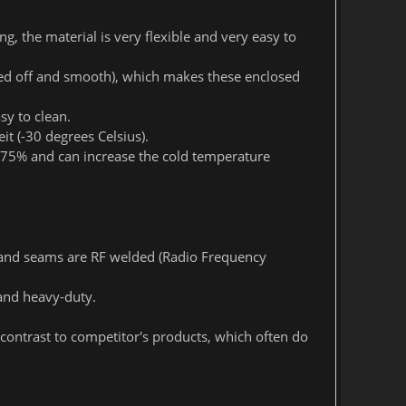
g, the material is very flexible and very easy to
ed off and smooth), which makes these enclosed
sy to clean.
t (-30 degrees Celsius).
o 75% and can increase the cold temperature
 and seams are RF welded (Radio Frequency
and heavy-duty.
contrast to competitor's products, which often do