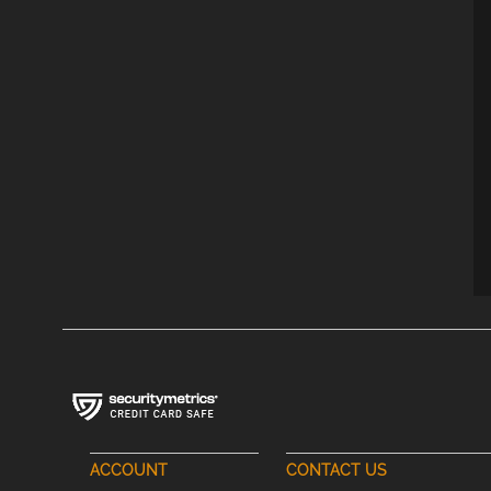
ACCOUNT
CONTACT US