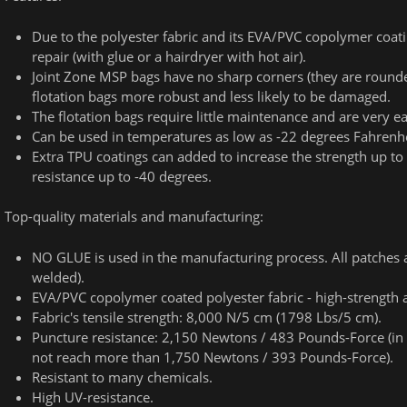
Due to the polyester fabric and its EVA/PVC copolymer coatin
repair (with glue or a hairdryer with hot air).
Joint Zone MSP bags have no sharp corners (they are round
flotation bags more robust and less likely to be damaged.
The flotation bags require little maintenance and are very ea
Can be used in temperatures as low as -22 degrees Fahrenhei
Extra TPU coatings can added to increase the strength up t
resistance up to -40 degrees.
Top-quality materials and manufacturing:
NO GLUE is used in the manufacturing process. All patches
welded).
EVA/PVC copolymer coated polyester fabric - high-strength 
Fabric's tensile strength: 8,000 N/5 cm (1798 Lbs/5 cm).
Puncture resistance: 2,150 Newtons / 483 Pounds-Force (in 
not reach more than 1,750 Newtons / 393 Pounds-Force).
Resistant to many chemicals.
High UV-resistance.