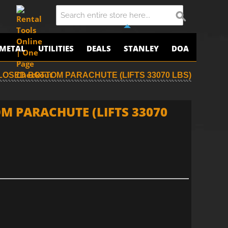
METAL
UTILITIES
DEALS
STANLEY
DOA
CLOSED BOTTOM PARACHUTE (LIFTS 33070 LBS)
M PARACHUTE (LIFTS 33070