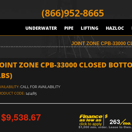
(866)952-8665
UNDERWATER
PIPE
LIFTING
HAZLOC
JOINT ZONE CPB-33000 
JOINT ZONE CPB-33000 CLOSED BOTTO
LBS)
VAILABILITY:
CALL FOR AVAILABILITY
RODUCT CODE:
141485
$9,538.67
263