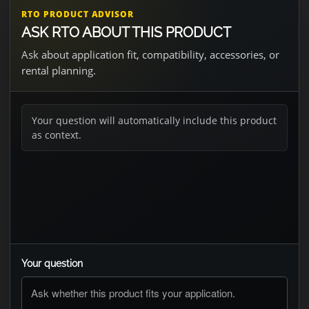
RTO PRODUCT ADVISOR
ASK RTO ABOUT THIS PRODUCT
Ask about application fit, compatibility, accessories, or
rental planning.
Your question will automatically include this product
as context.
Your question