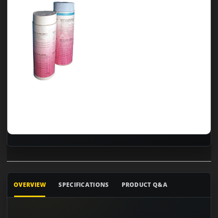
OVERVIEW
SPECIFICATIONS
PRODUCT Q&A