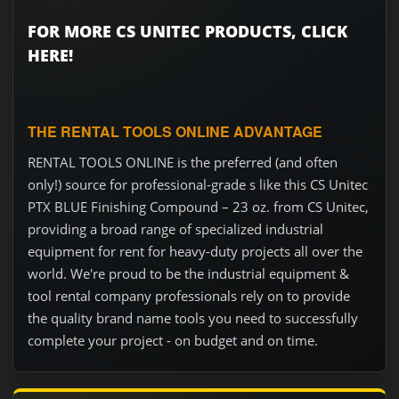
FOR MORE CS UNITEC PRODUCTS, CLICK
HERE!
THE RENTAL TOOLS ONLINE ADVANTAGE
RENTAL TOOLS ONLINE is the preferred (and often
only!) source for professional-grade s like this CS Unitec
PTX BLUE Finishing Compound – 23 oz. from CS Unitec,
providing a broad range of specialized industrial
equipment for rent for heavy-duty projects all over the
world. We're proud to be the industrial equipment &
tool rental company professionals rely on to provide
the quality brand name tools you need to successfully
complete your project - on budget and on time.