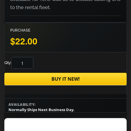
to the rental fleet.
PURCHASE
$22.00
Qty:
BUY IT NEW!
AVAILABILITY:
Normally Ships Next Business Day.