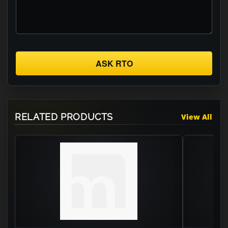
ASK RTO
RELATED PRODUCTS
View All