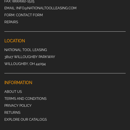
FAX:
(866)682-1525
EMAIL:
INFO@NATIONALTOOLLEASING.COM
FORM:
CONTACT FORM
REPAIRS
LOCATION
NATIONAL TOOL LEASING
38127 WILLOUGHBY PARKWAY
WILLOUGHBY, OH 44094
INFORMATION
ABOUT US
TERMS AND CONDITIONS
PRIVACY POLICY
RETURNS
EXPLORE OUR CATALOGS