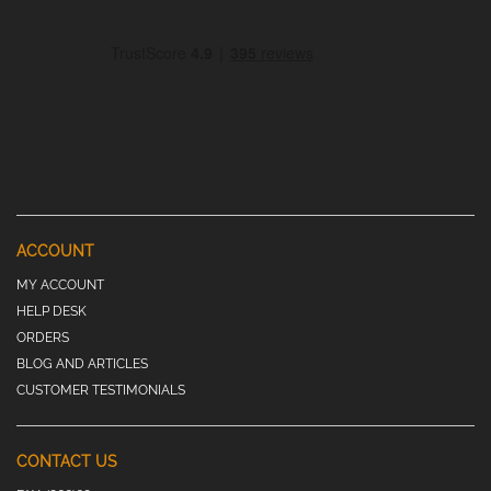
ACCOUNT
MY ACCOUNT
HELP DESK
ORDERS
BLOG AND ARTICLES
CUSTOMER TESTIMONIALS
CONTACT US