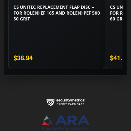
CS UNITEC REPLACEMENT FLAP DISC –
CS UNITE
FOR ROLEI® EF 165 AND ROLEI® PEF 500
FOR ROLE
50 GRIT
60 GRIT
$38.94
$41.58