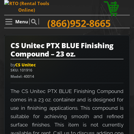
(866)952-8665
Menu
CS Unitec PTX BLUE Finishing
Compound – 23 oz.
by
CS Unitec
SKU
101916
Model
40014
The CS Unitec PTX BLUE Finishing Compound
comes in a 23 oz. container and is designed for
use in finishing applications. This compound is
suitable for achieving smooth and refined
surface finishes. This item is not currently
available for rent. Call us to discuss adding one