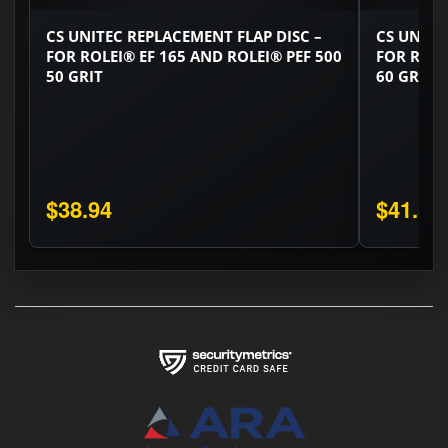
CS UNITEC REPLACEMENT FLAP DISC –
CS UNITE
FOR ROLEI® EF 165 AND ROLEI® PEF 500
FOR ROLE
50 GRIT
60 GRIT
$38.94
$41.58