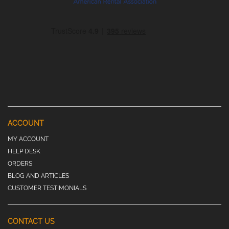
ACCOUNT
MY ACCOUNT
HELP DESK
ORDERS
BLOG AND ARTICLES
CUSTOMER TESTIMONIALS
CONTACT US