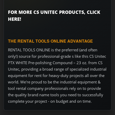
FOR MORE CS UNITEC PRODUCTS, CLICK
HERE!
THE RENTAL TOOLS ONLINE ADVANTAGE
RENTAL TOOLS ONLINE is the preferred (and often
only!) source for professional-grade s like this CS Unitec
PTX WHITE Pre-polishing Compound – 23 oz. from CS
Unitec, providing a broad range of specialized industrial
equipment for rent for heavy-duty projects all over the
world. We're proud to be the industrial equipment &
tool rental company professionals rely on to provide
the quality brand name tools you need to successfully
complete your project - on budget and on time.