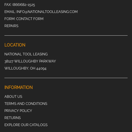
FAX:
(866)682-1525
EMAIL:
INFO@NATIONALTOOLLEASING.COM
FORM:
CONTACT FORM
REPAIRS
LOCATION
NATIONAL TOOL LEASING
38127 WILLOUGHBY PARKWAY
WILLOUGHBY, OH 44094
INFORMATION
ABOUT US
TERMS AND CONDITIONS
PRIVACY POLICY
RETURNS
EXPLORE OUR CATALOGS