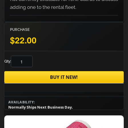
adding one to the rental fleet.
PURCHASE
$22.00
Qty:
BUY IT NEW!
AVAILABILITY:
Normally Ships Next Business Day.