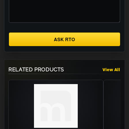
ASK RTO
RELATED PRODUCTS
View All