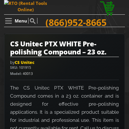
(866)952-8665
Menu
CS Unitec PTX WHITE Pre-
polishing Compound – 23 oz.
by
CS Unitec
SKU
101915
Model
40013
The CS Unitec PTX WHITE Pre-polishing
Compound comes in a 23 oz. container and is
designed for effective pre-polishing
applications. It is a specialized product suitable
for industrial and professional use. This item is
not currently available for rent. Call us to discuss