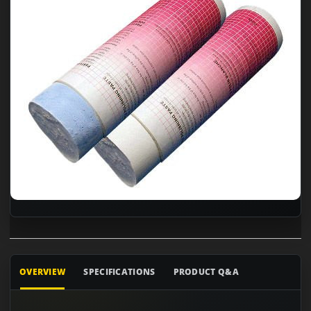
OVERVIEW
SPECIFICATIONS
PRODUCT Q&A