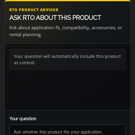
RTO PRODUCT ADVISOR
ASK RTO ABOUT THIS PRODUCT
Ask about application fit, compatibility, accessories, or
rental planning.
Your question will automatically include this product
as context.
Your question