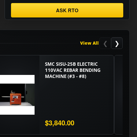
ASK RTO
❮
❯
View All
SMC SISU-25B ELECTRIC
110VAC REBAR BENDING
MACHINE (#3 - #8)
$3,840.00