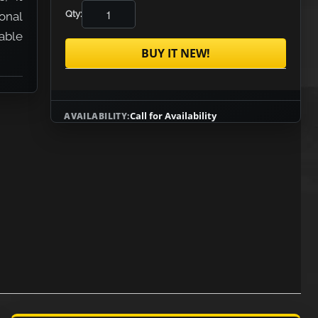
Qty:
onal
lable
BUY IT NEW!
Call for Availability
AVAILABILITY: