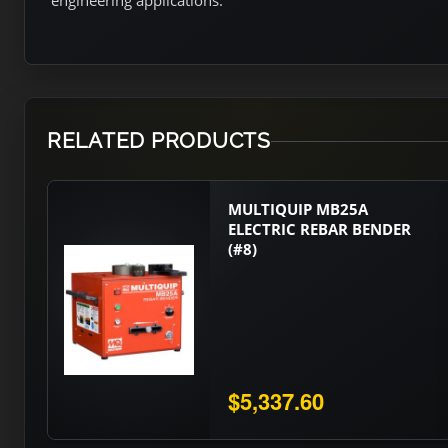
engineering applications.
RELATED PRODUCTS
MULTIQUIP MB25A
ELECTRIC REBAR BENDER
(#8)
$5,337.60