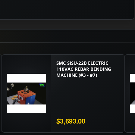
SMC SISU-22B ELECTRIC
110VAC REBAR BENDING
MACHINE (#3 - #7)
$3,693.00