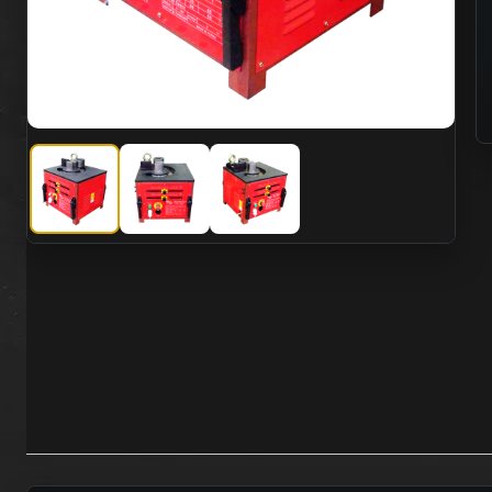
SMC SISU-32BS Electric 110VAC Rebar Bending Machine 
SMC SISU-32BS Electric 110VAC Rebar Bendi
SMC SISU-32BS Electric 110VAC