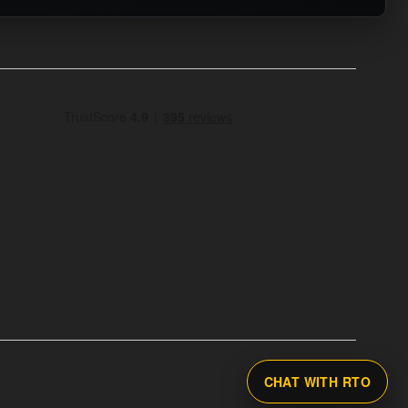
CHAT WITH RTO