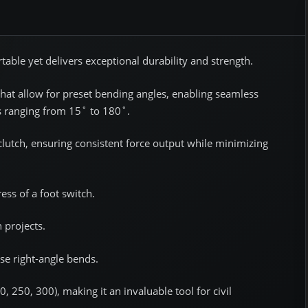
rtable yet delivers exceptional durability and strength.
hat allow for preset bending angles, enabling seamless
gs ranging from 15˚ to 180˚.
lutch, ensuring consistent force output while minimizing
ess of a foot switch.
 projects.
ise right-angle bends.
, 250, 300), making it an invaluable tool for civil