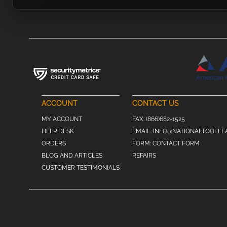
ACCOUNT
CONTACT US
MY ACCOUNT
FAX:
(866)682-1525
HELP DESK
EMAIL:
INFO@NATIONALTOOLLE
ORDERS
FORM:
CONTACT FORM
BLOG AND ARTICLES
REPAIRS
CUSTOMER TESTIMONIALS