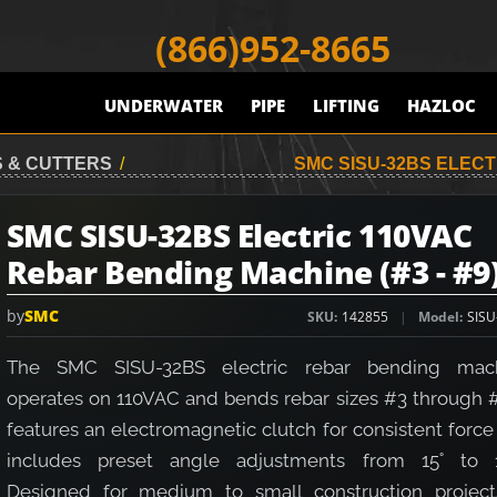
(866)952-8665
UNDERWATER
PIPE
LIFTING
HAZLOC
 & CUTTERS
/
SMC SISU-32BS ELECT
SMC SISU-32BS Electric 110VAC
Rebar Bending Machine (#3 - #9
by
SMC
SKU
142855
Model
SISU
The SMC SISU-32BS electric rebar bending mac
operates on 110VAC and bends rebar sizes #3 through #9
features an electromagnetic clutch for consistent forc
includes preset angle adjustments from 15˚ to 1
Designed for medium to small construction projects