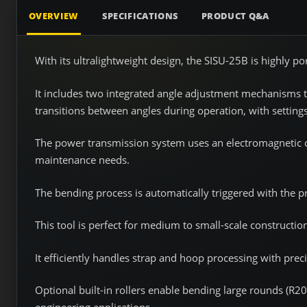
OVERVIEW
SPECIFICATIONS
PRODUCT Q&A
With its ultralightweight design, the SISU-25B is highly po
It includes two integrated angle adjustment mechanisms t
transitions between angles during operation, with settin
The power transmission system uses an electromagnetic c
maintenance needs.
The bending process is automatically triggered with the pr
This tool is perfect for medium to small-scale construction
It efficiently handles strap and hoop processing with prec
Optional built-in rollers enable bending large rounds (R200