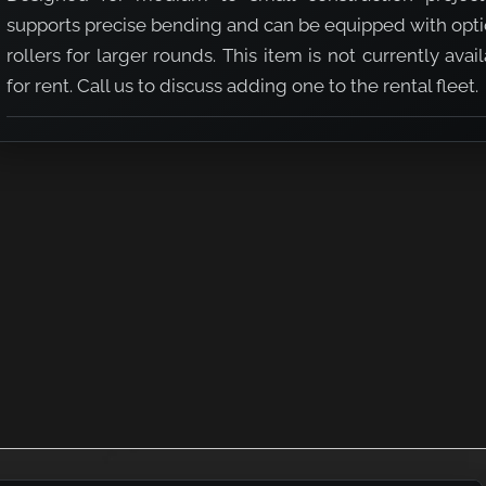
supports precise bending and can be equipped with opti
rollers for larger rounds. This item is not currently avai
for rent. Call us to discuss adding one to the rental fleet.
(#3 - #9)
ng Machine (#3 - #9)
 Rebar Bending Machine (#3 - #9)