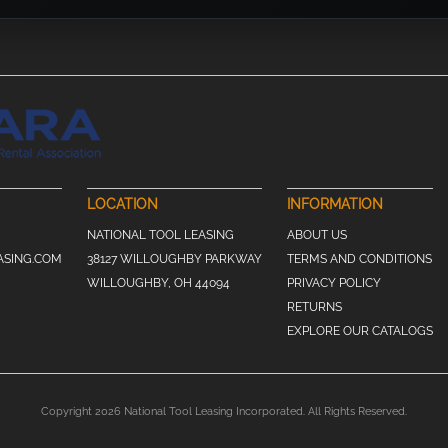
LOCATION
INFORMATION
NATIONAL TOOL LEASING
ABOUT US
ASING.COM
38127 WILLOUGHBY PARKWAY
TERMS AND CONDITIONS
WILLOUGHBY, OH 44094
PRIVACY POLICY
RETURNS
EXPLORE OUR CATALOGS
Copyright 2026 National Tool Leasing Incorporated. All Rights Reserved.