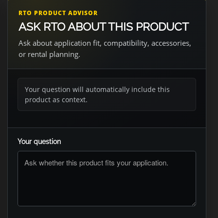
RTO PRODUCT ADVISOR
ASK RTO ABOUT THIS PRODUCT
Ask about application fit, compatibility, accessories,
or rental planning.
Your question will automatically include this
product as context.
Your question