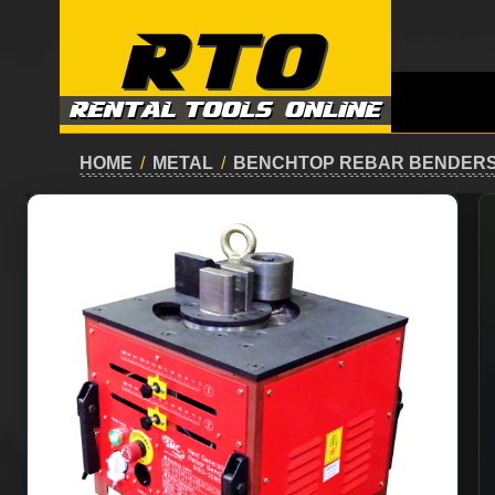
HOME
/
METAL
/
BENCHTOP REBAR BENDERS