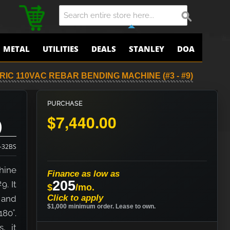
METAL
UTILITIES
DEALS
STANLEY
DOA
RIC 110VAC REBAR BENDING MACHINE (#3 - #9)
PURCHASE
$7,440.00
)
-32BS
hine
Finance as low as
205
. It
$
/mo.
Click to apply
e and
$1,000 minimum order. Lease to own.
80˚.
, it