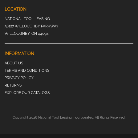
LOCATION
NATIONAL TOOL LEASING
38127 WILLOUGHBY PARKWAY
WILLOUGHBY, OH 44094
INFORMATION
ABOUT US
TERMS AND CONDITIONS
PRIVACY POLICY
RETURNS
EXPLORE OUR CATALOGS
Copyright 2026 National Tool Leasing Incorporated. All Rights Reserved.