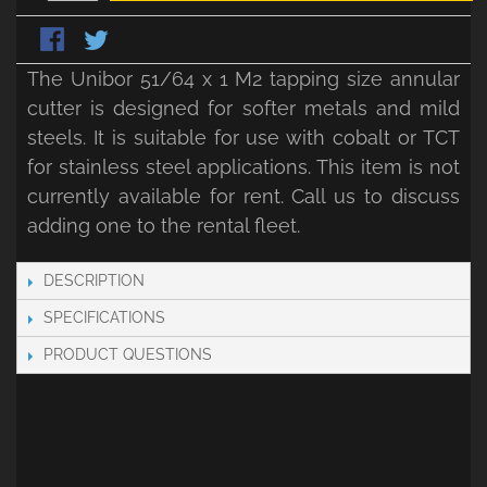
The Unibor 51/64 x 1 M2 tapping size annular
cutter is designed for softer metals and mild
steels. It is suitable for use with cobalt or TCT
for stainless steel applications. This item is not
currently available for rent. Call us to discuss
adding one to the rental fleet.
DESCRIPTION
SPECIFICATIONS
PRODUCT QUESTIONS