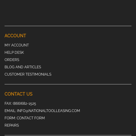
ACCOUNT
MY ACCOUNT
HELP DESK
ORDERS
BLOG AND ARTICLES
CUSTOMER TESTIMONIALS
CONTACT US
FAX:
(866)682-1525
EMAIL:
INFO@NATIONALTOOLLEASING.COM
FORM:
CONTACT FORM
REPAIRS