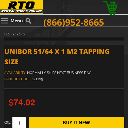
(866)952-8665
Menu
> > > > > >
UNIBOR 51/64 X 1 M2 TAPPING
SIZE
AVAILABILITY:
NORMALLY SHIPS NEXT BUSINESS DAY.
PRODUCT CODE:
142105
$74.02
BUY IT NEW!
Qty: