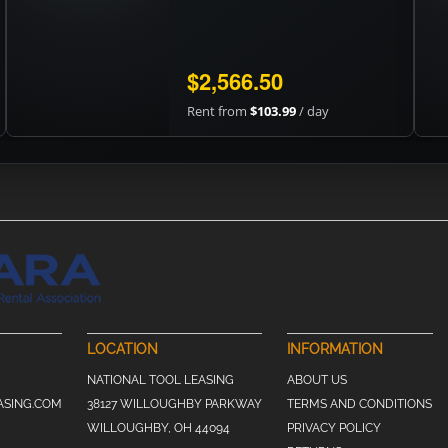
$2,566.50
Rent from
$103.99
/ day
LOCATION
INFORMATION
NATIONAL TOOL LEASING
ABOUT US
ASING.COM
38127 WILLOUGHBY PARKWAY
TERMS AND CONDITIONS
WILLOUGHBY, OH 44094
PRIVACY POLICY