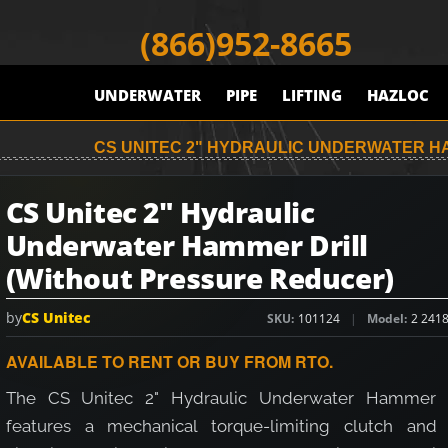
(866)952-8665
UNDERWATER
PIPE
LIFTING
HAZLOC
CS UNITEC 2" HYDRAULIC UNDERWATER H
CS Unitec 2" Hydraulic
Underwater Hammer Drill
(Without Pressure Reducer)
by
CS Unitec
SKU
101124
Model
2 241
AVAILABLE TO RENT OR BUY FROM RTO.
The CS Unitec 2" Hydraulic Underwater Hammer D
features a mechanical torque-limiting clutch and