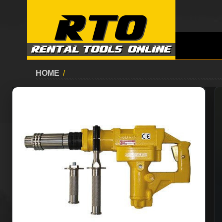
HOME
/