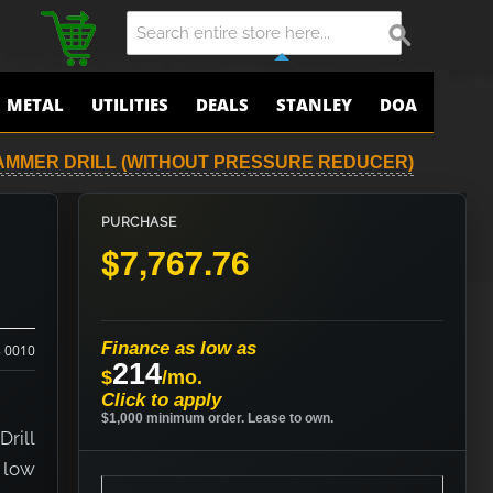
METAL
UTILITIES
DEALS
STANLEY
DOA
AMMER DRILL (WITHOUT PRESSURE REDUCER)
PURCHASE
$7,767.76
Finance as low as
8 0010
214
$
/mo.
Click to apply
$1,000 minimum order. Lease to own.
rill
 low