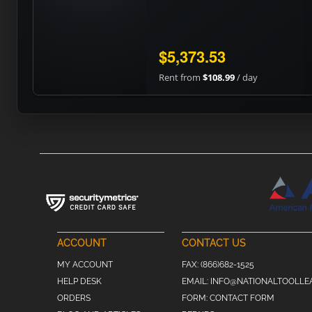
$5,373.53
Rent from
$108.99
/ day
ACCOUNT
CONTACT US
MY ACCOUNT
FAX:
(866)682-1525
HELP DESK
EMAIL:
INFO@NATIONALTOOLLE
ORDERS
FORM:
CONTACT FORM