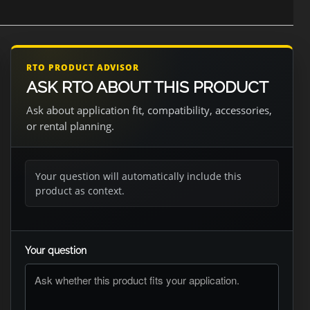
RTO PRODUCT ADVISOR
ASK RTO ABOUT THIS PRODUCT
Ask about application fit, compatibility, accessories,
or rental planning.
Your question will automatically include this
product as context.
Your question