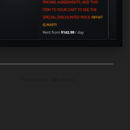
PRICING AGREEMENTS. ADD THIS
ITEM TO YOUR CART TO SEE THE
SPECIAL DISCOUNTED PRICE.
(WHAT
IS MAP?)
Rent from
$142.99
/ day