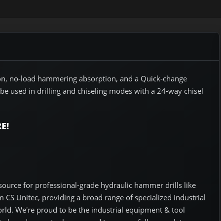
tion, no-load hammering absorption, and a Quick-change
 be used in drilling and chiseling modes with a 24-way chisel
E!
ource for professional-grade hydraulic hammer drills like
CS Unitec, providing a broad range of specialized industrial
orld. We're proud to be the industrial equipment & tool