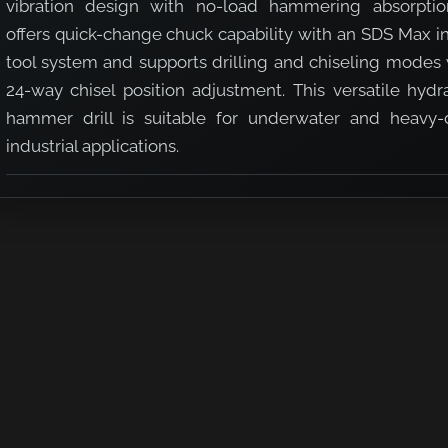
vibration design with no-load hammering absorption
offers quick-change chuck capability with an SDS Max i
tool system and supports drilling and chiseling modes 
24-way chisel position adjustment. This versatile hydr
hammer drill is suitable for underwater and heavy-
industrial applications.