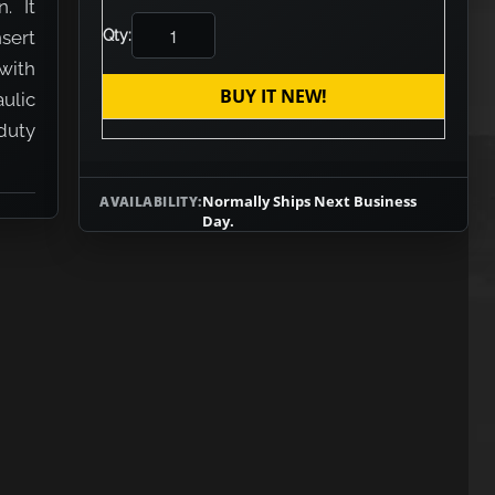
. It
nsert
Qty:
with
BUY IT NEW!
aulic
duty
Normally Ships Next Business
AVAILABILITY:
Day.