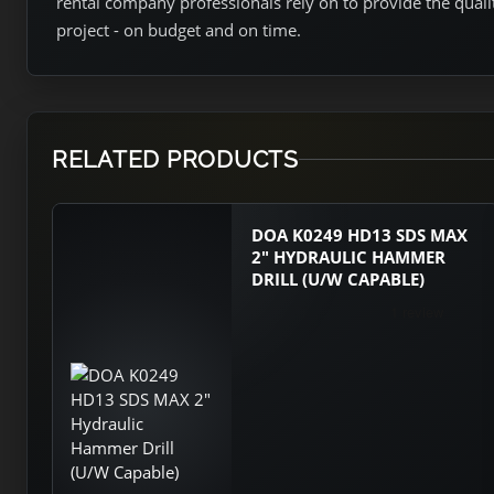
rental company professionals rely on to provide the qual
project - on budget and on time.
RELATED PRODUCTS
DOA K0249 HD13 SDS MAX
2" HYDRAULIC HAMMER
DRILL (U/W CAPABLE)