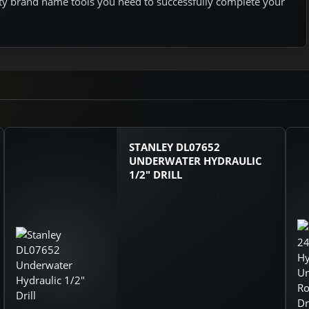
ity brand name tools you need to successfully complete your
STANLEY DL07652
UNDERWATER HYDRAULIC
1/2" DRILL