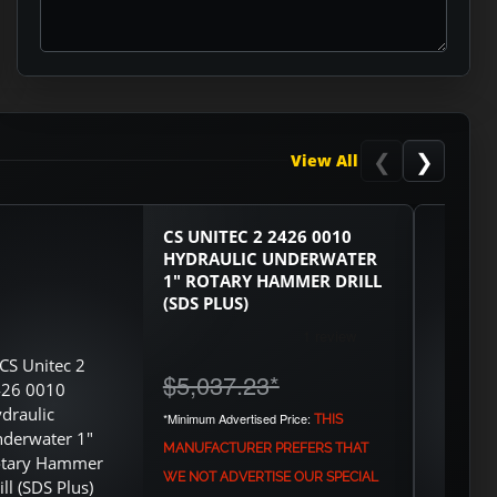
ASK RTO
❮
❯
View All
CS UNITEC 2 2426 0010
HYDRAULIC UNDERWATER
1" ROTARY HAMMER DRILL
(SDS PLUS)
$5,037.23
*
*Minimum Advertised Price:
THIS
MANUFACTURER PREFERS THAT
WE NOT ADVERTISE OUR SPECIAL