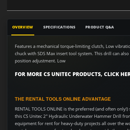
OVERVIEW
SPECIFICATIONS
PRODUCT Q&A
Features a mechanical torque-limiting clutch, Low vibra
chuck with SDS Max insert tool system. This drill can also
position adjustment. Low
FOR MORE CS UNITEC PRODUCTS, CLICK HER
THE RENTAL TOOLS ONLINE ADVANTAGE
RENTAL TOOLS ONLINE is the preferred (and often only!) s
this CS Unitec 2" Hydraulic Underwater Hammer Drill from 
equipment for rent for heavy-duty projects all over the w