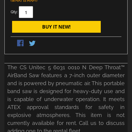
(WHAT IS MAP?)
Qty:
BUY IT NEW!
The CS Unitec 5 6031 0010 N Deep Throat™
AirBand Saw features a 7-inch outer diameter
and is powered by pneumatic air. This portable
band saw is designed for heavy-duty use and
is capable of underwater operation. It meets
ATEX approval standards for safety in
explosive atmospheres. This item is not
currently available for rent. Call us to discuss
adding one to the rental fleet.