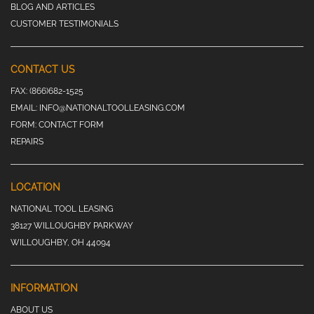
BLOG AND ARTICLES
CUSTOMER TESTIMONIALS
CONTACT US
FAX:
(866)682-1525
EMAIL:
INFO@NATIONALTOOLLEASING.COM
FORM:
CONTACT FORM
REPAIRS
LOCATION
NATIONAL TOOL LEASING
38127 WILLOUGHBY PARKWAY
WILLOUGHBY, OH 44094
INFORMATION
ABOUT US