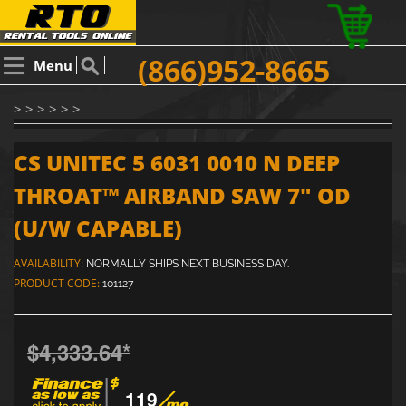
(866)952-8665
Menu
> > > > > >
CS UNITEC 5 6031 0010 N DEEP
THROAT™ AIRBAND SAW 7" OD
(U/W CAPABLE)
AVAILABILITY:
NORMALLY SHIPS NEXT BUSINESS DAY.
PRODUCT CODE:
101127
$4,333.64
*
119