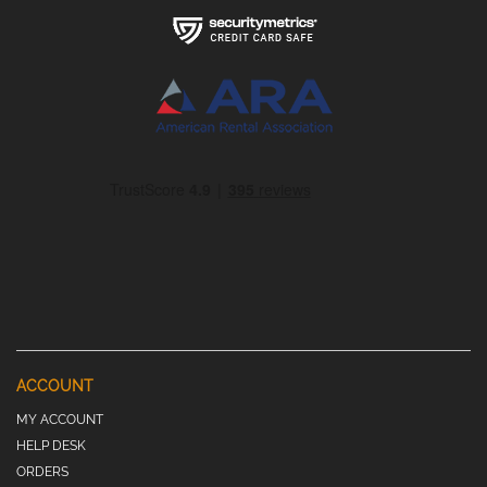
ACCOUNT
MY ACCOUNT
HELP DESK
ORDERS