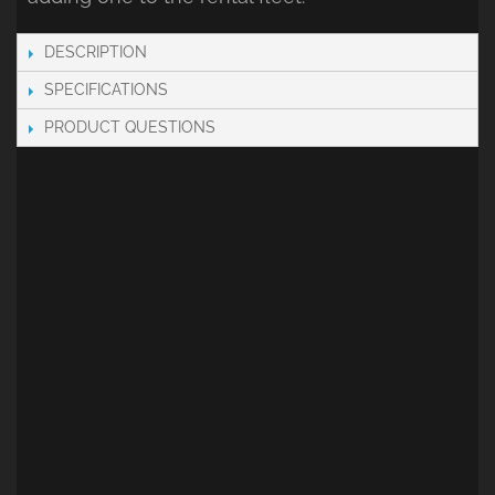
DESCRIPTION
SPECIFICATIONS
PRODUCT QUESTIONS