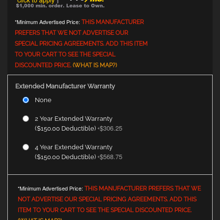
*Minimum Advertised Price:
THIS MANUFACTURER
PREFERS THAT WE NOT ADVERTISE OUR
SPECIAL PRICING AGREEMENTS. ADD THIS ITEM
TO YOUR CART TO SEE THE SPECIAL
DISCOUNTED PRICE.
(WHAT IS MAP?)
Extended Manufacturer Warranty
None
2 Year Extended Warranty
$306.25
($150.00 Deductible)
+
4 Year Extended Warranty
$568.75
($150.00 Deductible)
+
*Minimum Advertised Price:
THIS MANUFACTURER PREFERS THAT WE
NOT ADVERTISE OUR SPECIAL PRICING AGREEMENTS. ADD THIS
ITEM TO YOUR CART TO SEE THE SPECIAL DISCOUNTED PRICE.