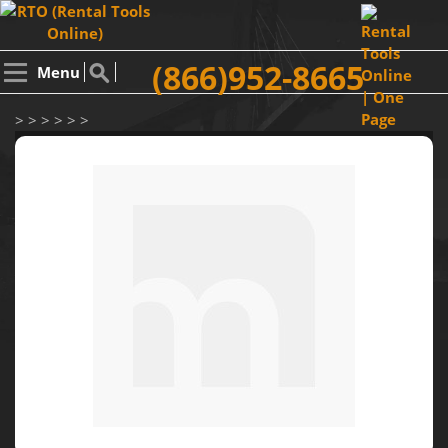
(866)952-8665
Menu
> > > > > >