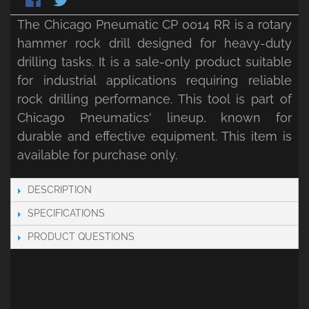
The Chicago Pneumatic CP 0014 RR is a rotary
hammer rock drill designed for heavy-duty
drilling tasks. It is a sale-only product suitable
for industrial applications requiring reliable
rock drilling performance. This tool is part of
Chicago Pneumatics' lineup, known for
durable and effective equipment. This item is
available for purchase only.
DESCRIPTION
SPECIFICATIONS
PRODUCT QUESTIONS