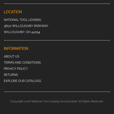
LOCATION
NATIONAL TOOL LEASING
38127 WILLOUGHBY PARKWAY
WILLOUGHBY, OH 44094
INFORMATION
ABOUT US
TERMS AND CONDITIONS
PRIVACY POLICY
RETURNS
EXPLORE OUR CATALOGS
Copyright 2026 National Tool Leasing Incorporated. All Rights Reserved.