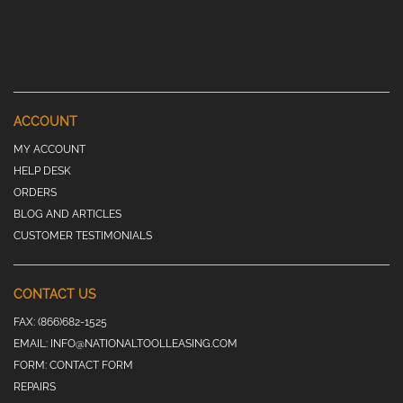
ACCOUNT
MY ACCOUNT
HELP DESK
ORDERS
BLOG AND ARTICLES
CUSTOMER TESTIMONIALS
CONTACT US
FAX:
(866)682-1525
EMAIL:
INFO@NATIONALTOOLLEASING.COM
FORM:
CONTACT FORM
REPAIRS