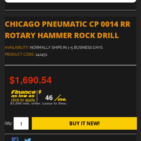
CHICAGO PNEUMATIC CP 0014 RR
ROTARY HAMMER ROCK DRILL
AVAILABILITY:
NORMALLY SHIPS IN 1-5 BUSINESS DAYS
PRODUCT CODE:
142451
$1,690.54
46
BUY IT NEW!
Qty: