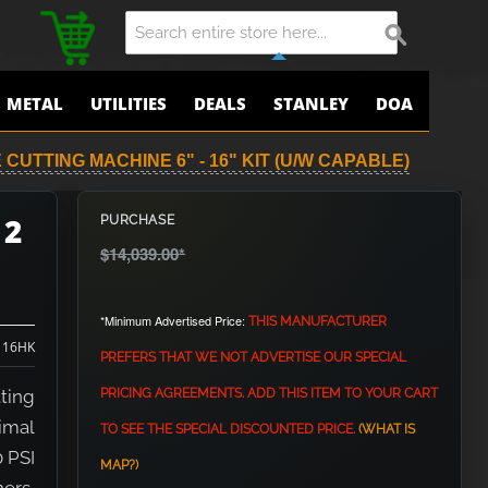
METAL
UTILITIES
DEALS
STANLEY
DOA
 CUTTING MACHINE 6" - 16" KIT (U/W CAPABLE)
 2
PURCHASE
$14,039.00
*
*Minimum Advertised Price:
THIS MANUFACTURER
 16HK
PREFERS THAT WE NOT ADVERTISE OUR SPECIAL
ting
PRICING AGREEMENTS. ADD THIS ITEM TO YOUR CART
imal
TO SEE THE SPECIAL DISCOUNTED PRICE.
(WHAT IS
0 PSI
MAP?)