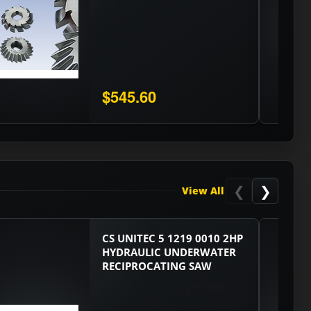
$545.60
❮
❯
View All
CS UNITEC 5 1219 0010 2HP
HYDRAULIC UNDERWATER
RECIPROCATING SAW