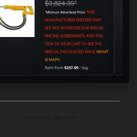
$3,824.39
*
*Minimum Advertised Price:
THIS
MANUFACTURER PREFERS THAT
WE NOT ADVERTISE OUR SPECIAL
PRICING AGREEMENTS. ADD THIS
ITEM TO YOUR CART TO SEE THE
SPECIAL DISCOUNTED PRICE.
(WHAT
IS MAP?)
Rent from
$237.99
/ day