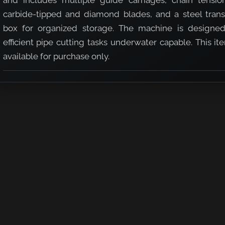
and includes multiple guide carriages, chain tension
carbide-tipped and diamond blades, and a steel trans
box for organized storage. The machine is designed
efficient pipe cutting tasks underwater capable. This it
available for purchase only.
chine 6" - 16" Kit (U/W Capable)
e Cutting Machine 6" - 16" Kit (U/W Capable)
 2 Speed Pipe Cutting Machine 6" - 16" Kit (U/W Capable)