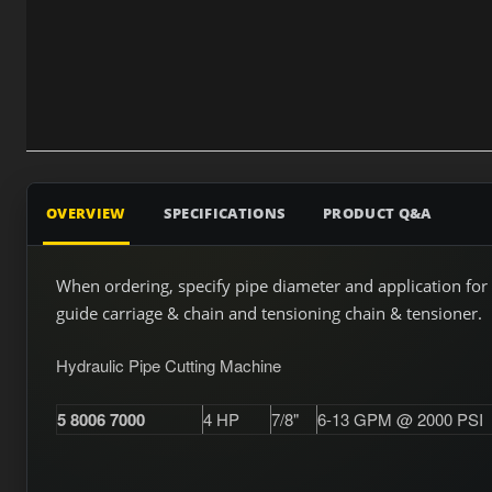
OVERVIEW
SPECIFICATIONS
PRODUCT Q&A
When ordering, specify pipe diameter and application for 
guide carriage & chain and tensioning chain & tensioner.
Hydraulic Pipe Cutting Machine
5 8006 7000
4 HP
7/8"
6-13 GPM @ 2000 PSI