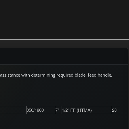
assistance with determining required blade, feed handle,
350/1800
7"
1/2" FF (HTMA)
28