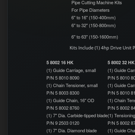
Pipe Cutting Machine Kits
For Pipe Diameters
6" to 16" (150-400mm)
6" to 32" (150-800mm)
6" to 63" (150-1600mm)
Kits Include (1) 4hp Drive Unit
5 8002 16 HK
5 8002 32 HK
(1) Guide Carriage, small
(1) Guide Car
P/N 5 8010 8090
P/N 5 8010 8
(1) Chain Tensioner, small
(1) Guide Carr
P/N 5 8003 8300
P/N 5 8010 8
(1) Guide Chain, 16" OD
(1) Chain Tens
P/N 5 8002 8760
P/N 5 8002 8
(1) 7" Dia. Carbide-tipped blade
(1) Tensionin
P/N 9 2503 0120
P/N 5 8002 8
(1) 7" Dia. Diamond blade
(1) Guide Cha