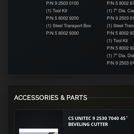
P/N 9 2503 0100
P/N 5 8002 8
(1) Tool Kit
(1) 7" Dia. Ca
P/N 5 8002 9200
P/N 9 2503 0
(1) Steel Transport Box
(1) Steel Tra
P/N 5 8002 9300
P/N 5 8002 9
(1) Tool Kit
P/N 5 8002 9
(1) 7" Dia. D
P/N 9 2503 0
ACCESSORIES & PARTS
CS UNITEC 9 2530 7040 45˚
BEVELING CUTTER