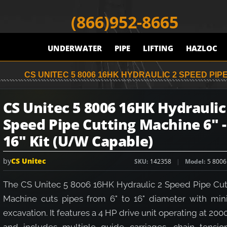
(866)952-8665
UNDERWATER
PIPE
LIFTING
HAZLOC
CS UNITEC 5 8006 16HK HYDRAULIC 2 SPEED PIPE
CS Unitec 5 8006 16HK Hydraulic
Speed Pipe Cutting Machine 6" -
16" Kit (U/W Capable)
by
CS Unitec
SKU
142358
Model
5 8006
The CS Unitec 5 8006 16HK Hydraulic 2 Speed Pipe Cut
Machine cuts pipes from 6" to 16" diameter with min
excavation. It features a 4 HP drive unit operating at 200