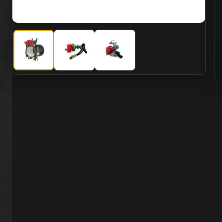
CS Unitec 5 8006 16HK Hydraulic 2 Speed Pipe Cutting Ma
CS Unitec 5 8006 16HK Hydraulic 2 Speed Pip
CS Unitec 5 8006 16HK Hydraulic