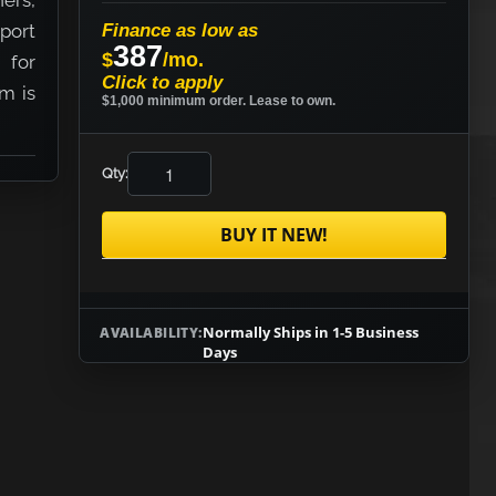
ers,
port
Finance as low as
387
$
/mo.
 for
Click to apply
em is
$1,000 minimum order. Lease to own.
Qty:
BUY IT NEW!
Normally Ships in 1-5 Business
AVAILABILITY:
Days