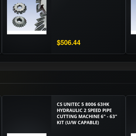
$506.44
CS UNITEC 5 8006 63HK
HYDRAULIC 2 SPEED PIPE
CUTTING MACHINE 6" - 63"
KIT (U/W CAPABLE)