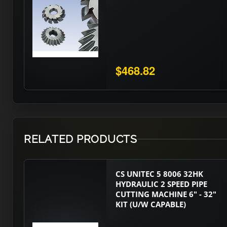
$468.82
RELATED PRODUCTS
CS UNITEC 5 8006 32HK
HYDRAULIC 2 SPEED PIPE
CUTTING MACHINE 6" - 32"
KIT (U/W CAPABLE)