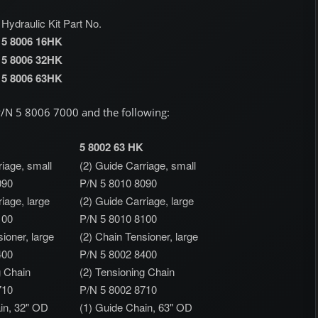
Hydraulic Kit Part No.
5 8006 16HK
5 8006 32HK
5 8006 63HK
 P/N 5 8006 7000 and the following:
5 8002 63 HK
riage, small
(2) Guide Carriage, small
090
P/N 5 8010 8090
iage, large
(2) Guide Carriage, large
100
P/N 5 8010 8100
ioner, large
(2) Chain Tensioner, large
400
P/N 5 8002 8400
g Chain
(2) Tensioning Chain
710
P/N 5 8002 8710
in, 32" OD
(1) Guide Chain, 63" OD