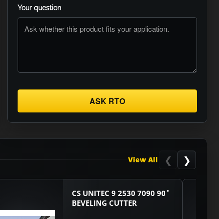
Your question
ASK RTO
❮
❯
View All
CS UNITEC 9 2530 7090 90˚
BEVELING CUTTER