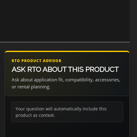
RTO PRODUCT ADVISOR
ASK RTO ABOUT THIS PRODUCT
Ask about application fit, compatibility, accessories,
or rental planning.
Your question will automatically include this
product as context.