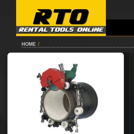
HOME
/