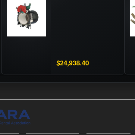
$24,938.40