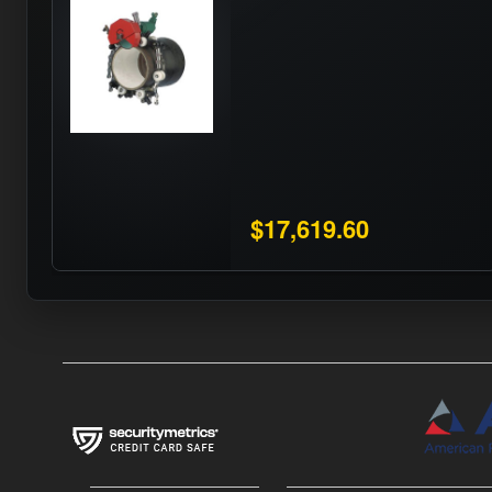
$17,619.60