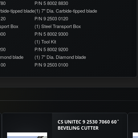
780
P/N 5 8002 8830
rbide-tipped blade
(1) 7" Dia. Carbide-tipped blade
120
P/N 9 2503 0120
nsport Box
(1) Steel Transport Box
300
P/N 5 8002 9300
(1) Tool Kit
200
P/N 5 8002 9200
iamond blade
(1) 7" Dia. Diamond blade
100
P/N 9 2503 0100
CS UNITEC 9 2530 7060 60˚
BEVELING CUTTER