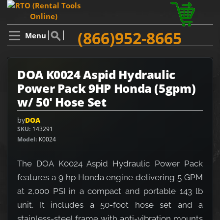
(866)952-8665
Menu
DOA K0024 Aspid Hydraulic
Power Pack 9HP Honda (5gpm)
w/ 50' Hose Set
by
DOA
SKU
143291
Model
K0024
The DOA K0024 Aspid Hydraulic Power Pack
features a 9 hp Honda engine delivering 5 GPM
at 2,000 PSI in a compact and portable 143 lb
unit. It includes a 50-foot hose set and a
stainless-steel frame with anti-vibration mounts