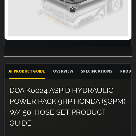
AI PRODUCT GUIDE
OVERVIEW
SPECIFICATIONS
PRODUC
DOA K0024 ASPID HYDRAULIC
POWER PACK 9HP HONDA (5GPM)
W/ 50' HOSE SET PRODUCT
GUIDE