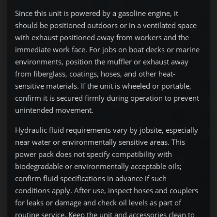
Since this unit is powered by a gasoline engine, it
should be positioned outdoors or in a ventilated space
with exhaust positioned away from workers and the
immediate work face. For jobs on boat decks or marine
environments, position the muffler or exhaust away
from fiberglass, coatings, hoses, and other heat-
sensitive materials. If the unit is wheeled or portable,
confirm it is secured firmly during operation to prevent
unintended movement.
Hydraulic fluid requirements vary by jobsite, especially
near water or environmentally sensitive areas. This
power pack does not specify compatibility with
biodegradable or environmentally acceptable oils;
confirm fluid specifications in advance if such
conditions apply. After use, inspect hoses and couplers
for leaks or damage and check oil levels as part of
routine service. Keep the unit and accessories clean to