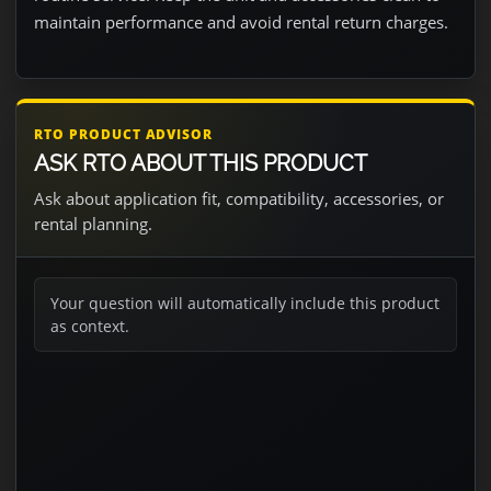
maintain performance and avoid rental return charges.
RTO PRODUCT ADVISOR
ASK RTO ABOUT THIS PRODUCT
Ask about application fit, compatibility, accessories, or
rental planning.
Your question will automatically include this product
as context.