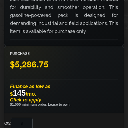
for durability and smoother operation. This
gasoline-powered pack is designed for
demanding industrial and field applications. This
item is available for purchase only.
PURCHASE
$5,286.75
Finance as low as
145
$
/mo.
Click to apply
$1,000 minimum order. Lease to own.
Qty: