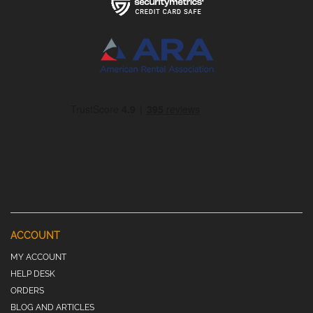
ACCOUNT
MY ACCOUNT
HELP DESK
ORDERS
BLOG AND ARTICLES