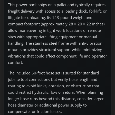
This power pack ships on a pallet and typically requires
freight delivery with access to a loading dock, forklift, or
liftgate for unloading. Its 143-pound weight and
compact footprint (approximately 28 × 20 × 22 inches)
allow maneuvering in tight work locations or remote
sites with appropriate lifting equipment or manual
handling. The stainless steel frame with anti-vibration
mounts provides structural support while minimizing
vibrations that could affect component life and operator
comfort.
The included 50-foot hose set is suited for standard
jobsite tool connections but verify hose length and
routing to avoid kinks, abrasion, or obstruction that
could restrict hydraulic flow or return. When planning
longer hose runs beyond this distance, consider larger
hose diameter or additional power supply to
compensate for friction losses.