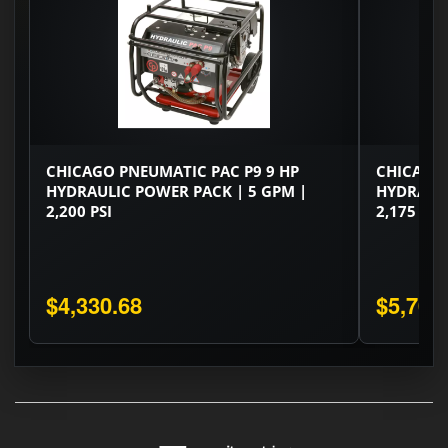
CHICAGO PNEUMATIC PAC P9 9 HP
CHICAGO 
HYDRAULIC POWER PACK | 5 GPM |
HYDRAULI
2,200 PSI
2,175 PSI
$4,330.68
$5,706