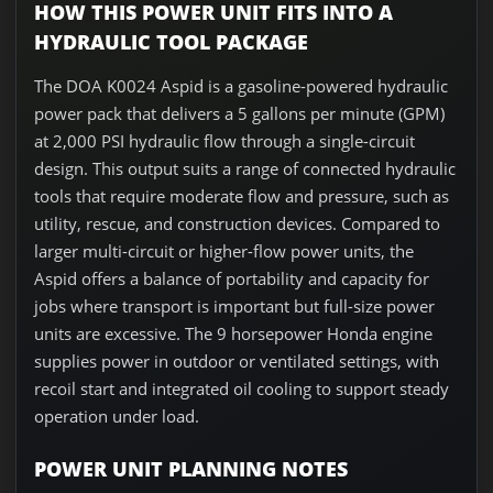
HOW THIS POWER UNIT FITS INTO A
HYDRAULIC TOOL PACKAGE
The DOA K0024 Aspid is a gasoline-powered hydraulic
power pack that delivers a 5 gallons per minute (GPM)
at 2,000 PSI hydraulic flow through a single-circuit
design. This output suits a range of connected hydraulic
tools that require moderate flow and pressure, such as
utility, rescue, and construction devices. Compared to
larger multi-circuit or higher-flow power units, the
Aspid offers a balance of portability and capacity for
jobs where transport is important but full-size power
units are excessive. The 9 horsepower Honda engine
supplies power in outdoor or ventilated settings, with
recoil start and integrated oil cooling to support steady
operation under load.
POWER UNIT PLANNING NOTES