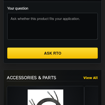
Your question
ASK RTO
ACCESSORIES & PARTS
View All