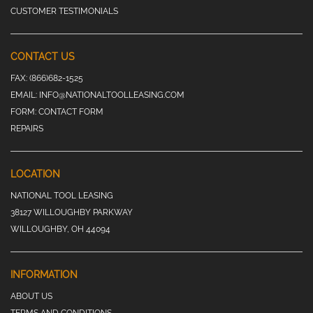
CUSTOMER TESTIMONIALS
CONTACT US
FAX:
(866)682-1525
EMAIL:
INFO@NATIONALTOOLLEASING.COM
FORM:
CONTACT FORM
REPAIRS
LOCATION
NATIONAL TOOL LEASING
38127 WILLOUGHBY PARKWAY
WILLOUGHBY, OH 44094
INFORMATION
ABOUT US
TERMS AND CONDITIONS