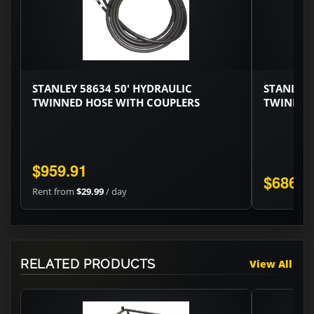
STANLEY 58634 50' HYDRAULIC
STANLEY 
TWINNED HOSE WITH COUPLERS
TWINNED
$959.91
$686.0
Rent from
$29.99
/ day
RELATED PRODUCTS
View All