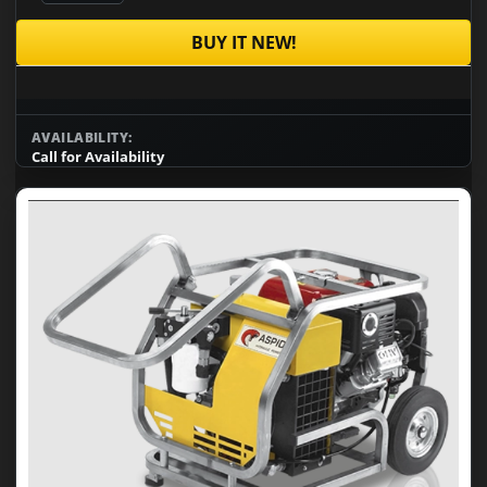
BUY IT NEW!
AVAILABILITY:
Call for Availability