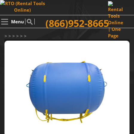
(866)952-8665
Menu
> > > > > >