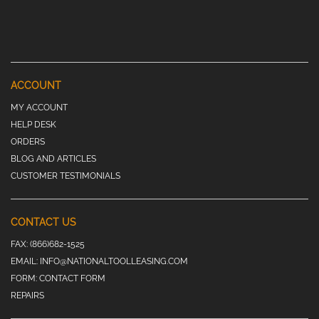
ACCOUNT
MY ACCOUNT
HELP DESK
ORDERS
BLOG AND ARTICLES
CUSTOMER TESTIMONIALS
CONTACT US
FAX:
(866)682-1525
EMAIL:
INFO@NATIONALTOOLLEASING.COM
FORM:
CONTACT FORM
REPAIRS