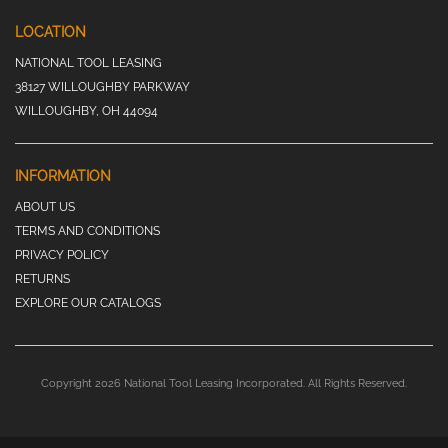
LOCATION
NATIONAL TOOL LEASING
38127 WILLOUGHBY PARKWAY
WILLOUGHBY, OH 44094
INFORMATION
ABOUT US
TERMS AND CONDITIONS
PRIVACY POLICY
RETURNS
EXPLORE OUR CATALOGS
Copyright 2026 National Tool Leasing Incorporated. All Rights Reserved.