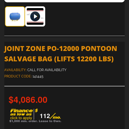
Joint Zone PO-12000 Pontoon Salvage Bag (Lifts 12200 lbs)
Joint Zone PO-12000 Pontoon Salvage Bag (Lifts 
JOINT ZONE PO-12000 PONTOON
SALVAGE BAG (LIFTS 12200 LBS)
AVAILABILITY:
CALL FOR AVAILABILITY
PRODUCT CODE:
141445
$4,086.00
112