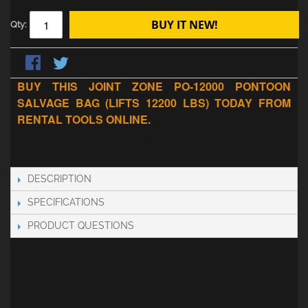
BUY IT NEW!
Qty:
BUY THIS JOINT ZONE PO-12000 PONTOON
SALVAGE BAG (LIFTS 12200 LBS) TODAY FROM
RENTAL TOOLS ONLINE.
DESCRIPTION
SPECIFICATIONS
PRODUCT QUESTIONS