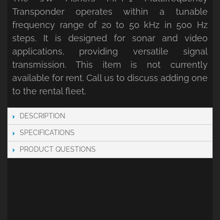
Transponder operates within a tunable
frequency range of 20 to 50 kHz in 500 Hz
steps. It is designed for sonar and video
applications, providing versatile signal
transmission. This item is not currently
available for rent. Call us to discuss adding one
to the rental fleet.
DESCRIPTION
SPECIFICATIONS
PRODUCT QUESTIONS