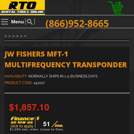
(866)952-8665
Menu
> > > > > >
JW FISHERS MFT-1
MULTIFREQUENCY TRANSPONDER
AVAILABILITY:
NORMALLY SHIPS IN 1-5 BUSINESS DAYS
PRODUCT CODE:
141027
$1,857.10
51