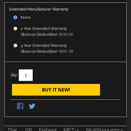
Extended Manufacturer Warranty
None
2 Year Extended Warranty
$164.50
($100.00 Deductible)
+
4 Year Extended Warranty
$341.25
($100.00 Deductible)
+
Qty:
BUY IT NEW!
The JW Fishers MFT-1 Multifrequency