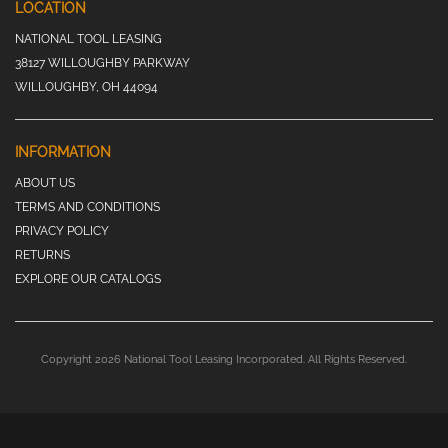
LOCATION
NATIONAL TOOL LEASING
38127 WILLOUGHBY PARKWAY
WILLOUGHBY, OH 44094
INFORMATION
ABOUT US
TERMS AND CONDITIONS
PRIVACY POLICY
RETURNS
EXPLORE OUR CATALOGS
Copyright 2026 National Tool Leasing Incorporated. All Rights Reserved.