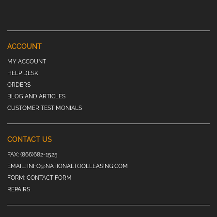
ACCOUNT
MY ACCOUNT
HELP DESK
ORDERS
BLOG AND ARTICLES
CUSTOMER TESTIMONIALS
CONTACT US
FAX:
(866)682-1525
EMAIL:
INFO@NATIONALTOOLLEASING.COM
FORM:
CONTACT FORM
REPAIRS