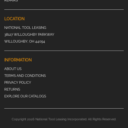
REPAIRS
LOCATION
NATIONAL TOOL LEASING
38127 WILLOUGHBY PARKWAY
WILLOUGHBY, OH 44094
INFORMATION
ABOUT US
TERMS AND CONDITIONS
PRIVACY POLICY
RETURNS
EXPLORE OUR CATALOGS
Copyright 2026 National Tool Leasing Incorporated. All Rights Reserved.