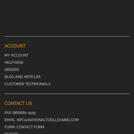
ACCOUNT
MY ACCOUNT
HELP DESK
ORDERS
BLOG AND ARTICLES
CUSTOMER TESTIMONIALS
CONTACT US
FAX:
(866)682-1525
EMAIL:
INFO@NATIONALTOOLLEASING.COM
FORM:
CONTACT FORM