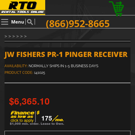
(866)952-8665
Menu
> > > > > >
JW FISHERS PR-1 PINGER RECEIVER
AVAILABILITY:
NORMALLY SHIPS IN 1-5 BUSINESS DAYS
PRODUCT CODE:
141025
$6,365.10
175