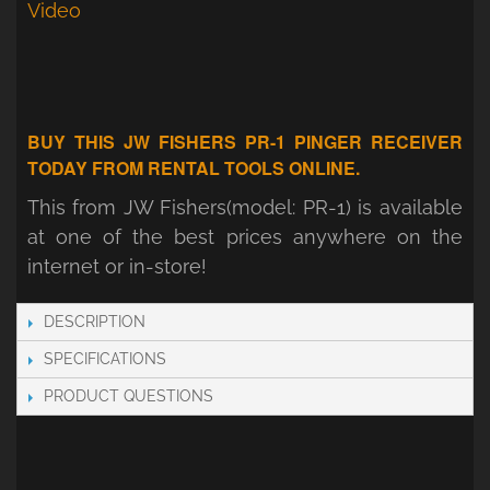
Video
BUY THIS JW FISHERS PR-1 PINGER RECEIVER
TODAY FROM RENTAL TOOLS ONLINE.
This from JW Fishers(model: PR-1) is available
at one of the best prices anywhere on the
internet or in-store!
DESCRIPTION
SPECIFICATIONS
PRODUCT QUESTIONS