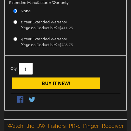
Extended Manufacturer Warranty
None
2 Year Extended Warranty
$411.25
($150.00 Deductible)
+
4 Year Extended Warranty
$785.75
($150.00 Deductible)
+
Qty:
BUY IT NEW!
Watch the JW Fishers PR-1 Pinger Receiver