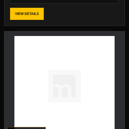
VIEW DETAILS