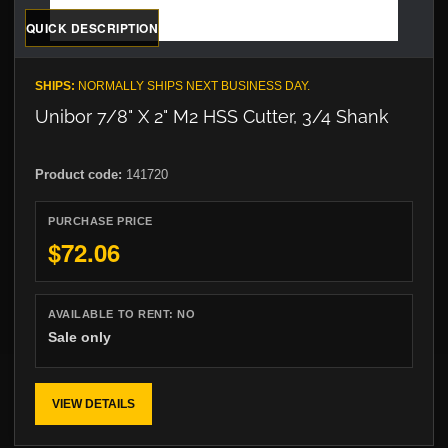
QUICK DESCRIPTION
SHIPS:
NORMALLY SHIPS NEXT BUSINESS DAY.
Unibor 7/8" X 2" M2 HSS Cutter, 3/4 Shank
Product code:
141720
PURCHASE PRICE
$72.06
AVAILABLE TO RENT:
NO
Sale only
VIEW DETAILS