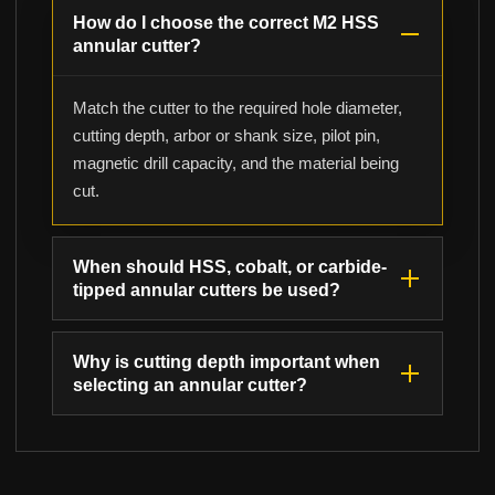
How do I choose the correct M2 HSS
annular cutter?
Match the cutter to the required hole diameter,
cutting depth, arbor or shank size, pilot pin,
magnetic drill capacity, and the material being
cut.
When should HSS, cobalt, or carbide-
tipped annular cutters be used?
Why is cutting depth important when
selecting an annular cutter?