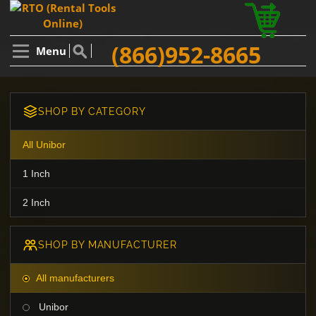
(866)952-8665
Menu
SHOP BY CATEGORY
All Unibor
1 Inch
2 Inch
SHOP BY MANUFACTURER
All manufacturers
Unibor