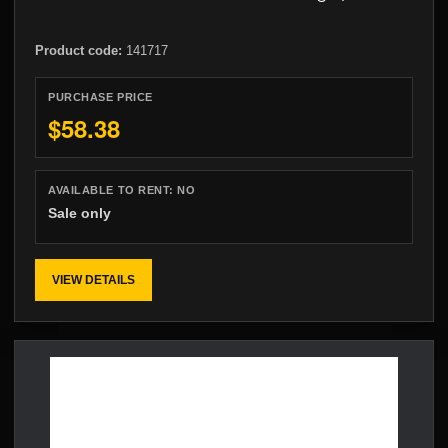
Product code:
141717
PURCHASE PRICE
$58.38
AVAILABLE TO RENT:
NO
Sale only
VIEW DETAILS