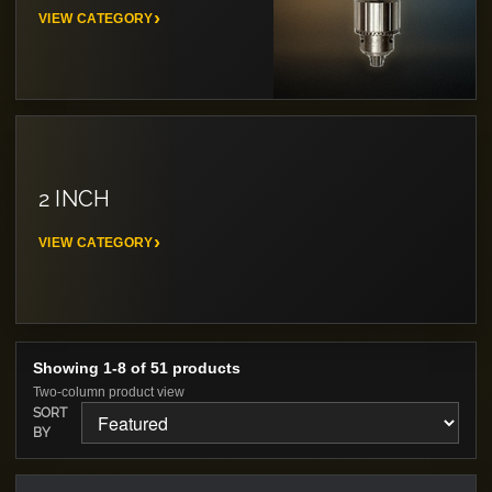
VIEW CATEGORY
2 INCH
VIEW CATEGORY
Showing 1-8 of 51 products
Two-column product view
SORT
BY