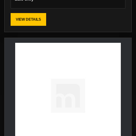
VIEW DETAILS