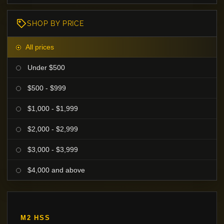
SHOP BY PRICE
All prices
Under $500
$500 - $999
$1,000 - $1,999
$2,000 - $2,999
$3,000 - $3,999
$4,000 and above
M2 HSS