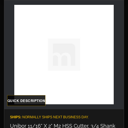
QUICK DESCRIPTION
SHIPS:
NORMALLY SHIPS NEXT BUSINESS DAY.
Unibor 11/16" X 2" M2 HSS Cutter, 3/4 Shank