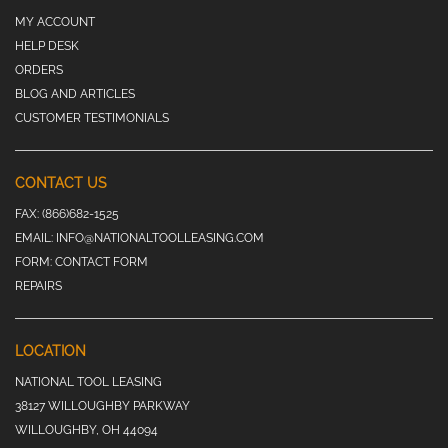
MY ACCOUNT
HELP DESK
ORDERS
BLOG AND ARTICLES
CUSTOMER TESTIMONIALS
CONTACT US
FAX:
(866)682-1525
EMAIL:
INFO@NATIONALTOOLLEASING.COM
FORM:
CONTACT FORM
REPAIRS
LOCATION
NATIONAL TOOL LEASING
38127 WILLOUGHBY PARKWAY
WILLOUGHBY, OH 44094