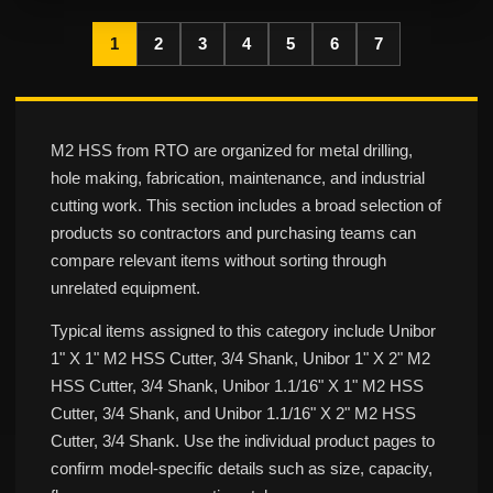
1
2
3
4
5
6
7
M2 HSS from RTO are organized for metal drilling,
hole making, fabrication, maintenance, and industrial
cutting work. This section includes a broad selection of
products so contractors and purchasing teams can
compare relevant items without sorting through
unrelated equipment.
Typical items assigned to this category include Unibor
1" X 1" M2 HSS Cutter, 3/4 Shank, Unibor 1" X 2" M2
HSS Cutter, 3/4 Shank, Unibor 1.1/16" X 1" M2 HSS
Cutter, 3/4 Shank, and Unibor 1.1/16" X 2" M2 HSS
Cutter, 3/4 Shank. Use the individual product pages to
confirm model-specific details such as size, capacity,