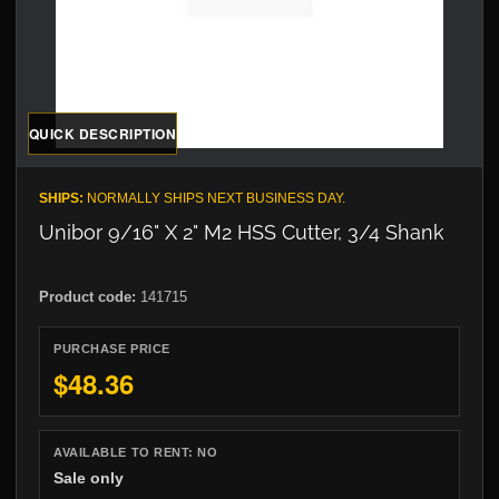
QUICK DESCRIPTION
SHIPS:
NORMALLY SHIPS NEXT BUSINESS DAY.
Unibor 9/16" X 2" M2 HSS Cutter, 3/4 Shank
Product code:
141715
PURCHASE PRICE
$48.36
AVAILABLE TO RENT:
NO
Sale only