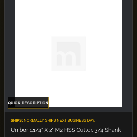
QUICK DESCRIPTION
SHIPS:
NORMALLY SHIPS NEXT BUSINESS DAY.
Unibor 1.1/4" X 2" M2 HSS Cutter, 3/4 Shank