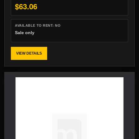
$63.06
AVAILABLE TO RENT:
NO
Sale only
VIEW DETAILS