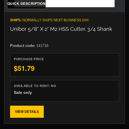
QUICK DESCRIPTION
SHIPS:
NORMALLY SHIPS NEXT BUSINESS DAY.
Unibor 5/8" X 2" M2 HSS Cutter, 3/4 Shank
Product code:
141716
PURCHASE PRICE
$51.79
AVAILABLE TO RENT:
NO
Sale only
VIEW DETAILS