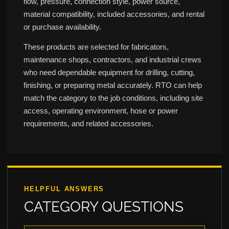
flow, pressure, connection style, power source,
material compatibility, included accessories, and rental
or purchase availability.
These products are selected for fabricators,
maintenance shops, contractors, and industrial crews
who need dependable equipment for drilling, cutting,
finishing, or preparing metal accurately. RTO can help
match the category to the job conditions, including site
access, operating environment, hose or power
requirements, and related accessories.
HELPFUL ANSWERS
CATEGORY QUESTIONS