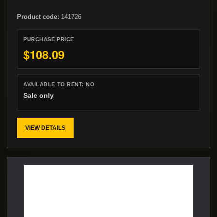
Product code:
141726
PURCHASE PRICE
$108.09
AVAILABLE TO RENT:
NO
Sale only
VIEW DETAILS