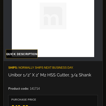
QUICK DESCRIPTION
SHIPS:
NORMALLY SHIPS NEXT BUSINESS DAY.
Unibor 1/2" X 2" M2 HSS Cutter, 3/4 Shank
Product code:
141714
PURCHASE PRICE