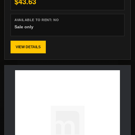
$43.63
AVAILABLE TO RENT:
NO
Sale only
VIEW DETAILS