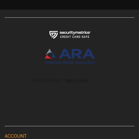
ACCOUNT