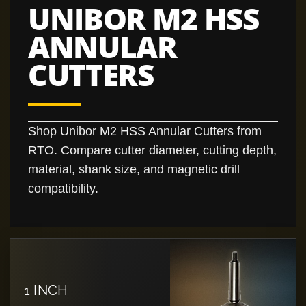
UNIBOR M2 HSS
ANNULAR
CUTTERS
Shop Unibor M2 HSS Annular Cutters from
RTO. Compare cutter diameter, cutting depth,
material, shank size, and magnetic drill
compatibility.
1 INCH