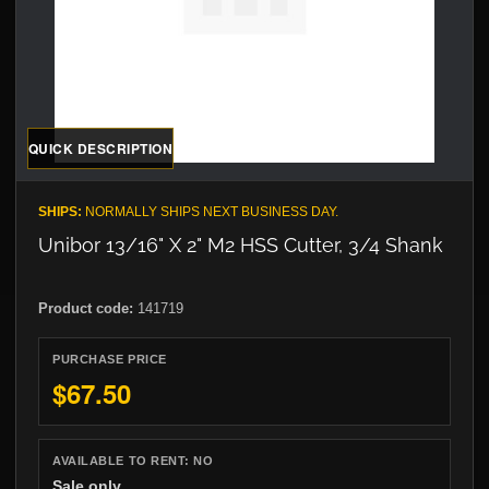
QUICK DESCRIPTION
SHIPS:
NORMALLY SHIPS NEXT BUSINESS DAY.
Unibor 13/16" X 2" M2 HSS Cutter, 3/4 Shank
Product code:
141719
PURCHASE PRICE
$67.50
AVAILABLE TO RENT:
NO
Sale only