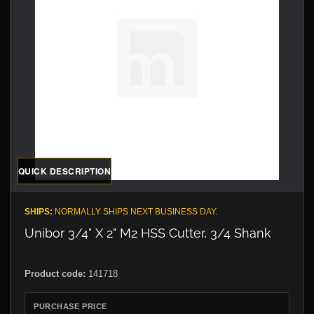
QUICK DESCRIPTION
SHIPS:
NORMALLY SHIPS NEXT BUSINESS DAY.
Unibor 3/4" X 2" M2 HSS Cutter, 3/4 Shank
Product code:
141718
PURCHASE PRICE