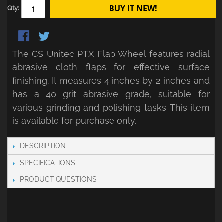
BUY IT NEW!
Qty:
The CS Unitec PTX Flap Wheel features radial
abrasive cloth flaps for effective surface
finishing. It measures 4 inches by 2 inches and
has a 40 grit abrasive grade, suitable for
various grinding and polishing tasks. This item
is available for purchase only.
DESCRIPTION
SPECIFICATIONS
PRODUCT QUESTIONS