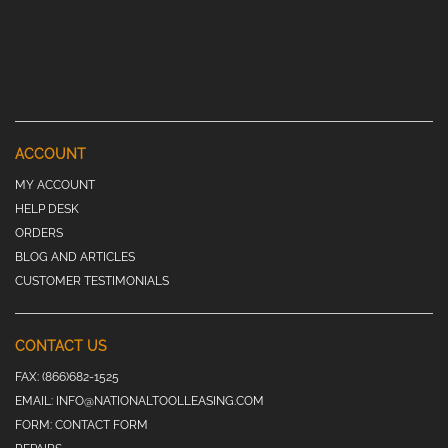
ACCOUNT
MY ACCOUNT
HELP DESK
ORDERS
BLOG AND ARTICLES
CUSTOMER TESTIMONIALS
CONTACT US
FAX:
(866)682-1525
EMAIL:
INFO@NATIONALTOOLLEASING.COM
FORM:
CONTACT FORM