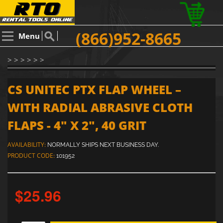
(866)952-8665
Menu
> > > > > >
CS UNITEC PTX FLAP WHEEL –
WITH RADIAL ABRASIVE CLOTH
FLAPS - 4" X 2", 40 GRIT
AVAILABILITY:
NORMALLY SHIPS NEXT BUSINESS DAY.
PRODUCT CODE:
101952
$25.96