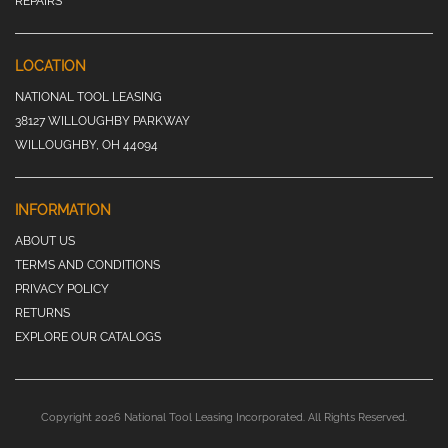
REPAIRS
LOCATION
NATIONAL TOOL LEASING
38127 WILLOUGHBY PARKWAY
WILLOUGHBY, OH 44094
INFORMATION
ABOUT US
TERMS AND CONDITIONS
PRIVACY POLICY
RETURNS
EXPLORE OUR CATALOGS
Copyright 2026 National Tool Leasing Incorporated. All Rights Reserved.