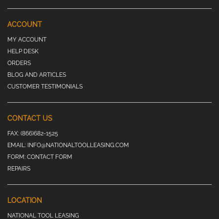
ACCOUNT
MY ACCOUNT
HELP DESK
ORDERS
BLOG AND ARTICLES
CUSTOMER TESTIMONIALS
CONTACT US
FAX:
(866)682-1525
EMAIL:
INFO@NATIONALTOOLLEASING.COM
FORM:
CONTACT FORM
REPAIRS
LOCATION
NATIONAL TOOL LEASING