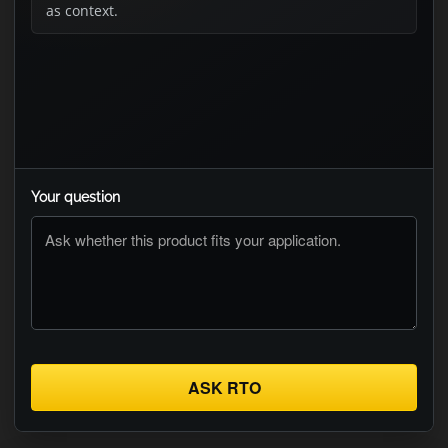
as context.
Your question
ASK RTO