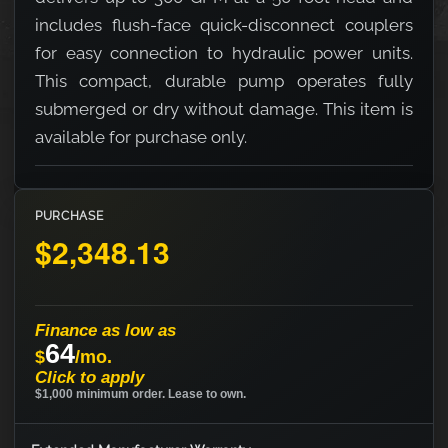
includes flush-face quick-disconnect couplers
for easy connection to hydraulic power units.
This compact, durable pump operates fully
submerged or dry without damage. This item is
available for purchase only.
PURCHASE
$2,348.13
Finance as low as
64
$
/mo.
Click to apply
$1,000 minimum order. Lease to own.