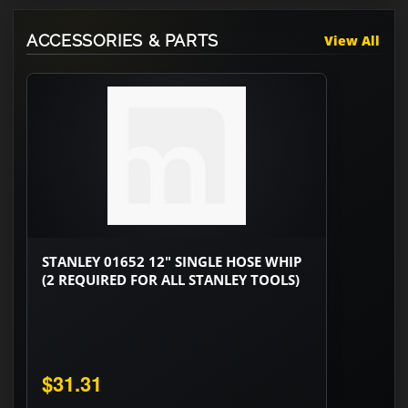
ACCESSORIES & PARTS
View All
STANLEY 01652 12" SINGLE HOSE WHIP
(2 REQUIRED FOR ALL STANLEY TOOLS)
$31.31