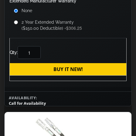
Extended Manufacturer Warranty
None
2 Year Extended Warranty
$306.25
($150.00 Deductible)
+
Qty:
BUY IT NEW!
AVAILABILITY:
Call for Availability