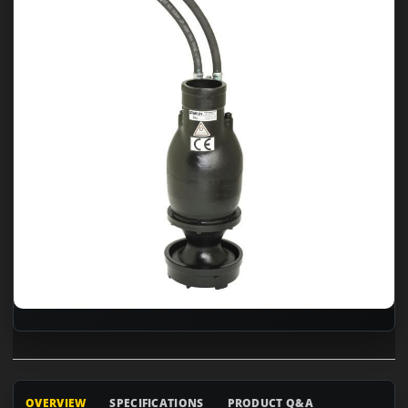
OVERVIEW
SPECIFICATIONS
PRODUCT Q&A