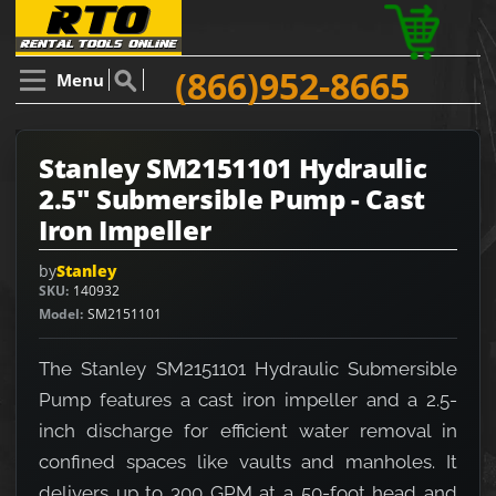
(866)952-8665
Menu
Stanley SM2151101 Hydraulic
2.5" Submersible Pump - Cast
Iron Impeller
by
Stanley
SKU
140932
Model
SM2151101
The Stanley SM2151101 Hydraulic Submersible
Pump features a cast iron impeller and a 2.5-
inch discharge for efficient water removal in
confined spaces like vaults and manholes. It
delivers up to 300 GPM at a 50-foot head and