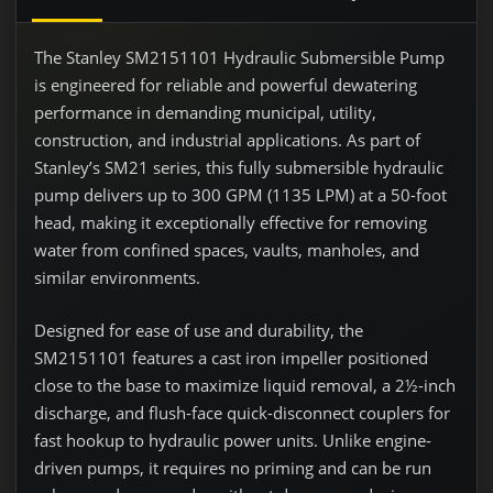
The Stanley SM2151101 Hydraulic Submersible Pump
is engineered for reliable and powerful dewatering
performance in demanding municipal, utility,
construction, and industrial applications. As part of
Stanley’s SM21 series, this fully submersible hydraulic
pump delivers up to 300 GPM (1135 LPM) at a 50-foot
head, making it exceptionally effective for removing
water from confined spaces, vaults, manholes, and
similar environments.
Designed for ease of use and durability, the
SM2151101 features a cast iron impeller positioned
close to the base to maximize liquid removal, a 2½-inch
discharge, and flush-face quick-disconnect couplers for
fast hookup to hydraulic power units. Unlike engine-
driven pumps, it requires no priming and can be run