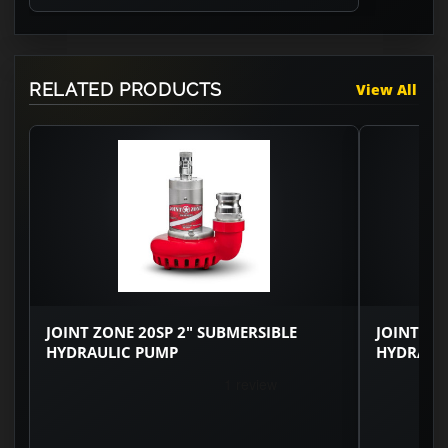
RELATED PRODUCTS
View All
JOINT ZONE 20SP 2" SUBMERSIBLE
JOINT ZO
HYDRAULIC PUMP
HYDRAUL