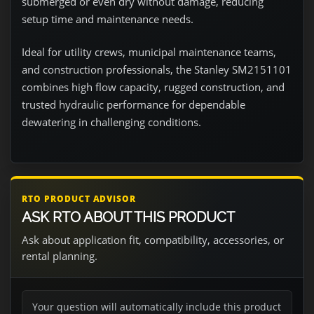
submerged or even dry without damage, reducing
setup time and maintenance needs.
Ideal for utility crews, municipal maintenance teams,
and construction professionals, the Stanley SM2151101
combines high flow capacity, rugged construction, and
trusted hydraulic performance for dependable
dewatering in challenging conditions.
RTO PRODUCT ADVISOR
ASK RTO ABOUT THIS PRODUCT
Ask about application fit, compatibility, accessories, or
rental planning.
Your question will automatically include this product