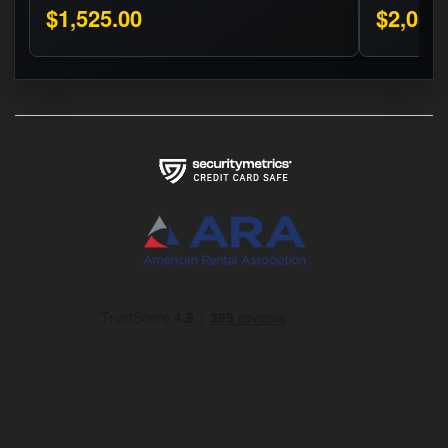
$1,525.00
$2,050