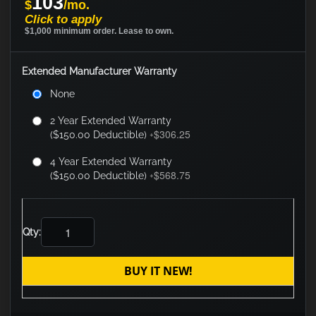
103
$
/mo.
Click to apply
$1,000 minimum order. Lease to own.
Extended Manufacturer Warranty
None
2 Year Extended Warranty
$306.25
($150.00 Deductible)
+
4 Year Extended Warranty
$568.75
($150.00 Deductible)
+
Qty:
BUY IT NEW!