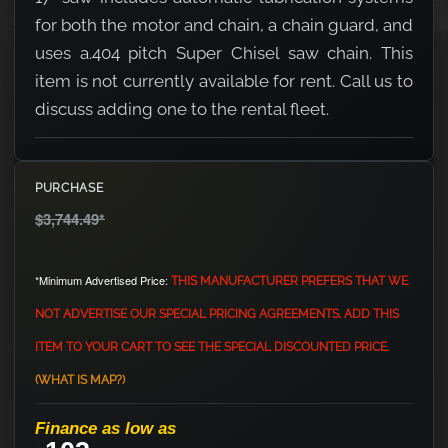
for both the motor and chain, a chain guard, and
uses a.404 pitch Super Chisel saw chain. This
item is not currently available for rent. Call us to
discuss adding one to the rental fleet.
PURCHASE
$3,744.49
*
*Minimum Advertised Price:
THIS MANUFACTURER PREFERS THAT WE
NOT ADVERTISE OUR SPECIAL PRICING AGREEMENTS. ADD THIS
ITEM TO YOUR CART TO SEE THE SPECIAL DISCOUNTED PRICE.
(WHAT IS MAP?)
Finance as low as