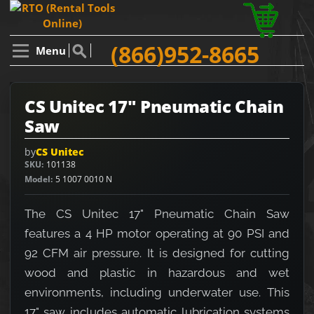
(866)952-8665
Menu
CS Unitec 17" Pneumatic Chain
Saw
by
CS Unitec
SKU
101138
Model
5 1007 0010 N
The CS Unitec 17" Pneumatic Chain Saw
features a 4 HP motor operating at 90 PSI and
92 CFM air pressure. It is designed for cutting
wood and plastic in hazardous and wet
environments, including underwater use. This
17" saw includes automatic lubrication systems