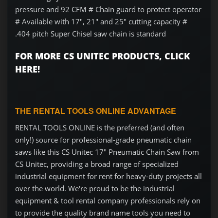
pressure and 92 CFM # Chain guard to protect operator
# Available with 17", 21" and 25" cutting capacity #
.404 pitch Super Chisel saw chain is standard
FOR MORE CS UNITEC PRODUCTS, CLICK
HERE!
THE RENTAL TOOLS ONLINE ADVANTAGE
RENTAL TOOLS ONLINE is the preferred (and often
only!) source for professional-grade pneumatic chain
saws like this CS Unitec 17" Pneumatic Chain Saw from
CS Unitec, providing a broad range of specialized
industrial equipment for rent for heavy-duty projects all
over the world. We're proud to be the industrial
equipment & tool rental company professionals rely on
to provide the quality brand name tools you need to