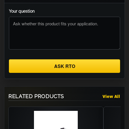
Your question
ASK RTO
RELATED PRODUCTS
View All