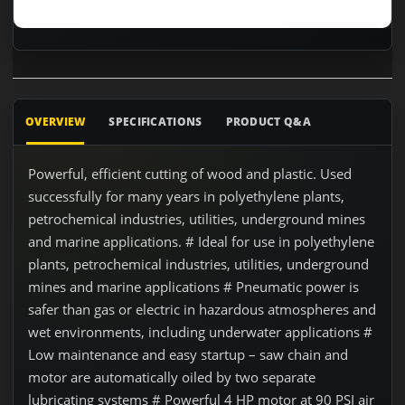
OVERVIEW
SPECIFICATIONS
PRODUCT Q&A
Powerful, efficient cutting of wood and plastic. Used
successfully for many years in polyethylene plants,
petrochemical industries, utilities, underground mines
and marine applications. # Ideal for use in polyethylene
plants, petrochemical industries, utilities, underground
mines and marine applications # Pneumatic power is
safer than gas or electric in hazardous atmospheres and
wet environments, including underwater applications #
Low maintenance and easy startup – saw chain and
motor are automatically oiled by two separate
lubricating systems # Powerful 4 HP motor at 90 PSI air