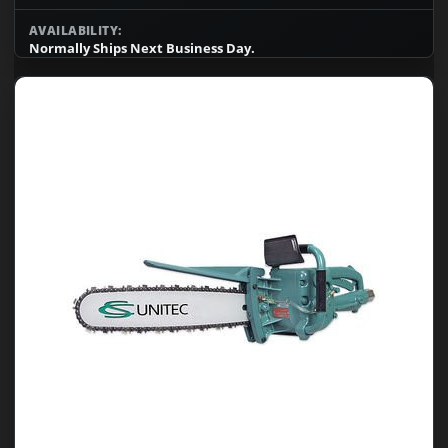
AVAILABILITY:
Normally Ships Next Business Day.