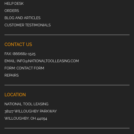
HELP DESK
ORDERS
BLOG AND ARTICLES
CUSTOMER TESTIMONIALS
CONTACT US
FAX:
(866)682-1525
EMAIL:
INFO@NATIONALTOOLLEASING.COM
FORM:
CONTACT FORM
REPAIRS
LOCATION
NATIONAL TOOL LEASING
38127 WILLOUGHBY PARKWAY
WILLOUGHBY, OH 44094