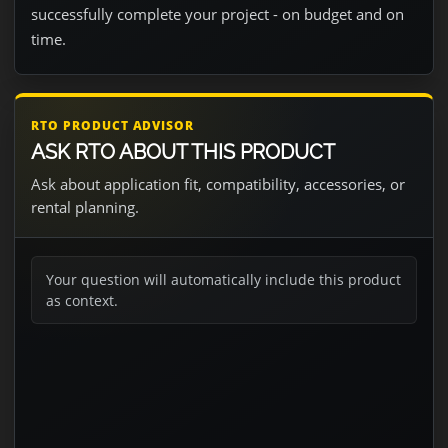
successfully complete your project - on budget and on
time.
RTO PRODUCT ADVISOR
ASK RTO ABOUT THIS PRODUCT
Ask about application fit, compatibility, accessories, or
rental planning.
Your question will automatically include this product
as context.