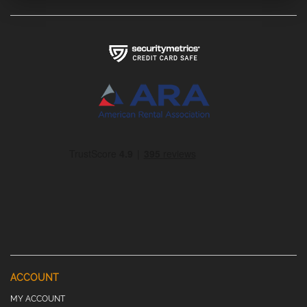
ACCOUNT
MY ACCOUNT