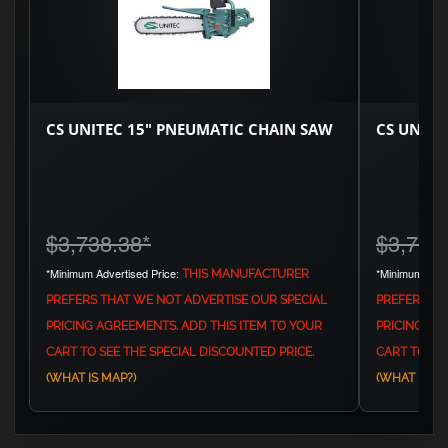
CS UNITEC 15" PNEUMATIC CHAIN SAW
CS UNITE
$3,738.38
*
$3,779
*Minimum Advertised Price:
*Minimum Adve
THIS MANUFACTURER
PREFERS THAT WE NOT ADVERTISE OUR SPECIAL
PREFERS TH
PRICING AGREEMENTS. ADD THIS ITEM TO YOUR
PRICING AG
CART TO SEE THE SPECIAL DISCOUNTED PRICE.
CART TO SEE
(WHAT IS MAP?)
(WHAT IS MA