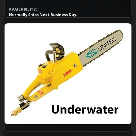
AVAILABILITY:
Normally Ships Next Business Day.