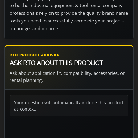
to be the industrial equipment & tool rental company
professionals rely on to provide the quality brand name
tools you need to successfully complete your project -
on budget and on time.
RTO PRODUCT ADVISOR
ASK RTO ABOUT THIS PRODUCT
Ask about application fit, compatibility, accessories, or
rental planning.
Your question will automatically include this product
as context.