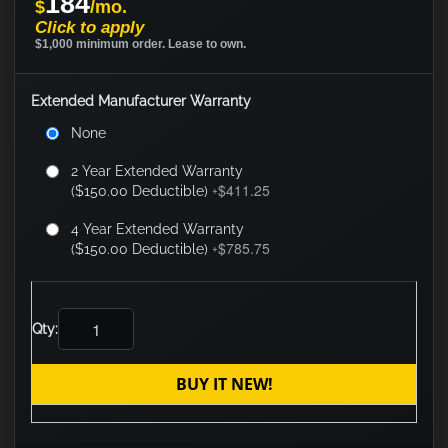
184
$
/mo.
Click to apply
$1,000 minimum order. Lease to own.
Extended Manufacturer Warranty
None
2 Year Extended Warranty
$411.25
($150.00 Deductible)
+
4 Year Extended Warranty
$785.75
($150.00 Deductible)
+
Qty:
BUY IT NEW!