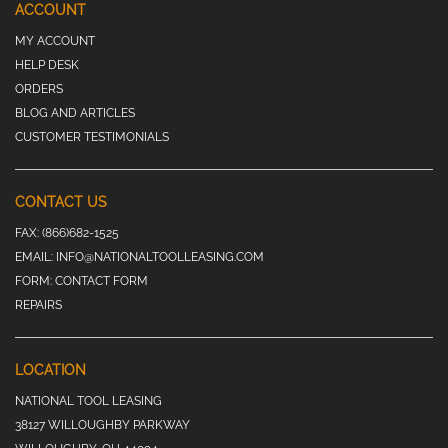
ACCOUNT
MY ACCOUNT
HELP DESK
ORDERS
BLOG AND ARTICLES
CUSTOMER TESTIMONIALS
CONTACT US
FAX:
(866)682-1525
EMAIL:
INFO@NATIONALTOOLLEASING.COM
FORM:
CONTACT FORM
REPAIRS
LOCATION
NATIONAL TOOL LEASING
38127 WILLOUGHBY PARKWAY