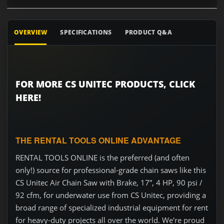
OVERVIEW
SPECIFICATIONS
PRODUCT Q&A
FOR MORE CS UNITEC PRODUCTS, CLICK
HERE!
THE RENTAL TOOLS ONLINE ADVANTAGE
RENTAL TOOLS ONLINE is the preferred (and often
only!) source for professional-grade chain saws like this
CS Unitec Air Chain Saw with Brake, 17”, 4 HP, 90 psi /
92 cfm, for underwater use from CS Unitec, providing a
broad range of specialized industrial equipment for rent
for heavy-duty projects all over the world. We're proud