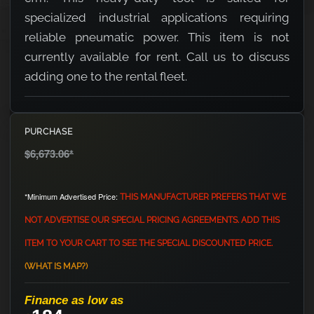
specialized industrial applications requiring
reliable pneumatic power. This item is not
currently available for rent. Call us to discuss
adding one to the rental fleet.
PURCHASE
$6,673.06
*
*Minimum Advertised Price:
THIS MANUFACTURER PREFERS THAT WE
NOT ADVERTISE OUR SPECIAL PRICING AGREEMENTS. ADD THIS
ITEM TO YOUR CART TO SEE THE SPECIAL DISCOUNTED PRICE.
(WHAT IS MAP?)
Finance as low as