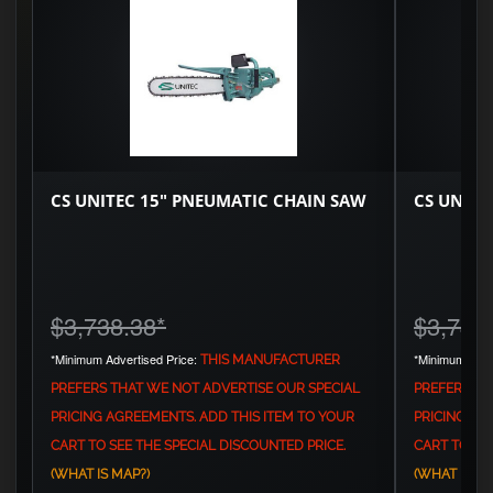
CS UNITEC 15" PNEUMATIC CHAIN SAW
CS UNITE
$3,738.38
*
$3,744
*Minimum Advertised Price:
*Minimum Adve
THIS MANUFACTURER
PREFERS THAT WE NOT ADVERTISE OUR SPECIAL
PREFERS TH
PRICING AGREEMENTS. ADD THIS ITEM TO YOUR
PRICING AG
CART TO SEE THE SPECIAL DISCOUNTED PRICE.
CART TO SEE
(WHAT IS MAP?)
(WHAT IS MA