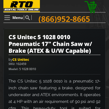
(866)952-8665
Menu
CS Unitec 5 1028 0010
Pneumatic 17" Chain Saw w/
Brake (ATEX & U/W Capable)
by
CS Unitec
SKU
102459
Model
5 1028 0010
The CS Unitec 5 1028 0010 is a pneumatic 17-
inch chain saw featuring a brake, designed for
underwater and ATEX environments. It operates
at 4 HP with an air requirement of 90 psi and 92
cfm. This heavy-duty tool is suited for