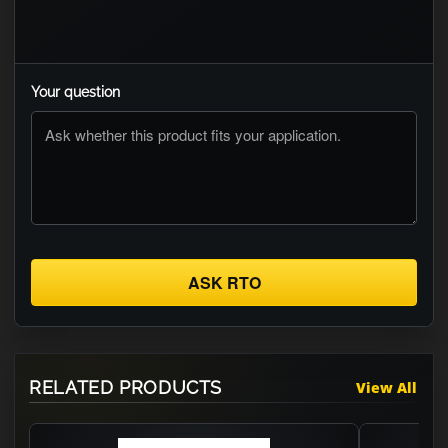
Your question
ASK RTO
RELATED PRODUCTS
View All