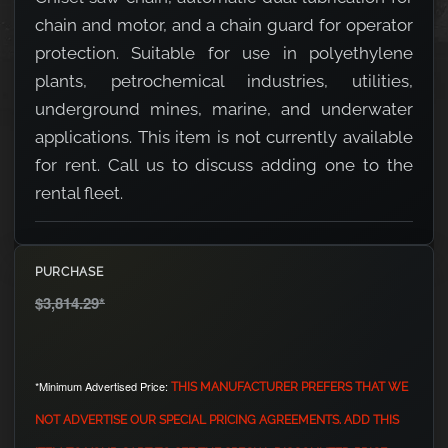
chain and motor, and a chain guard for operator
protection. Suitable for use in polyethylene
plants, petrochemical industries, utilities,
underground mines, marine, and underwater
applications. This item is not currently available
for rent. Call us to discuss adding one to the
rental fleet.
PURCHASE
$3,814.29
*
*Minimum Advertised Price:
THIS MANUFACTURER PREFERS THAT WE
NOT ADVERTISE OUR SPECIAL PRICING AGREEMENTS. ADD THIS