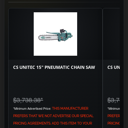
CS UNITEC 15" PNEUMATIC CHAIN SAW
CS UNITE
$3,738.38
*
$3,744
*Minimum Advertised Price:
*Minimum Adve
THIS MANUFACTURER
PREFERS THAT WE NOT ADVERTISE OUR SPECIAL
PREFERS TH
PRICING AGREEMENTS. ADD THIS ITEM TO YOUR
PRICING AG