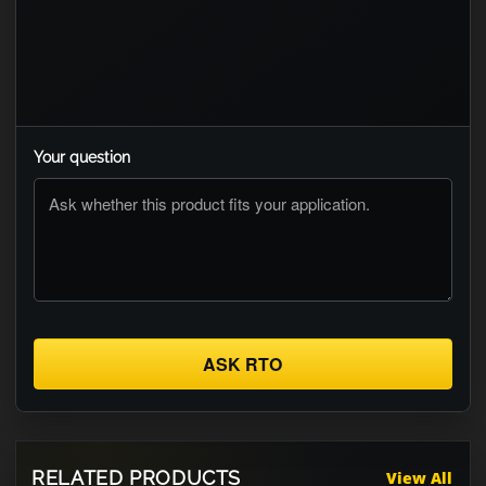
Your question
ASK RTO
RELATED PRODUCTS
View All