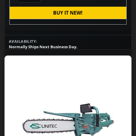
BUY IT NEW!
AVAILABILITY:
Normally Ships Next Business Day.