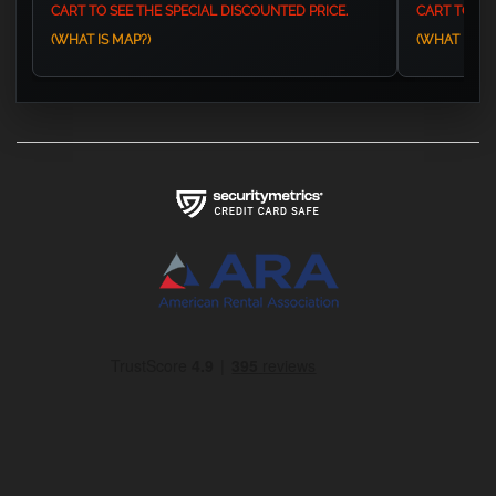
CART TO SEE THE SPECIAL DISCOUNTED PRICE.
CART TO SEE
(WHAT IS MAP?)
(WHAT IS MA