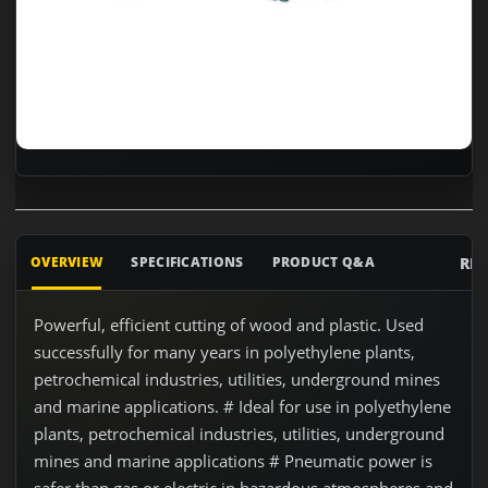
RE
OVERVIEW
SPECIFICATIONS
PRODUCT Q&A
Powerful, efficient cutting of wood and plastic. Used
successfully for many years in polyethylene plants,
petrochemical industries, utilities, underground mines
and marine applications. # Ideal for use in polyethylene
plants, petrochemical industries, utilities, underground
mines and marine applications # Pneumatic power is