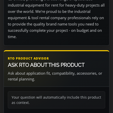
industrial equipment for rent for heavy-duty projects all
over the world. We're proud to be the industrial
equipment & tool rental company professionals rely on
to provide the quality brand name tools you need to
successfully complete your project - on budget and on
time.
RTO PRODUCT ADVISOR
ASK RTO ABOUT THIS PRODUCT
Ask about application fit, compatibility, accessories, or
rental planning.
Your question will automatically include this product
as context.