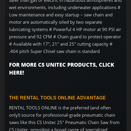
safer than gas or electric in hazardous atmospheres and
wet environments, including underwater applications #
Low maintenance and easy startup – saw chain and
motor are automatically oiled by two separate
lubricating systems # Powerful 4 HP motor at 90 PSI air
pressure and 92 CFM # Chain guard to protect operator
# Available with 17", 21" and 25" cutting capacity #
.404 pitch Super Chisel saw chain is standard
FOR MORE CS UNITEC PRODUCTS, CLICK
HERE!
THE RENTAL TOOLS ONLINE ADVANTAGE
RENTAL TOOLS ONLINE is the preferred (and often
only!) source for professional-grade pneumatic chain
saws like this CS Unitec 25" Pneumatic Chain Saw from
CS Unitec, providing a broad range of specialized