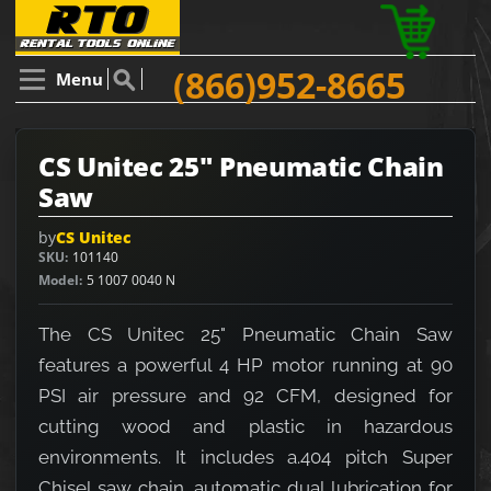
(866)952-8665
Menu
CS Unitec 25" Pneumatic Chain
Saw
by
CS Unitec
SKU
101140
Model
5 1007 0040 N
The CS Unitec 25" Pneumatic Chain Saw
features a powerful 4 HP motor running at 90
PSI air pressure and 92 CFM, designed for
cutting wood and plastic in hazardous
environments. It includes a.404 pitch Super
Chisel saw chain, automatic dual lubrication for