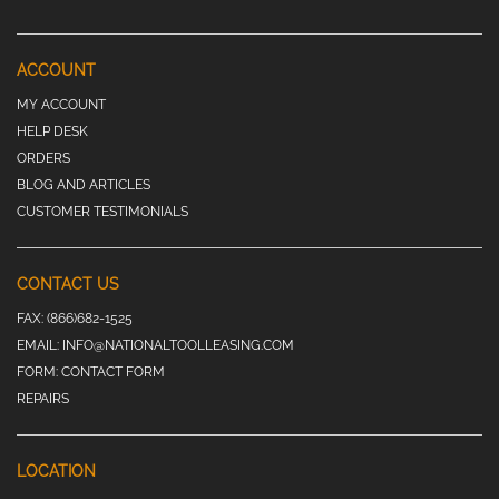
ACCOUNT
MY ACCOUNT
HELP DESK
ORDERS
BLOG AND ARTICLES
CUSTOMER TESTIMONIALS
CONTACT US
FAX:
(866)682-1525
EMAIL:
INFO@NATIONALTOOLLEASING.COM
FORM:
CONTACT FORM
REPAIRS
LOCATION