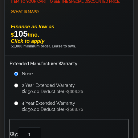
ITEM TO YOUR CART TO SEE THE SPECIAL DISCOUNTED PRICE.
(WHAT IS MAP?)
Finance as low as
105
$
/mo.
Click to apply
$1,000 minimum order. Lease to own.
Extended Manufacturer Warranty
None
2 Year Extended Warranty
$306.25
($150.00 Deductible)
+
4 Year Extended Warranty
$568.75
($150.00 Deductible)
+
Qty: