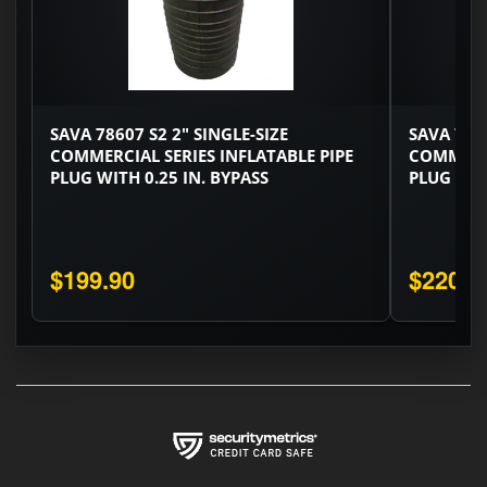
SAVA 78607 S2 2" SINGLE-SIZE
SAVA 7676
COMMERCIAL SERIES INFLATABLE PIPE
COMMERCI
PLUG WITH 0.25 IN. BYPASS
PLUG WITH
$199.90
$220.3