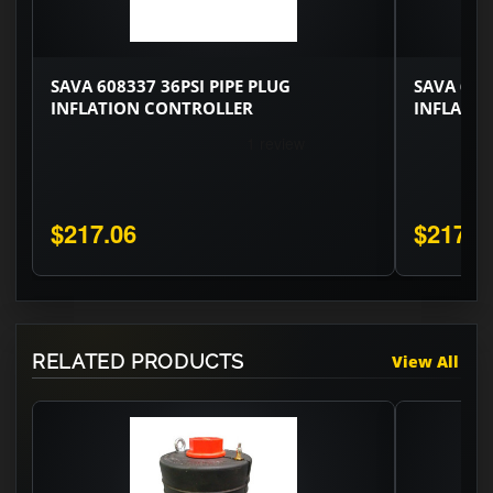
SAVA 608337 36PSI PIPE PLUG
SAVA 608
INFLATION CONTROLLER
INFLATI
$217.06
$217.0
RELATED PRODUCTS
View All