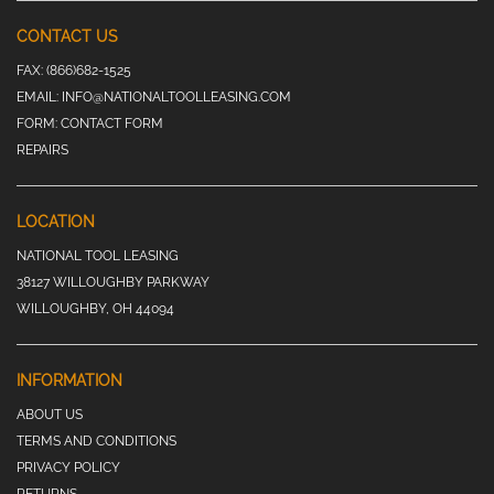
CONTACT US
FAX:
(866)682-1525
EMAIL:
INFO@NATIONALTOOLLEASING.COM
FORM:
CONTACT FORM
REPAIRS
LOCATION
NATIONAL TOOL LEASING
38127 WILLOUGHBY PARKWAY
WILLOUGHBY, OH 44094
INFORMATION
ABOUT US
TERMS AND CONDITIONS
PRIVACY POLICY
RETURNS