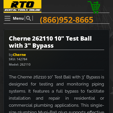
(866)952-8665
Menu
Cherne 262110 10" Test Ball
with 3" Bypass
by
Cherne
SKU
142784
Model
262110
The Cherne 262110 10" Test Ball with 3" Bypass is
designed for testing and monitoring piping
systems. It features a full bypass to facilitate
installation and repair in residential or
commercial plumbing applications. This single-
size plumbing Muni-Ball plug supports effective