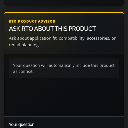
RTO PRODUCT ADVISOR
ASK RTO ABOUT THIS PRODUCT
Ask about application fit, compatibility, accessories, or
rental planning.
Your question will automatically include this product
as context.
Your question