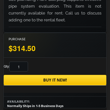
pipe system evaluation. This item is not
currently available for rent. Call us to discuss
adding one to the rental fleet.
PURCHASE
$314.50
Qty:
BUY IT NEW!
AVAILABILITY:
Normally Ships in 1-5 Business Days