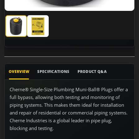
Cherne 262110 10" Test Ball with 3" Bypass
Cherne 262110 10" Test Ball with 3" Bypass
OVERVIEW
SPECIFICATIONS
PRODUCT Q&A
Cherne® Single-Size Plumbing Muni-Ball® Plugs offer a
full bypass, allowing both testing and monitoring of
piping systems. This makes them ideal for installation
and repair of residential or commercial piping systems.
Cherne Industries is a global leader in pipe plug,
blocking and testing.