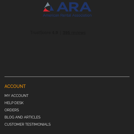
ACCOUNT
MY ACCOUNT
HELP DESK
ORDERS
BLOG AND ARTICLES
CUSTOMER TESTIMONIALS