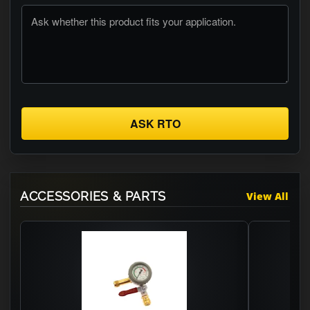
ASK RTO
ACCESSORIES & PARTS
View All