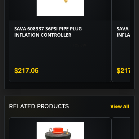
SAVA 608337 36PSI PIPE PLUG
SAVA 608
INFLATION CONTROLLER
INFLATI
$217.06
$217.0
RELATED PRODUCTS
View All