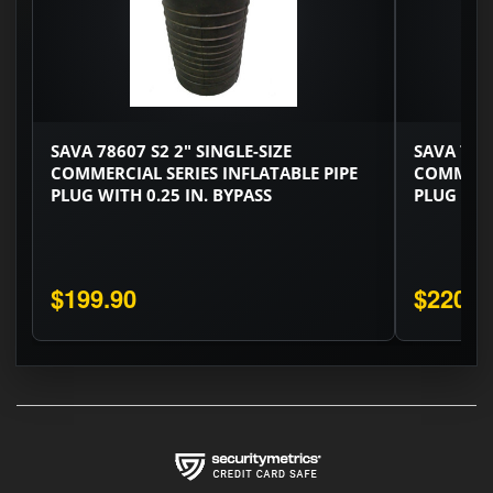
SAVA 78607 S2 2" SINGLE-SIZE
SAVA 7676
COMMERCIAL SERIES INFLATABLE PIPE
COMMERCI
PLUG WITH 0.25 IN. BYPASS
PLUG WITH
$199.90
$220.3