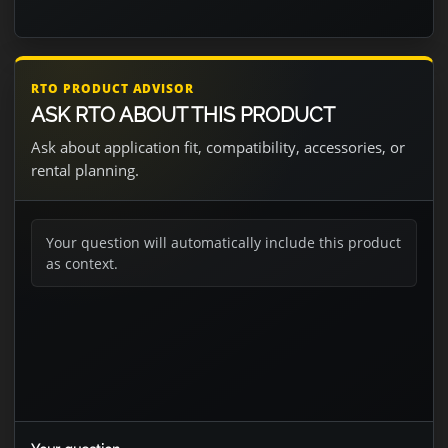
RTO PRODUCT ADVISOR
ASK RTO ABOUT THIS PRODUCT
Ask about application fit, compatibility, accessories, or
rental planning.
Your question will automatically include this product
as context.