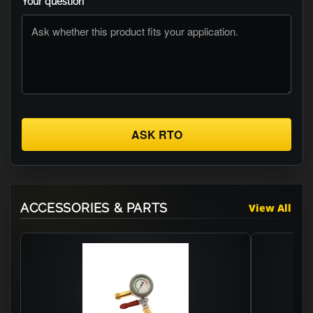
Your question
ASK RTO
ACCESSORIES & PARTS
View All