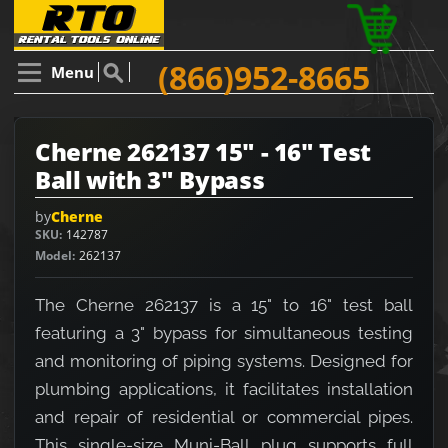
(866)952-8665
Menu
Cherne 262137 15" - 16" Test
Ball with 3" Bypass
by
Cherne
SKU
142787
Model
262137
The Cherne 262137 is a 15" to 16" test ball
featuring a 3" bypass for simultaneous testing
and monitoring of piping systems. Designed for
plumbing applications, it facilitates installation
and repair of residential or commercial pipes.
This single-size Muni-Ball plug supports full