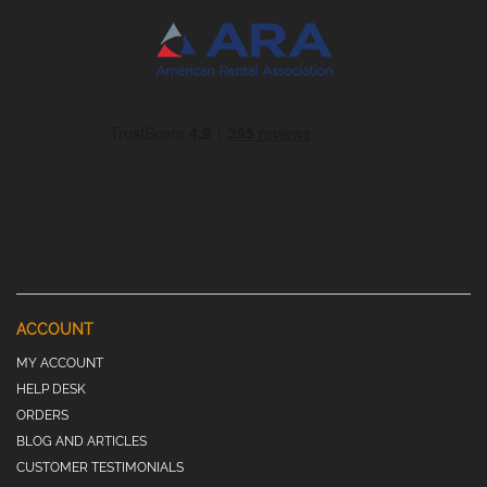
ACCOUNT
MY ACCOUNT
HELP DESK
ORDERS
BLOG AND ARTICLES
CUSTOMER TESTIMONIALS