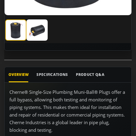
Cherne 262137 15" - 16" Test Ball with 3" Bypass
Cherne 262137 15" - 16" Test Ball with 3" Bypass
OVERVIEW
SPECIFICATIONS
PRODUCT Q&A
Cherne® Single-Size Plumbing Muni-Ball® Plugs offer a
full bypass, allowing both testing and monitoring of
piping systems. This makes them ideal for installation
and repair of residential or commercial piping systems.
Cherne Industries is a global leader in pipe plug,
blocking and testing.