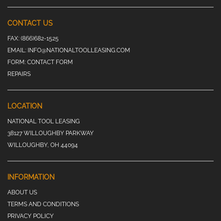
CONTACT US
FAX:
(866)682-1525
EMAIL:
INFO@NATIONALTOOLLEASING.COM
FORM:
CONTACT FORM
REPAIRS
LOCATION
NATIONAL TOOL LEASING
38127 WILLOUGHBY PARKWAY
WILLOUGHBY, OH 44094
INFORMATION
ABOUT US
TERMS AND CONDITIONS
PRIVACY POLICY