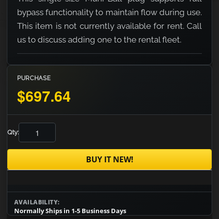
bypass functionality to maintain flow during use.
This item is not currently available for rent. Call
us to discuss adding one to the rental fleet.
PURCHASE
$697.64
Qty:
BUY IT NEW!
AVAILABILITY:
Normally Ships in 1-5 Business Days