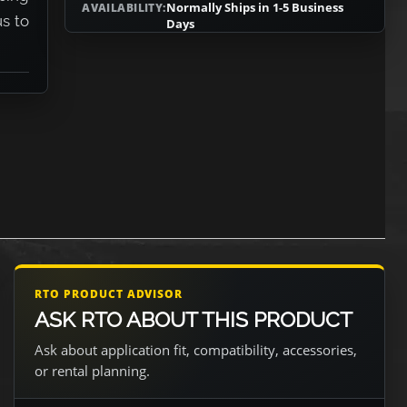
Normally Ships in 1-5 Business
AVAILABILITY:
us to
Days
RTO PRODUCT ADVISOR
ASK RTO ABOUT THIS PRODUCT
Ask about application fit, compatibility, accessories,
or rental planning.