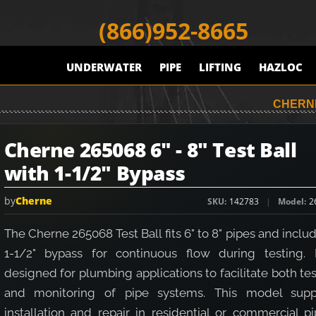
(866)952-8665
UNDERWATER
PIPE
LIFTING
HAZLOC
CHERNE
Cherne 265068 6" - 8" Test Ball
with 1-1/2" Bypass
by
Cherne
SKU
142783
Model
2
The Cherne 265068 Test Ball fits 6" to 8" pipes and inclu
1-1/2" bypass for continuous flow during testing. I
designed for plumbing applications to facilitate both te
and monitoring of pipe systems. This model supp
installation and repair in residential or commercial p