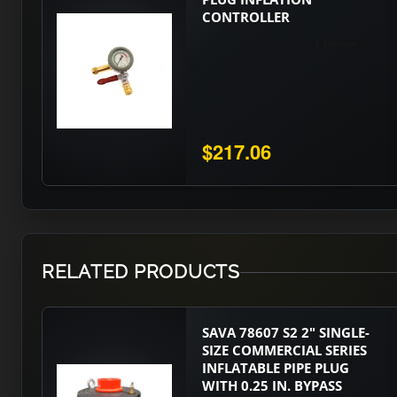
CONTROLLER
$217.06
RELATED PRODUCTS
SAVA 78607 S2 2" SINGLE-
SIZE COMMERCIAL SERIES
INFLATABLE PIPE PLUG
WITH 0.25 IN. BYPASS