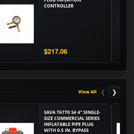
CONTROLLER
$217.06
❮
❯
View All
SAVA 76770 S4 4" SINGLE-
SIZE COMMERCIAL SERIES
INFLATABLE PIPE PLUG
WITH 0.5 IN. BYPASS