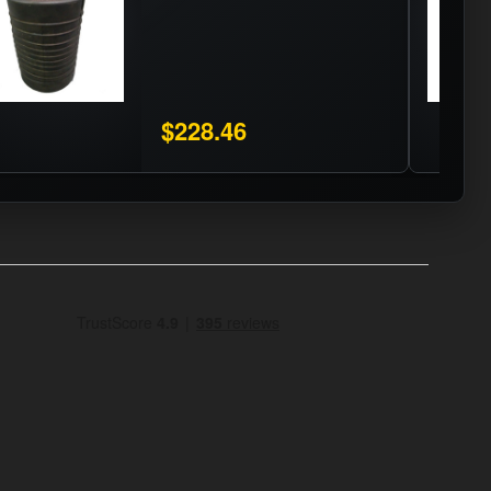
$228.46