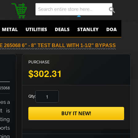
METAL
UTILITIES
DEALS
STANLEY
DOA
 265068 6" - 8" TEST BALL WITH 1-1/2" BYPASS
PURCHASE
$302.31
65068
Qty:
des a
t is
BUY IT NEW!
sting
orts
iping