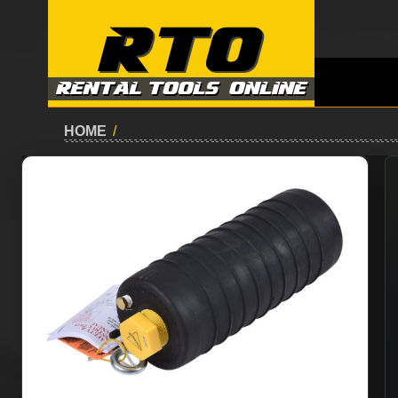
HOME
/