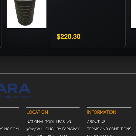
$220.30
LOCATION
INFORMATION
NATIONAL TOOL LEASING
ABOUT US
ASING.COM
38127 WILLOUGHBY PARKWAY
TERMS AND CONDITIONS