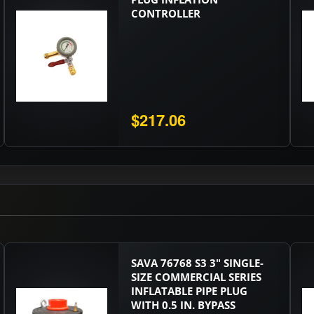
CONTROLLER
$217.06
SAVA 76768 S3 3" SINGLE-
SIZE COMMERCIAL SERIES
INFLATABLE PIPE PLUG
WITH 0.5 IN. BYPASS