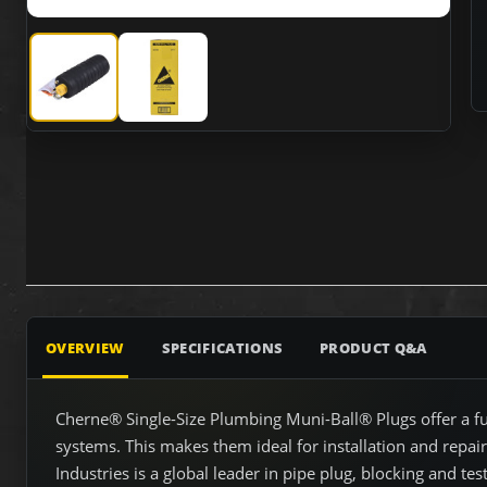
Cherne 265068 6" - 8" Test Ball with 1-1/2" Bypass
Cherne 265068 6" - 8" Test Ball with 1-1/2" B
OVERVIEW
SPECIFICATIONS
PRODUCT Q&A
Cherne® Single-Size Plumbing Muni-Ball® Plugs offer a ful
systems. This makes them ideal for installation and repai
Industries is a global leader in pipe plug, blocking and test