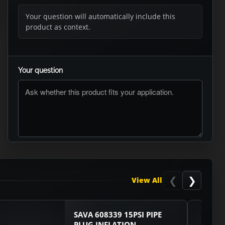
Your question will automatically include this
product as context.
Your question
ASK RTO
❮
❯
View All
SAVA 608339 15PSI PIPE
PLUG INFLATION