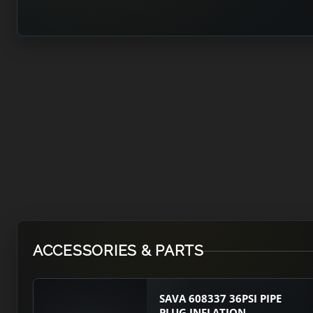
ACCESSORIES & PARTS
SAVA 608337 36PSI PIPE
PLUG INFLATION