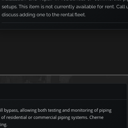
setups. This item is not currently available for rent. Call 
discuss adding one to the rental fleet.
ypass
l bypass, allowing both testing and monitoring of piping
r of residential or commercial piping systems. Cherne
ing.