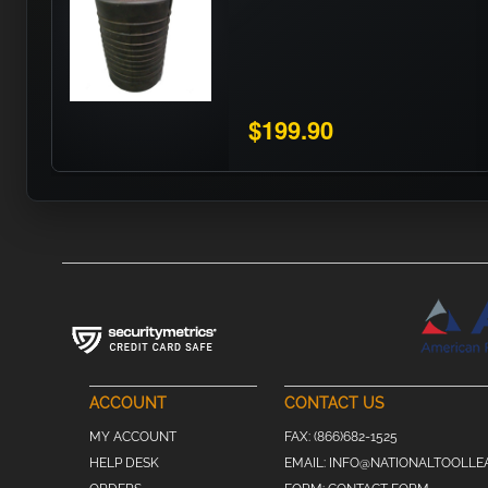
$199.90
ACCOUNT
CONTACT US
MY ACCOUNT
FAX:
(866)682-1525
HELP DESK
EMAIL:
INFO@NATIONALTOOLLE