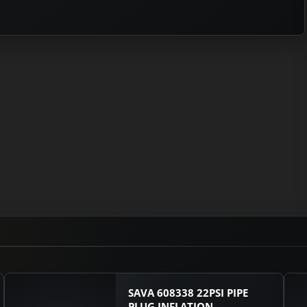
SAVA 608338 22PSI PIPE
PLUG INFLATION