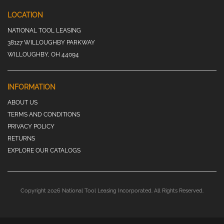
LOCATION
NATIONAL TOOL LEASING
38127 WILLOUGHBY PARKWAY
WILLOUGHBY, OH 44094
INFORMATION
ABOUT US
TERMS AND CONDITIONS
PRIVACY POLICY
RETURNS
EXPLORE OUR CATALOGS
Copyright 2026 National Tool Leasing Incorporated. All Rights Reserved.