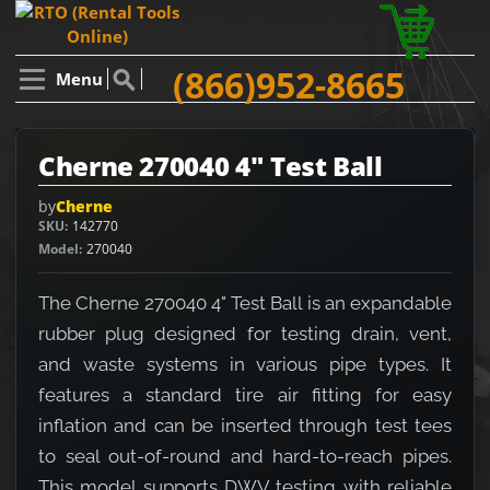
(866)952-8665
Menu
Cherne 270040 4" Test Ball
by
Cherne
SKU
142770
Model
270040
The Cherne 270040 4" Test Ball is an expandable
rubber plug designed for testing drain, vent,
and waste systems in various pipe types. It
features a standard tire air fitting for easy
inflation and can be inserted through test tees
to seal out-of-round and hard-to-reach pipes.
This model supports DWV testing with reliable