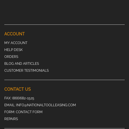
ACCOUNT
MY ACCOUNT
HELP DESK
ORDERS
BLOG AND ARTICLES
CUSTOMER TESTIMONIALS
CONTACT US
FAX:
(866)682-1525
EMAIL:
INFO@NATIONALTOOLLEASING.COM
FORM:
CONTACT FORM
REPAIRS