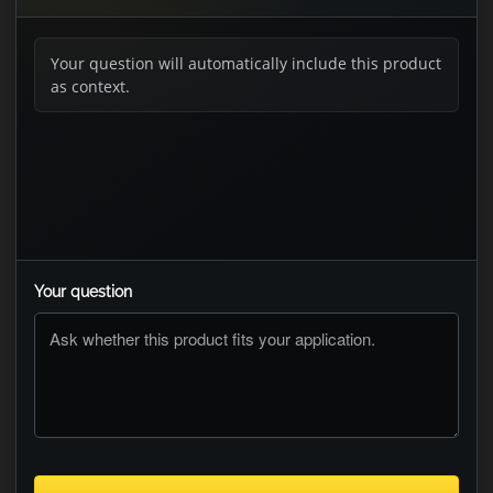
Your question will automatically include this product
as context.
Your question