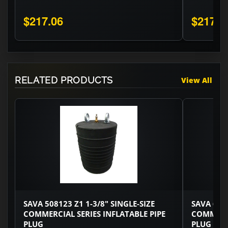
$217.06
$217.0
RELATED PRODUCTS
View All
SAVA 508123 Z1 1-3/8" SINGLE-SIZE
SAVA 6002
COMMERCIAL SERIES INFLATABLE PIPE
COMMERCI
PLUG
PLUG