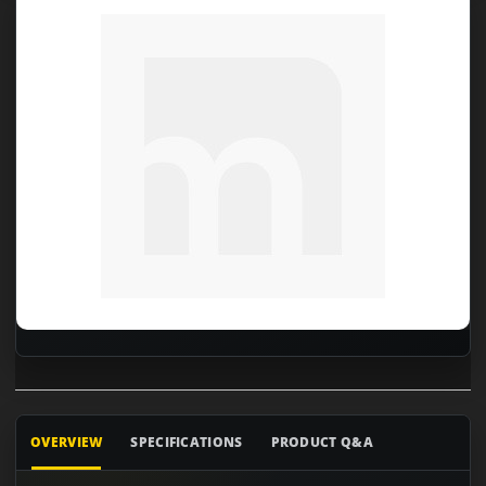
OVERVIEW
SPECIFICATIONS
PRODUCT Q&A