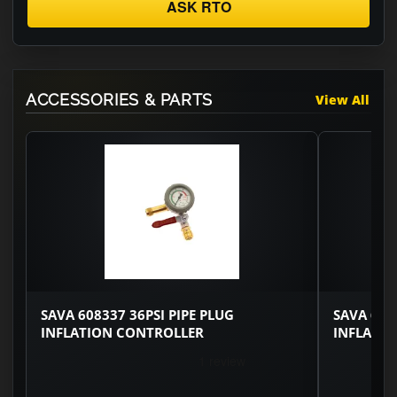
ASK RTO
ACCESSORIES & PARTS
View All
SAVA 608337 36PSI PIPE PLUG
SAVA 608
INFLATION CONTROLLER
INFLATI