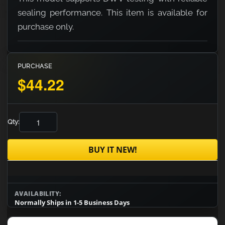
sealing performance. This item is available for
purchase only.
PURCHASE
$44.22
Qty:
BUY IT NEW!
AVAILABILITY:
Normally Ships in 1-5 Business Days