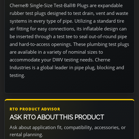
Cherne® Single-Size Test-Ball® Plugs are expandable
rubber test plugs designed to test drain, vent and waste
systems in every type of pipe. Utilizing a standard tire
air fitting for easy connections, its inflatable design can
be inserted through a test tee to seal out-of-round pipe
and hard-to-access openings. These plumbing test plugs
are available in a variety of nominal sizes to
accommodate your DWV testing needs. Cherne
Industries is a global leader in pipe plug, blocking and
testing.
RTO PRODUCT ADVISOR
ASK RTO ABOUT THIS PRODUCT
Ask about application fit, compatibility, accessories, or
rental planning.