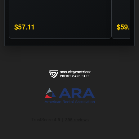
$57.11
$59.16