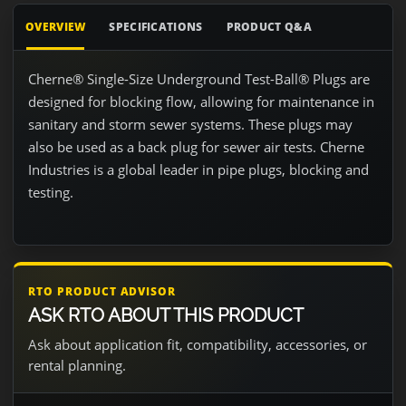
OVERVIEW
SPECIFICATIONS
PRODUCT Q&A
Cherne® Single-Size Underground Test-Ball® Plugs are
designed for blocking flow, allowing for maintenance in
sanitary and storm sewer systems. These plugs may
also be used as a back plug for sewer air tests. Cherne
Industries is a global leader in pipe plugs, blocking and
testing.
RTO PRODUCT ADVISOR
ASK RTO ABOUT THIS PRODUCT
Ask about application fit, compatibility, accessories, or
rental planning.