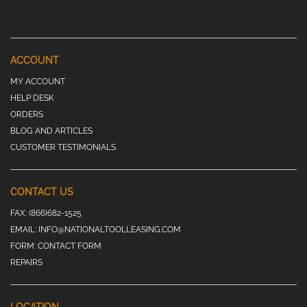
ACCOUNT
MY ACCOUNT
HELP DESK
ORDERS
BLOG AND ARTICLES
CUSTOMER TESTIMONIALS
CONTACT US
FAX:
(866)682-1525
EMAIL:
INFO@NATIONALTOOLLEASING.COM
FORM:
CONTACT FORM
REPAIRS
LOCATION