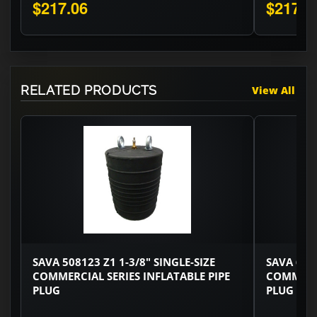
$217.06
$217.0
RELATED PRODUCTS
View All
SAVA 508123 Z1 1-3/8" SINGLE-SIZE
SAVA 6002
COMMERCIAL SERIES INFLATABLE PIPE
COMMERCI
PLUG
PLUG