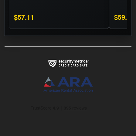
$57.11
$59.16