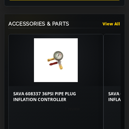
ACCESSORIES & PARTS
View All
SAVA 608337 36PSI PIPE PLUG
SAVA 608
INFLATION CONTROLLER
INFLATI