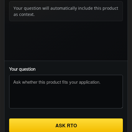
Your question will automatically include this product
as context.
Your question
ASK RTO