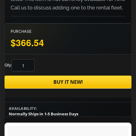
Call us to discuss adding one to the rental fleet.
PURCHASE
$366.54
Qty:
BUY IT NEW!
AVAILABILITY:
Normally Ships in 1-5 Business Days