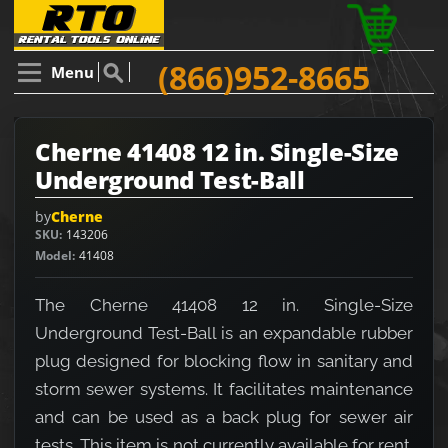
(866)952-8665
Menu
Cherne 41408 12 in. Single-Size
Underground Test-Ball
by
Cherne
SKU
143206
Model
41408
The Cherne 41408 12 in. Single-Size
Underground Test-Ball is an expandable rubber
plug designed for blocking flow in sanitary and
storm sewer systems. It facilitates maintenance
and can be used as a back plug for sewer air
tests. This item is not currently available for rent.