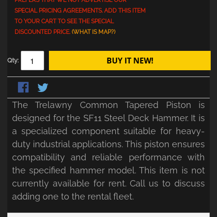
PREFERS THAT WE NOT ADVERTISE OUR
SPECIAL PRICING AGREEMENTS. ADD THIS ITEM
TO YOUR CART TO SEE THE SPECIAL
DISCOUNTED PRICE.
(WHAT IS MAP?)
BUY IT NEW!
Qty:
The Trelawny Common Tapered Piston is
designed for the SF11 Steel Deck Hammer. It is
a specialized component suitable for heavy-
duty industrial applications. This piston ensures
compatibility and reliable performance with
the specified hammer model. This item is not
currently available for rent. Call us to discuss
adding one to the rental fleet.