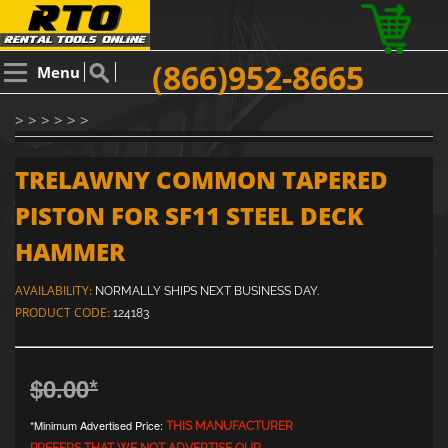
(866)952-8665
Menu
> > > > > >
TRELAWNY COMMON TAPERED
PISTON FOR SF11 STEEL DECK
HAMMER
AVAILABILITY:
NORMALLY SHIPS NEXT BUSINESS DAY.
PRODUCT CODE:
124183
$0.00
*
*Minimum Advertised Price:
THIS MANUFACTURER