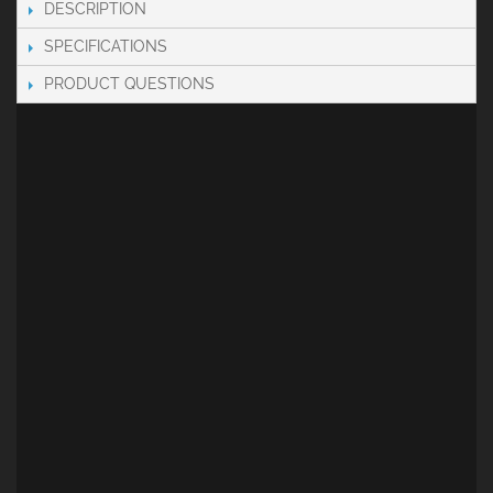
DESCRIPTION
SPECIFICATIONS
PRODUCT QUESTIONS