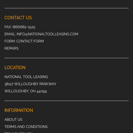
CONTACT US
FAX:
(866)682-1525
EMAIL:
INFO@NATIONALTOOLLEASING.COM
FORM:
CONTACT FORM
REPAIRS
LOCATION
NATIONAL TOOL LEASING
38127 WILLOUGHBY PARKWAY
WILLOUGHBY, OH 44094
INFORMATION
ABOUT US
TERMS AND CONDITIONS