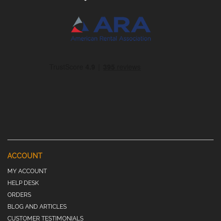
ACCOUNT
MY ACCOUNT
HELP DESK
ORDERS
BLOG AND ARTICLES
CUSTOMER TESTIMONIALS