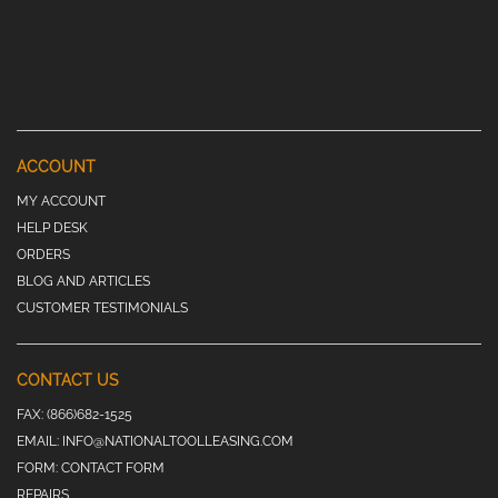
ACCOUNT
MY ACCOUNT
HELP DESK
ORDERS
BLOG AND ARTICLES
CUSTOMER TESTIMONIALS
CONTACT US
FAX:
(866)682-1525
EMAIL:
INFO@NATIONALTOOLLEASING.COM
FORM:
CONTACT FORM
REPAIRS