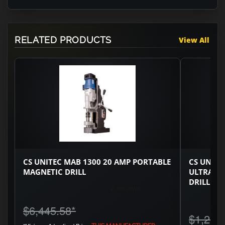
RELATED PRODUCTS
View All
CS UNITEC MAB 1300 20 AMP PORTABLE
CS UNITE
MAGNETIC DRILL
ULTRA C
DRILL
$6,445.58
*
$1,251