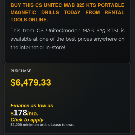
BUY THIS CS UNITEC MAB 825 KTS PORTABLE
MAGNETIC DRILLS TODAY FROM RENTAL
TOOLS ONLINE.
This from CS Unitec(model: MAB 825 KTS) is
available at one of the best prices anywhere on
the internet or in-store!
PURCHASE
$6,479.33
Finance as low as
178
$
/mo.
Click to apply
$1,000 minimum order. Lease to own.