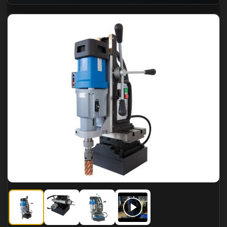
CS Unitec MAB 825 KTS Portable Magnetic Drills
CS Unitec MAB 825 KTS Portable Magnetic Drills
CS Unitec MAB 825 KTS Portable Magne
CS Unitec MAB 825 KTS Port