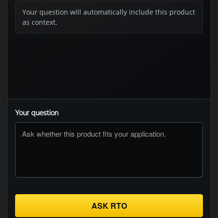
Your question will automatically include this product
as context.
Your question
ASK RTO