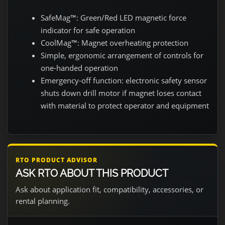
SafeMag™: Green/Red LED magnetic force
indicator for safe operation
CoolMag™: Magnet overheating protection
Simple, ergonomic arrangement of controls for
one-handed operation
Emergency-off function: electronic safety sensor
shuts down drill motor if magnet loses contact
with material to protect operator and equipment
RTO PRODUCT ADVISOR
ASK RTO ABOUT THIS PRODUCT
Ask about application fit, compatibility, accessories, or
rental planning.