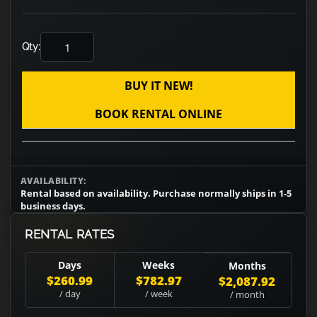
Qty:
BUY IT NEW!
BOOK RENTAL ONLINE
AVAILABILITY:
Rental based on availability. Purchase normally ships in 1-5
business days.
RENTAL RATES
Days
Weeks
Months
$260.99
$782.97
$2,087.92
/ day
/ week
/ month