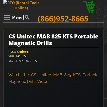
(866)952-8665
Menu
CS Unitec MAB 825 KTS Portable
Magnetic Drills
by
CS Unitec
SKU
141625
Model
MAB 825 KTS
Watch the CS Unitec MAB 825 KTS Portable
Magnetic Drills Video