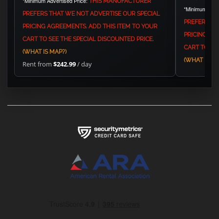
*Minimum Advertised Price:
THIS MANUFACTURER
*Minimum Adve
PREFERS THAT WE NOT ADVERTISE OUR SPECIAL
PREFERS TH
PRICING AGREEMENTS. ADD THIS ITEM TO YOUR
PRICING AG
CART TO SEE THE SPECIAL DISCOUNTED PRICE.
CART TO SEE
(WHAT IS MAP?)
(WHAT IS MA
Rent from
$242.99
/ day