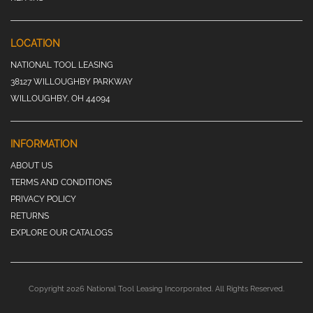
LOCATION
NATIONAL TOOL LEASING
38127 WILLOUGHBY PARKWAY
WILLOUGHBY, OH 44094
INFORMATION
ABOUT US
TERMS AND CONDITIONS
PRIVACY POLICY
RETURNS
EXPLORE OUR CATALOGS
Copyright 2026 National Tool Leasing Incorporated. All Rights Reserved.