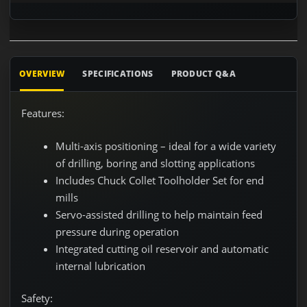
OVERVIEW
SPECIFICATIONS
PRODUCT Q&A
Features:
Multi-axis positioning – ideal for a wide variety
of drilling, boring and slotting applications
Includes Chuck Collet Toolholder Set for end
mills
Servo-assisted drilling to help maintain feed
pressure during operation
Integrated cutting oil reservoir and automatic
internal lubrication
Safety: