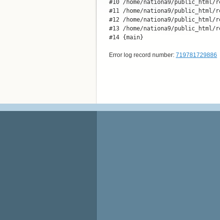
#10 /home/nationa9/public_html/r
#11 /home/nationa9/public_html/r
#12 /home/nationa9/public_html/r
#13 /home/nationa9/public_html/r
#14 {main}
Error log record number:
719781729886