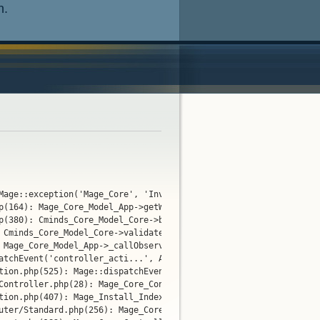
n.
Mage::exception('Mage_Core', 'Invalid website...')

p(164): Mage_Core_Model_App->getWebsite()

p(380): Cminds_Core_Model_Core->before(NULL, 'cminds_marketpl...'
 Cminds_Core_Model_Core->validateModules(Object(Varien_Event_Obse
 Mage_Core_Model_App->_callObserverMethod(Object(Cminds_Core_Mod
tchEvent('controller_acti...', Array)

tion.php(525): Mage::dispatchEvent('controller_acti...', Array)

Controller.php(28): Mage_Core_Controller_Varien_Action->preDispat
tion.php(407): Mage_Install_IndexController->preDispatch()

uter/Standard.php(256): Mage_Core_Controller_Varien_Action->dispa