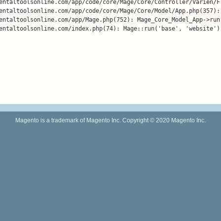
entaltoolsonline.com/app/code/core/Mage/Core/Controller/Varien/F
entaltoolsonline.com/app/code/core/Mage/Core/Model/App.php(357):
entaltoolsonline.com/app/Mage.php(752): Mage_Core_Model_App->run(
entaltoolsonline.com/index.php(74): Mage::run('base', 'website')

Magento is a trademark of Magento Inc. Copyright © 2020 Magento Inc.