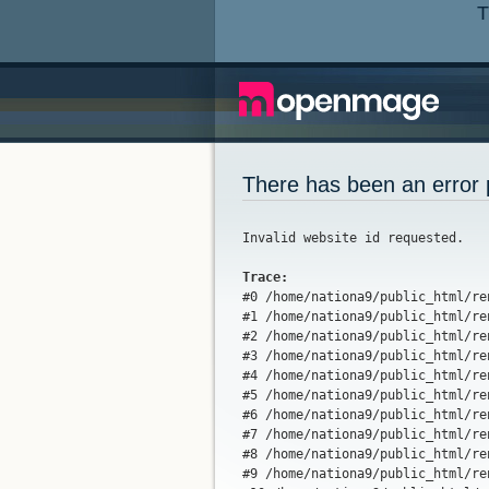
T
There has been an error 
Invalid website id requested.
Trace:

#0 /home/nationa9/public_html/r
#1 /home/nationa9/public_html/re
#2 /home/nationa9/public_html/re
#3 /home/nationa9/public_html/re
#4 /home/nationa9/public_html/re
#5 /home/nationa9/public_html/re
#6 /home/nationa9/public_html/re
#7 /home/nationa9/public_html/re
#8 /home/nationa9/public_html/re
#9 /home/nationa9/public_html/re