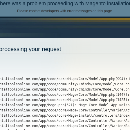
here was a problem proceeding with Magento installatio
Please contact developers with error messages on this page.
processing your request
entaltoolsonline.com/app/code/core/Mage/Core/Model/App.php(994): 
ntaltoolsonline.com/app/code/community/Cminds/Core/Model/Core.ph
ntaltoolsonline.com/app/code/community/Cminds/Core/Model/Core.ph
ntaltoolsonline.com/app/code/core/Mage/Core/Model/App.php(1447):
ntaltoolsonline.com/app/code/core/Mage/Core/Model/App.php(1425):
ntaltoolsonline.com/app/Mage.php(521): Mage_Core_Model_App->dispa
ntaltoolsonline.com/app/code/core/Mage/Core/Controller/Varien/Ac
ntaltoolsonline.com/app/code/core/Mage/Install/controllers/Index
ntaltoolsonline.com/app/code/core/Mage/Core/Controller/Varien/Ac
ntaltoolsonline.com/app/code/core/Mage/Core/Controller/Varien/Ro