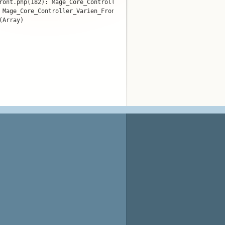
ront.php(182): Mage_Core_Controller_Varien_Router_Standard->match
 Mage_Core_Controller_Varien_Front->dispatch()

Array)
