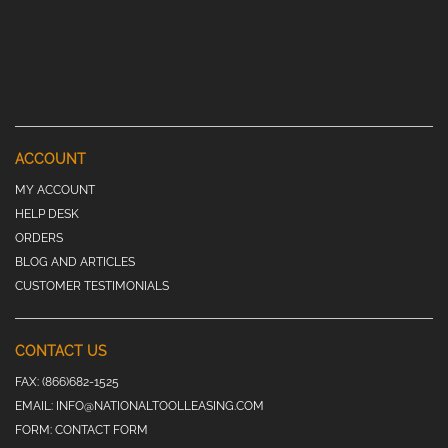
ACCOUNT
MY ACCOUNT
HELP DESK
ORDERS
BLOG AND ARTICLES
CUSTOMER TESTIMONIALS
CONTACT US
FAX:
(866)682-1525
EMAIL:
INFO@NATIONALTOOLLEASING.COM
FORM:
CONTACT FORM