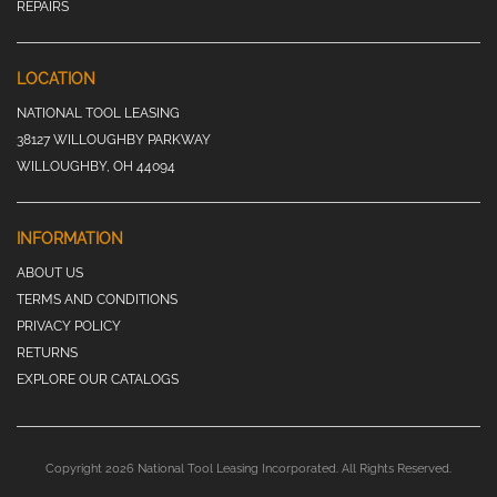
REPAIRS
LOCATION
NATIONAL TOOL LEASING
38127 WILLOUGHBY PARKWAY
WILLOUGHBY, OH 44094
INFORMATION
ABOUT US
TERMS AND CONDITIONS
PRIVACY POLICY
RETURNS
EXPLORE OUR CATALOGS
Copyright 2026 National Tool Leasing Incorporated. All Rights Reserved.