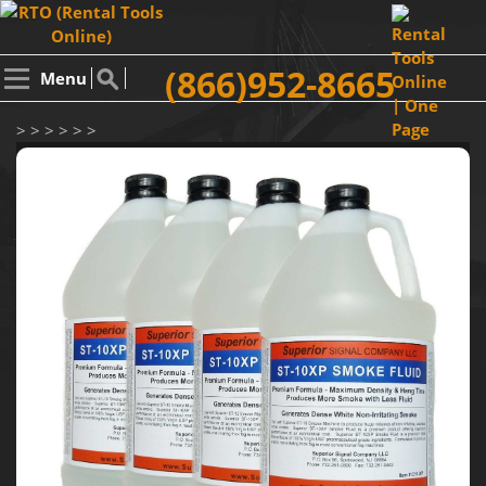
(866)952-8665
Menu
> > > > > >