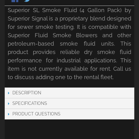
Superior SL Smoke Fluid (4 Gallon Pack) by
Superior Signal is a proprietary blend designed
for sewer smoke testing. It is compatible with
Superior Fluid Smoke Blowers and other
petroleum-based smoke fluid units. This
product provides reliable dry smoke fluid
performance for industrial applications. This
item is not currently available for rent. Call us
to discuss adding one to the rental fleet.
DESCRIPTION
SPECIFICATIONS
PRODUCT QUESTIONS