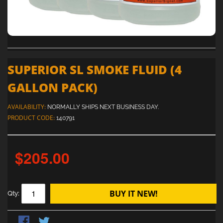
SUPERIOR SL SMOKE FLUID (4
GALLON PACK)
AVAILABILITY:
NORMALLY SHIPS NEXT BUSINESS DAY.
PRODUCT CODE:
140791
$205.00
BUY IT NEW!
Qty: