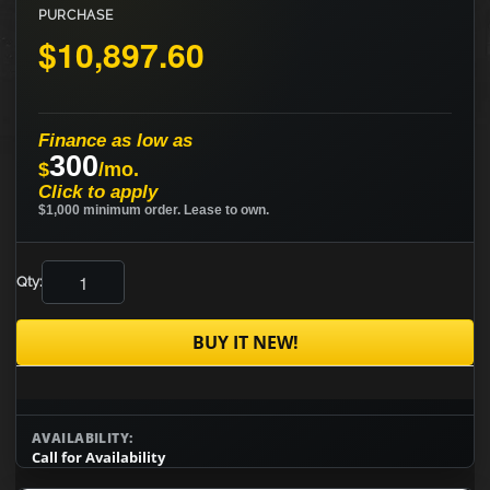
PURCHASE
$10,897.60
Finance as low as
300
$
/mo.
Click to apply
$1,000 minimum order. Lease to own.
Qty:
BUY IT NEW!
AVAILABILITY:
Call for Availability