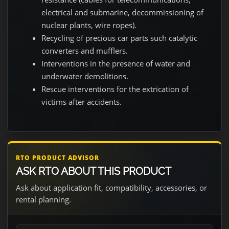
electrical and submarine, decommissioning of
nuclear plants, wire ropes).
Recycling of precious car parts such catalytic
converters and mufflers.
Interventions in the presence of water and
underwater demolitions.
Rescue interventions for the extrication of
victims after accidents.
RTO PRODUCT ADVISOR
ASK RTO ABOUT THIS PRODUCT
Ask about application fit, compatibility, accessories, or
rental planning.