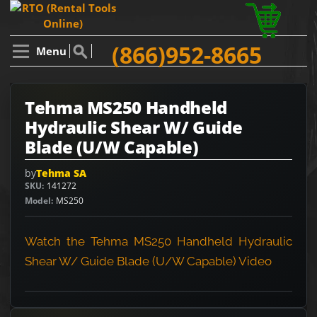
(866)952-8665
Menu
Tehma MS250 Handheld
Hydraulic Shear W/ Guide
Blade (U/W Capable)
by
Tehma SA
SKU
141272
Model
MS250
Watch the Tehma MS250 Handheld Hydraulic
Shear W/ Guide Blade (U/W Capable) Video