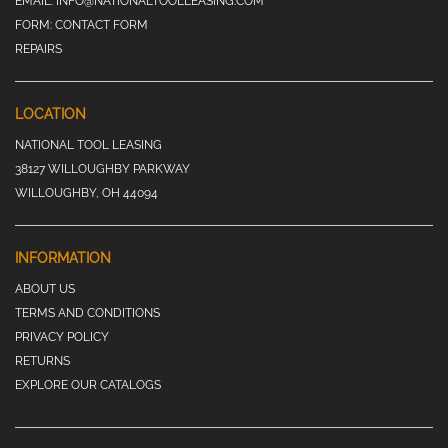
EMAIL:
INFO@NATIONALTOOLLEASING.COM
FORM:
CONTACT FORM
REPAIRS
LOCATION
NATIONAL TOOL LEASING
38127 WILLOUGHBY PARKWAY
WILLOUGHBY, OH 44094
INFORMATION
ABOUT US
TERMS AND CONDITIONS
PRIVACY POLICY
RETURNS
EXPLORE OUR CATALOGS