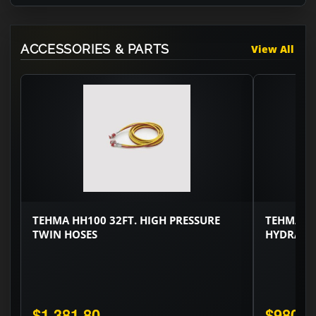
ACCESSORIES & PARTS
View All
TEHMA HH100 32FT. HIGH PRESSURE
TEHMA HH
TWIN HOSES
HYDRAUL
$1,381.80
$980.0