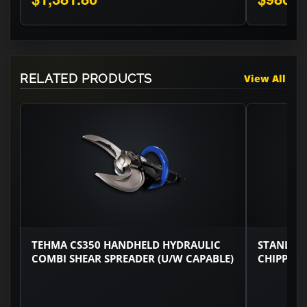
RELATED PRODUCTS
View All
TEHMA CS350 HANDHELD HYDRAULIC
STANLEY
COMBI SHEAR SPREADER (U/W CAPABLE)
CHIPPING