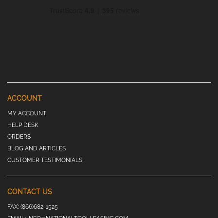
ACCOUNT
MY ACCOUNT
HELP DESK
ORDERS
BLOG AND ARTICLES
CUSTOMER TESTIMONIALS
CONTACT US
FAX:
(866)682-1525