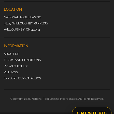
LOCATION
NATIONAL TOOL LEASING
38127 WILLOUGHBY PARKWAY
WILLOUGHBY, OH 44094
INFORMATION
ABOUT US
TERMS AND CONDITIONS
PRIVACY POLICY
RETURNS
EXPLORE OUR CATALOGS
Copyright 2026 National Tool Leasing Incorporated. All Rights Reserved.
CHAT WITH RTO