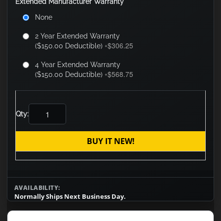
Extended Manufacturer Warranty
None
2 Year Extended Warranty
$306.25
($150.00 Deductible)
+
4 Year Extended Warranty
$568.75
($150.00 Deductible)
+
Qty:
BUY IT NEW!
AVAILABILITY:
Normally Ships Next Business Day.