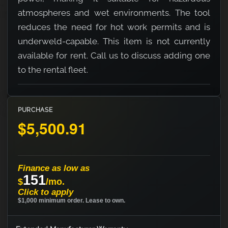
atmospheres and wet environments. The tool
reduces the need for hot work permits and is
underweld-capable. This item is not currently
available for rent. Call us to discuss adding one
to the rental fleet.
PURCHASE
$5,500.91
Finance as low as
151
$
/mo.
Click to apply
$1,000 minimum order. Lease to own.