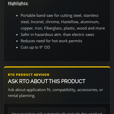
Highlights:
Portable band saw for cutting steel, stainless
steel, Inconel, chrome, Hastellow, aluminum,
copper, iron, Fiberglass, plastic, wood and more
Safer in hazardous atm. than electric saws
Reduces need for hot work permits
Cuts up to 9" OD
RTO PRODUCT ADVISOR
ASK RTO ABOUT THIS PRODUCT
Ask about application fit, compatibility, accessories, or
rental planning.
Your question will automatically include this product