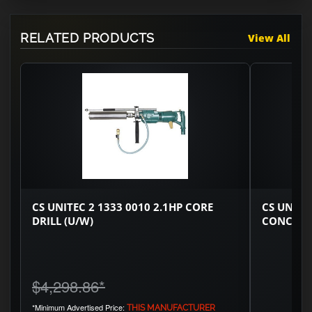
RELATED PRODUCTS
View All
CS UNITEC 2 1333 0010 2.1HP CORE
CS UNITE
DRILL (U/W)
CONCRET
$4,298.86
*
*Minimum Advertised Price:
THIS MANUFACTURER