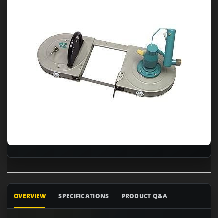
OVERVIEW
SPECIFICATIONS
PRODUCT Q&A