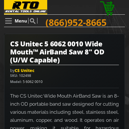
(866)952-8665
Menu
CS Unitec 5 6062 0010 Wide
Mouth™ AirBand Saw 8" OD
(U/W Capable)
by
CS Unitec
SKU
102498
Model
5 6062 0010
The CS Unitec Wide Mouth AirBand Saw is an 8-
inch OD portable band saw designed for cutting
various materials including steel, stainless steel,
aluminum, copper, and wood. It operates on air
power, making it suitable for hazardous