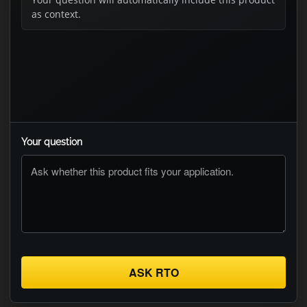
as context.
Your question
ASK RTO