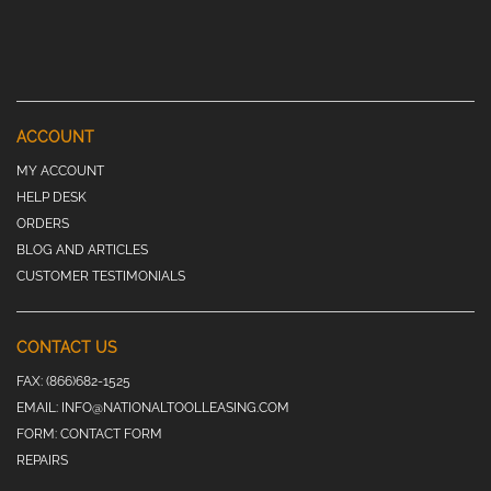
ACCOUNT
MY ACCOUNT
HELP DESK
ORDERS
BLOG AND ARTICLES
CUSTOMER TESTIMONIALS
CONTACT US
FAX:
(866)682-1525
EMAIL:
INFO@NATIONALTOOLLEASING.COM
FORM:
CONTACT FORM
REPAIRS