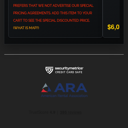
PREFERS THAT WE NOT ADVERTISE OUR SPECIAL
PRICING AGREEMENTS. ADD THIS ITEM TO YOUR
CART TO SEE THE SPECIAL DISCOUNTED PRICE.
$6,075
(WHAT IS MAP?)