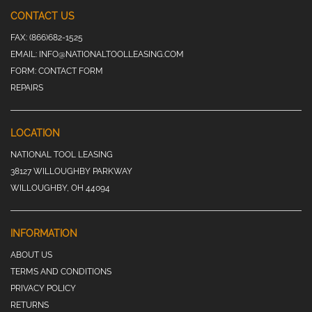
CONTACT US
FAX:
(866)682-1525
EMAIL:
INFO@NATIONALTOOLLEASING.COM
FORM:
CONTACT FORM
REPAIRS
LOCATION
NATIONAL TOOL LEASING
38127 WILLOUGHBY PARKWAY
WILLOUGHBY, OH 44094
INFORMATION
ABOUT US
TERMS AND CONDITIONS
PRIVACY POLICY
RETURNS