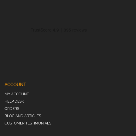
ACCOUNT
MY ACCOUNT
HELP DESK
ORDERS
BLOG AND ARTICLES
CUSTOMER TESTIMONIALS