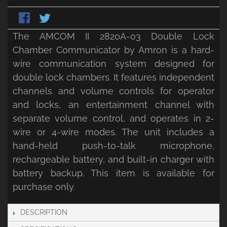
The AMCOM II 2820A-03 Double Lock
Chamber Communicator by Amron is a hard-
wire communication system designed for
double lock chambers. It features independent
channels and volume controls for operator
and locks, an entertainment channel with
separate volume control, and operates in 2-
wire or 4-wire modes. The unit includes a
hand-held push-to-talk microphone,
rechargeable battery, and built-in charger with
battery backup. This item is available for
purchase only.
DESCRIPTION