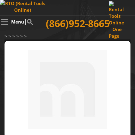
(866)952-8665
Menu
> > > > > >