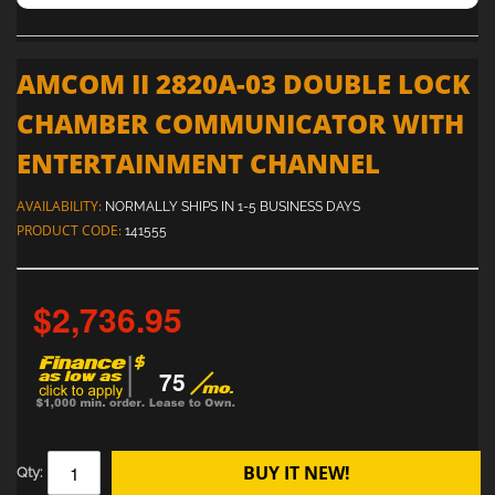
AMCOM II 2820A-03 DOUBLE LOCK
CHAMBER COMMUNICATOR WITH
ENTERTAINMENT CHANNEL
AVAILABILITY:
NORMALLY SHIPS IN 1-5 BUSINESS DAYS
PRODUCT CODE:
141555
$2,736.95
75
BUY IT NEW!
Qty: