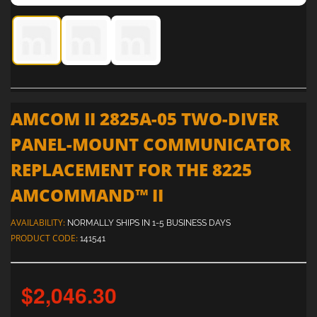
AMCOM II 2825A-05 Two-Diver Panel-Mount Communicato
AMCOM II 2825A-05 Two-Diver Panel-Mount Co
AMCOM II 2825A-05 Two-Diver Panel
AMCOM II 2825A-05 TWO-DIVER
PANEL-MOUNT COMMUNICATOR
REPLACEMENT FOR THE 8225
AMCOMMAND™ II
AVAILABILITY:
NORMALLY SHIPS IN 1-5 BUSINESS DAYS
PRODUCT CODE:
141541
$2,046.30