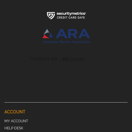
ACCOUNT
MY ACCOUNT
HELP DESK