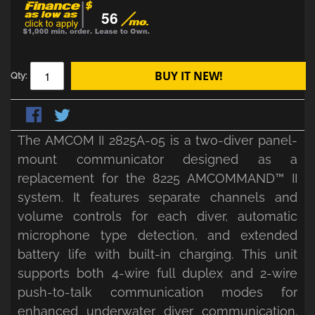
56
BUY IT NEW!
Qty:
The AMCOM II 2825A-05 is a two-diver panel-
mount communicator designed as a
replacement for the 8225 AMCOMMAND™ II
system. It features separate channels and
volume controls for each diver, automatic
microphone type detection, and extended
battery life with built-in charging. This unit
supports both 4-wire full duplex and 2-wire
push-to-talk communication modes for
enhanced underwater diver communication.