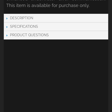
This item is available for purchase only.
DESCRIPTION
SPECIFICATIONS
PRODUCT QUESTIONS