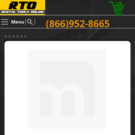
(866)952-8665
Menu
> > > > > >