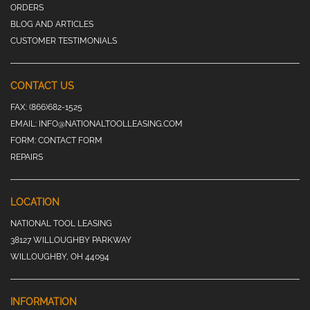
ORDERS
BLOG AND ARTICLES
CUSTOMER TESTIMONIALS
CONTACT US
FAX:
(866)682-1525
EMAIL:
INFO@NATIONALTOOLLEASING.COM
FORM:
CONTACT FORM
REPAIRS
LOCATION
NATIONAL TOOL LEASING
38127 WILLOUGHBY PARKWAY
WILLOUGHBY, OH 44094
INFORMATION