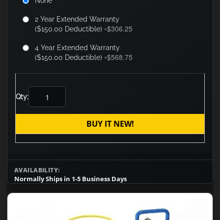
None
2 Year Extended Warranty
$306.25
($150.00 Deductible)
+
4 Year Extended Warranty
$568.75
($150.00 Deductible)
+
Qty:
BUY IT NEW!
AVAILABILITY:
Normally Ships in 1-5 Business Days