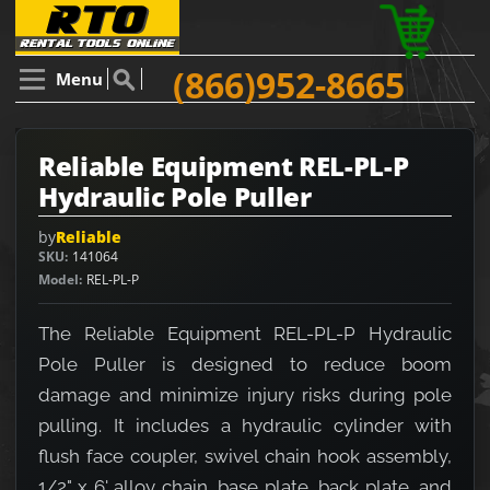
(866)952-8665
Menu
Reliable Equipment REL-PL-P
Hydraulic Pole Puller
by
Reliable
SKU
141064
Model
REL-PL-P
The Reliable Equipment REL-PL-P Hydraulic
Pole Puller is designed to reduce boom
damage and minimize injury risks during pole
pulling. It includes a hydraulic cylinder with
flush face coupler, swivel chain hook assembly,
1/2" x 6' alloy chain, base plate, back plate, and