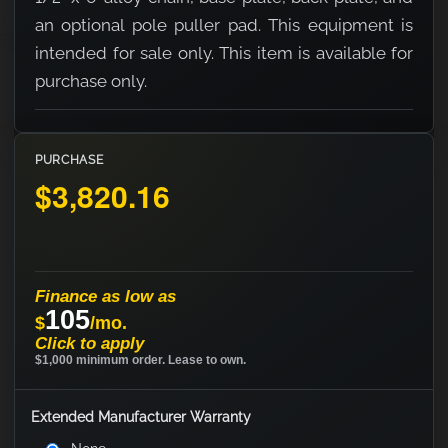
an optional pole puller pad. This equipment is
intended for sale only. This item is available for
purchase only.
PURCHASE
$3,820.16
Finance as low as
105
$
/mo.
Click to apply
$1,000 minimum order. Lease to own.
Extended Manufacturer Warranty