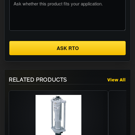
ASK RTO
RELATED PRODUCTS
View All