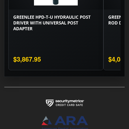
GREENLEE HPD-T-U HYDRAULIC POST
GREENLE
DRIVER WITH UNIVERSAL POST
ROD DRI
ADAPTER
$3,867.95
$4,086