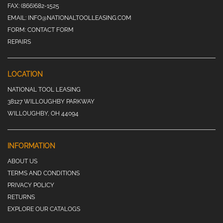
FAX:
(866)682-1525
EMAIL:
INFO@NATIONALTOOLLEASING.COM
FORM:
CONTACT FORM
REPAIRS
LOCATION
NATIONAL TOOL LEASING
38127 WILLOUGHBY PARKWAY
WILLOUGHBY, OH 44094
INFORMATION
ABOUT US
TERMS AND CONDITIONS
PRIVACY POLICY
RETURNS
EXPLORE OUR CATALOGS