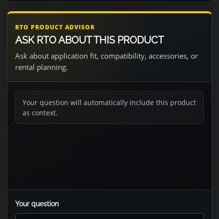
RTO PRODUCT ADVISOR
ASK RTO ABOUT THIS PRODUCT
Ask about application fit, compatibility, accessories, or
rental planning.
Your question will automatically include this product
as context.
Your question