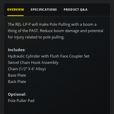
OVERVIEW
SPECIFICATIONS
PRODUCT Q&A
The REL-LP-P will make Pole Pulling with a boom a
thing of the PAST. Reduce boom damage and potential
for injury related to pole pulling.
Includes:
Hydraulic Cylinder with Flush Face Coupler Set
Swivel Chain Hook Assembly
Chain (1/2” X 6’ Alloy)
Base Plate
Back Plate
Optional:
Pole Puller Pad