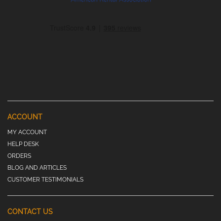
ACCOUNT
MY ACCOUNT
HELP DESK
ORDERS
BLOG AND ARTICLES
CUSTOMER TESTIMONIALS
CONTACT US