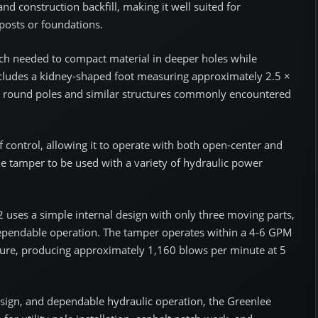
and construction backfill, making it well suited for
 posts or foundations.
ach needed to compact material in deeper holes while
cludes a kidney-shaped foot measuring approximately 2.5 ×
nd round poles and similar structures commonly encountered
f control, allowing it to operate with both open-center and
the tamper to be used with a variety of hydraulic power
 uses a simple internal design with only three moving parts,
dependable operation. The tamper operates within a 4-6 GPM
sure, producing approximately 1,160 blows per minute at 5
sign, and dependable hydraulic operation, the Greenlee