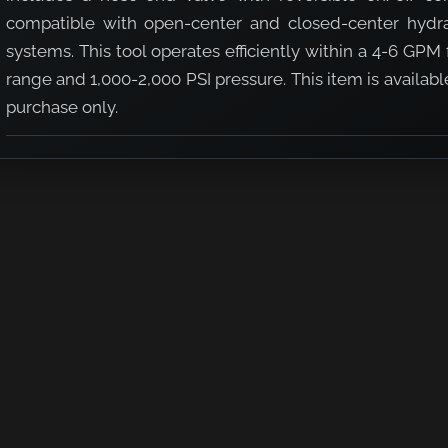
compatible with open-center and closed-center hydra
systems. This tool operates efficiently within a 4-6 GPM
range and 1,000-2,000 PSI pressure. This item is availabl
purchase only.