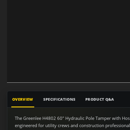
OVERVIEW
SPECIFICATIONS
PRODUCT Q&A
The Greenlee H4802 60" Hydraulic Pole Tamper with Hose
engineered for utility crews and construction professiona