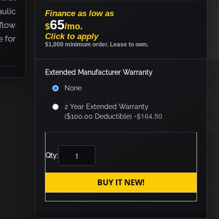
ulic
Finance as low as
65
 flow
$
/mo.
Click to apply
e for
$1,000 minimum order. Lease to own.
Extended Manufacturer Warranty
None
2 Year Extended Warranty
$164.50
($100.00 Deductible)
+
Qty:
BUY IT NEW!