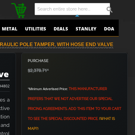
METAL
UTILITIES
DEALS
STANLEY
DOA
DRAULIC POLE TAMPER, WITH HOSE END VALVE
PURCHASE
$2,378.71
*
ve
H4802
*Minimum Advertised Price:
THIS MANUFACTURER
es a
PREFERS THAT WE NOT ADVERTISE OUR SPECIAL
tive
PRICING AGREEMENTS. ADD THIS ITEM TO YOUR CART
tion
TO SEE THE SPECIAL DISCOUNTED PRICE.
(WHAT IS
h and
MAP?)
trol