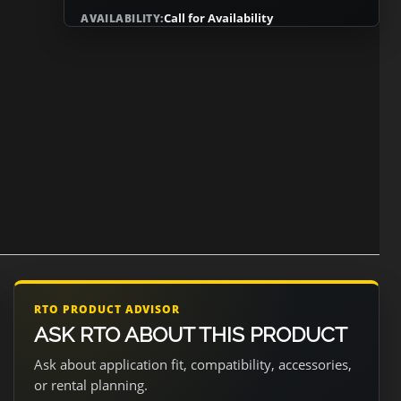
Call for Availability
AVAILABILITY:
RTO PRODUCT ADVISOR
ASK RTO ABOUT THIS PRODUCT
Ask about application fit, compatibility, accessories,
or rental planning.