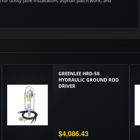
or utility pole installation, asphalt patch work, and
GREENLEE HRD-58
HYDRAULIC GROUND ROD
DRIVER
$4,086.43