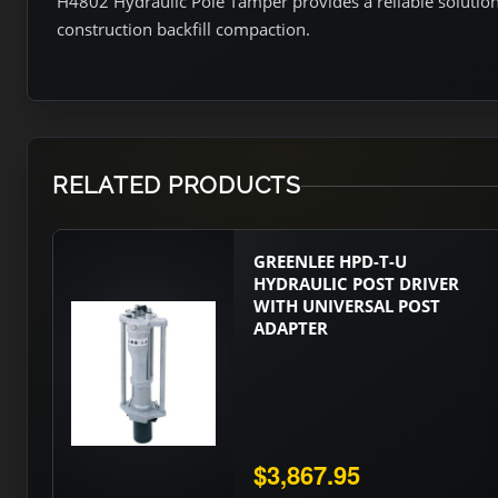
H4802 Hydraulic Pole Tamper provides a reliable solution f
construction backfill compaction.
RELATED PRODUCTS
GREENLEE HPD-T-U
HYDRAULIC POST DRIVER
WITH UNIVERSAL POST
ADAPTER
$3,867.95