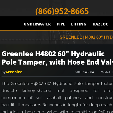
(866)952-8665
UNDERWATER
PIPE
LIFTING
HAZLOC
GREENLEE H4802 60" HY
Greenlee H4802 60" Hydraulic
Pole Tamper, with Hose End Val
by
Greenlee
SKU
140884
Model
The Greenlee H4802 60" Hydraulic Pole Tamper featur
durable kidney-shaped foot designed for effec
compaction of soil, asphalt patches, and construc
backfill. It measures 60 inches in length for deep reac
includes a hose-end valve with reversible on/off con