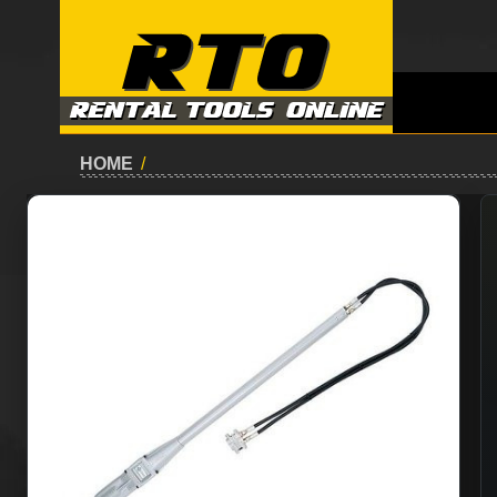
HOME
/