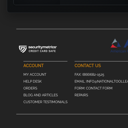
ACCOUNT
CONTACT US
MY ACCOUNT
FAX:
(866)682-1525
HELP DESK
EMAIL:
INFO@NATIONALTOOLLE
ORDERS
FORM:
CONTACT FORM
BLOG AND ARTICLES
REPAIRS
CUSTOMER TESTIMONIALS