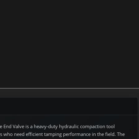
 End Valve is a heavy-duty hydraulic compaction tool
ls who need efficient tamping performance in the field. The