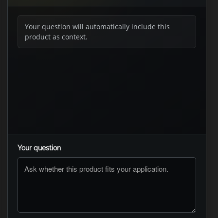
Your question will automatically include this
product as context.
Your question