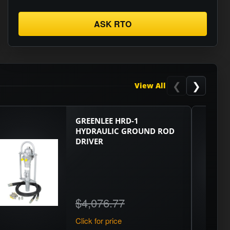
ASK RTO
❮
❯
View All
GREENLEE HRD-1
HYDRAULIC GROUND ROD
DRIVER
$4,076.77
Click for price