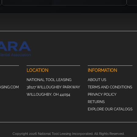
LOCATION
INFORMATION
NATIONAL TOOL LEASING
ABOUT US
ASING.COM
38127 WILLOUGHBY PARKWAY
TERMS AND CONDITIONS
WILLOUGHBY, OH 44094
PRIVACY POLICY
RETURNS
EXPLORE OUR CATALOGS
Copyright 2026 National Tool Leasing Incorporated. All Rights Reserved.