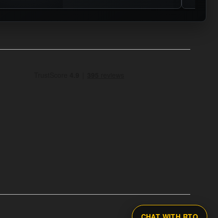
CHAT WITH RTO