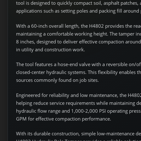
tool is designed to quickly compact soil, asphalt patches, 
applications such as setting poles and packing fill around
With a 60-inch overall length, the H4802 provides the re
maintaining a comfortable working height. The tamper in
8 inches, designed to deliver effective compaction arou
in utility and construction work.
The tool features a hose-end valve with a reversible on/of
closed-center hydraulic systems. This flexibility enables 
sources commonly found on job sites.
Engineered for reliability and low maintenance, the H4802
helping reduce service requirements while maintaining 
hydraulic flow range and 1,000-2,000 PSI operating pres
GPM for effective compaction performance.
With its durable construction, simple low-maintenance de