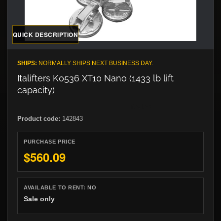
QUICK DESCRIPTION
SHIPS:
NORMALLY SHIPS NEXT BUSINESS DAY.
Italifters K0536 XT10 Nano (1433 lb lift
capacity)
Product code:
142843
PURCHASE PRICE
$560.09
AVAILABLE TO RENT:
NO
Sale only