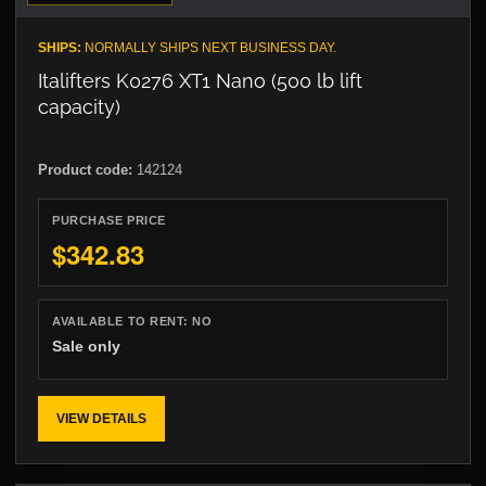
SHIPS:
NORMALLY SHIPS NEXT BUSINESS DAY.
Italifters K0276 XT1 Nano (500 lb lift
capacity)
Product code:
142124
PURCHASE PRICE
$342.83
AVAILABLE TO RENT:
NO
Sale only
VIEW DETAILS