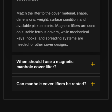
Match the lifter to the cover material, shape,
dimensions, weight, surface condition, and
available pickup points. Magnetic lifters are used
on suitable ferrous covers, while mechanical
keys, hooks, and spreading systems are
needed for other cover designs.
When should I use a magnetic
manhole cover lifter?
Can manhole cover lifters be rented?