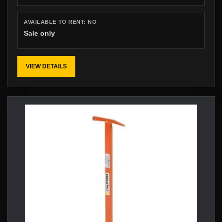
AVAILABLE TO RENT:
NO
Sale only
VIEW DETAILS