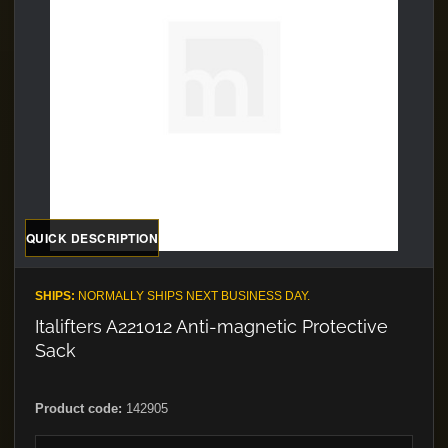
QUICK DESCRIPTION
SHIPS:
NORMALLY SHIPS NEXT BUSINESS DAY.
Italifters A221012 Anti-magnetic Protective
Sack
Product code:
142905