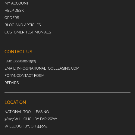
MY ACCOUNT
HELP DESK
ORDERS
BLOG AND ARTICLES
CUSTOMER TESTIMONIALS
CONTACT US
FAX:
(866)682-1525
EMAIL:
INFO@NATIONALTOOLLEASING.COM
FORM:
CONTACT FORM
REPAIRS
LOCATION
NATIONAL TOOL LEASING
38127 WILLOUGHBY PARKWAY
WILLOUGHBY, OH 44094