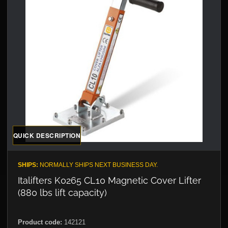
QUICK DESCRIPTION
SHIPS:
NORMALLY SHIPS NEXT BUSINESS DAY.
Italifters K0265 CL10 Magnetic Cover Lifter
(880 lbs lift capacity)
Product code:
142121