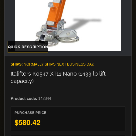
QUICK DESCRIPTION
SHIPS:
NORMALLY SHIPS NEXT BUSINESS DAY.
Italifters K0547 XT11 Nano (1433 lb lift
capacity)
Product code:
142844
PURCHASE PRICE
$580.42