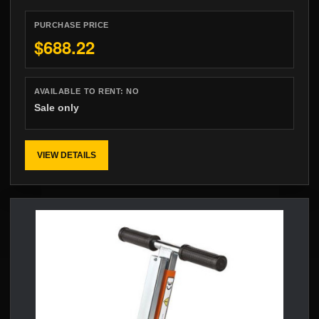
PURCHASE PRICE
$688.22
AVAILABLE TO RENT:
NO
Sale only
VIEW DETAILS