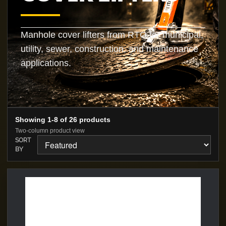
Manhole cover lifters from RTO for municipal,
utility, sewer, construction, and maintenance
applications.
Showing 1-8 of 26 products
Two-column product view
SORT
BY