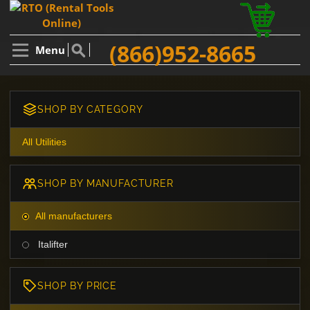
(866)952-8665
Menu
SHOP BY CATEGORY
All Utilities
SHOP BY MANUFACTURER
All manufacturers
Italifter
SHOP BY PRICE