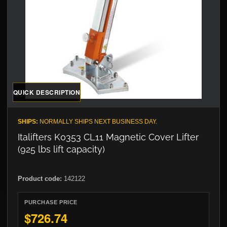
QUICK DESCRIPTION
SHIPS:
NORMALLY SHIPS NEXT BUSINESS DAY.
Italifters K0353 CL11 Magnetic Cover Lifter
(925 lbs lift capacity)
Product code:
142122
PURCHASE PRICE
$726.74