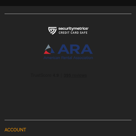
ACCOUNT