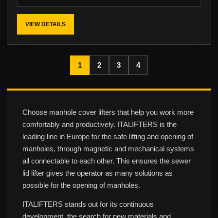
VIEW DETAILS
1
2
3
4
Choose manhole cover lifters that help you work more
comfortably and productively. ITALIFTERS is the
leading line in Europe for the safe lifting and opening of
manholes, through magnetic and mechanical systems
all connectable to each other. This ensures the sewer
lid lifter gives the operator as many solutions as
possible for the opening of manholes.
ITALIFTERS stands out for its continuous
development, the search for new materials and