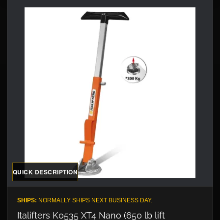
QUICK DESCRIPTION
SHIPS:
NORMALLY SHIPS NEXT BUSINESS DAY.
Italifters K0535 XT4 Nano (650 lb lift