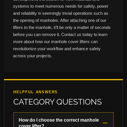
systems to meet numerous needs for safety, power
and reliability in seemingly trivial operations such as
the opening of manholes. After attaching one of our
lifters to the manhole, it’ll be only a matter of seconds
before you can remove it. Contact us today to learn
more about how our manhole cover lifters can
revolutionize your workflow and enhance safety
across your projects.
HELPFUL ANSWERS
CATEGORY QUESTIONS
How do I choose the correct manhole
cover lifter?