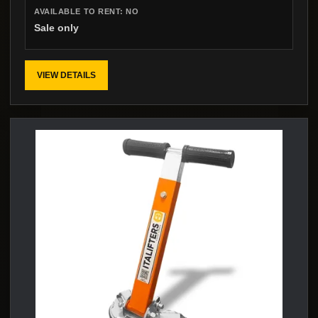
AVAILABLE TO RENT:
NO
Sale only
VIEW DETAILS