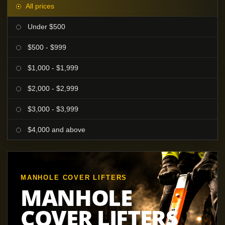
All prices
Under $500
$500 - $999
$1,000 - $1,999
$2,000 - $2,999
$3,000 - $3,999
$4,000 and above
MANHOLE COVER LIFTERS
MANHOLE
COVER LIFTERS