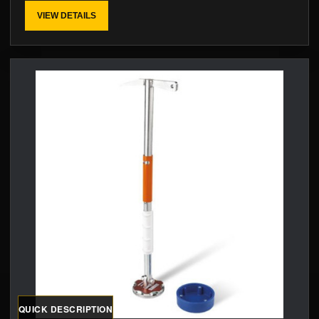
VIEW DETAILS
QUICK DESCRIPTION