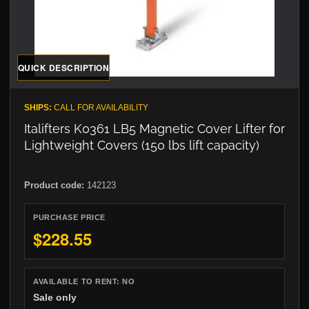
QUICK DESCRIPTION
SHIPS:
CALL FOR AVAILABILITY
Italifters K0361 LB5 Magnetic Cover Lifter for
Lightweight Covers (150 lbs lift capacity)
Product code:
142123
PURCHASE PRICE
$228.55
AVAILABLE TO RENT:
NO
Sale only