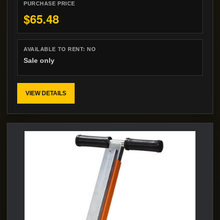
PURCHASE PRICE
$65.48
AVAILABLE TO RENT:
NO
Sale only
VIEW DETAILS