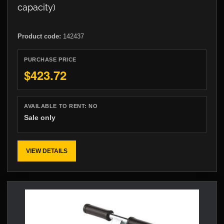
capacity)
Product code:
142437
PURCHASE PRICE
$423.72
AVAILABLE TO RENT:
NO
Sale only
VIEW DETAILS