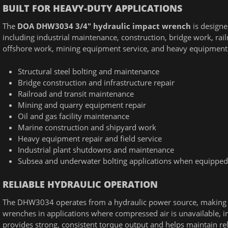
BUILT FOR HEAVY-DUTY APPLICATIONS
The
DOA DHW3034 3/4" hydraulic impact wrench
is designe
including industrial maintenance, construction, bridge work, rai
offshore work, mining equipment service, and heavy equipment 
Structural steel bolting and maintenance
Bridge construction and infrastructure repair
Railroad and transit maintenance
Mining and quarry equipment repair
Oil and gas facility maintenance
Marine construction and shipyard work
Heavy equipment repair and field service
Industrial plant shutdowns and maintenance
Subsea and underwater bolting applications when equipped
RELIABLE HYDRAULIC OPERATION
The DHW3034 operates from a hydraulic power source, making it
wrenches in applications where compressed air is unavailable, in
provides strong, consistent torque output and helps maintain re