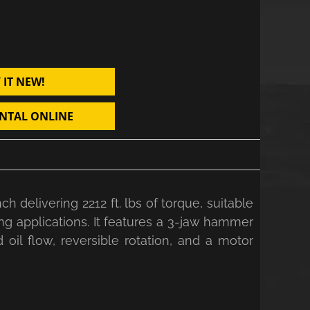
 IT NEW!
NTAL ONLINE
delivering 2212 ft. lbs of torque, suitable
ning applications. It features a 3-jaw hammer
oil flow, reversible rotation, and a motor