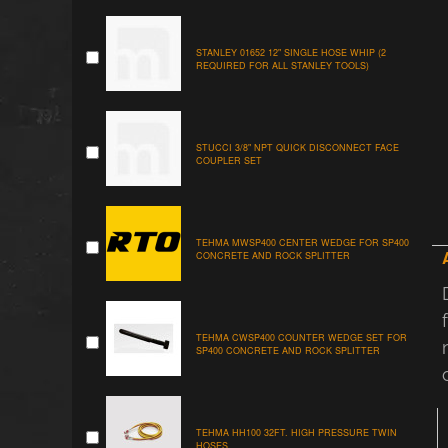
STANLEY 01652 12" SINGLE HOSE WHIP (2
REQUIRED FOR ALL STANLEY TOOLS)
STUCCI 3/8" NPT QUICK DISCONNECT FACE
COUPLER SET
TEHMA MWSP400 CENTER WEDGE FOR SP400
CONCRETE AND ROCK SPLITTER
TEHMA CWSP400 COUNTER WEDGE SET FOR
SP400 CONCRETE AND ROCK SPLITTER
TEHMA HH100 32FT. HIGH PRESSURE TWIN
HOSES