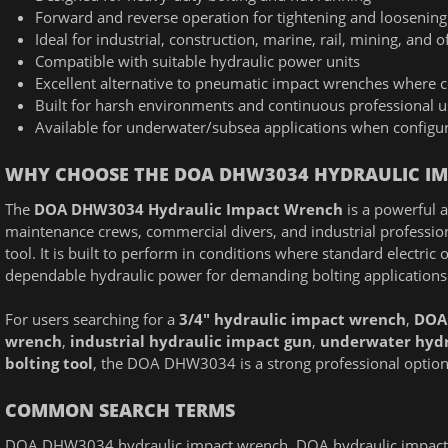
Forward and reverse operation for tightening and loosening
Ideal for industrial, construction, marine, rail, mining, and 
Compatible with suitable hydraulic power units
Excellent alternative to pneumatic impact wrenches where co
Built for harsh environments and continuous professional u
Available for underwater/subsea applications when configur
WHY CHOOSE THE DOA DHW3034 HYDRAULIC I
The
DOA DHW3034 Hydraulic Impact Wrench
is a powerful a
maintenance crews, commercial divers, and industrial professio
tool. It is built to perform in conditions where standard electric
dependable hydraulic power for demanding bolting applications
For users searching for a
3/4" hydraulic impact wrench
,
DOA
wrench
,
industrial hydraulic impact gun
,
underwater hydr
bolting tool
, the DOA DHW3034 is a strong professional option d
COMMON SEARCH TERMS
DOA DHW3034 hydraulic impact wrench, DOA hydraulic impact w