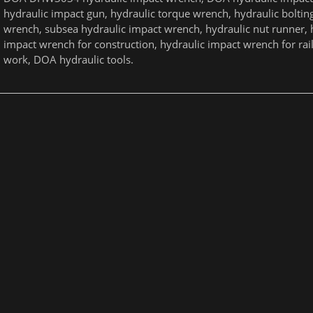
hydraulic impact gun, hydraulic torque wrench, hydraulic boltin
wrench, subsea hydraulic impact wrench, hydraulic nut runner, 
impact wrench for construction, hydraulic impact wrench for ra
work, DOA hydraulic tools.