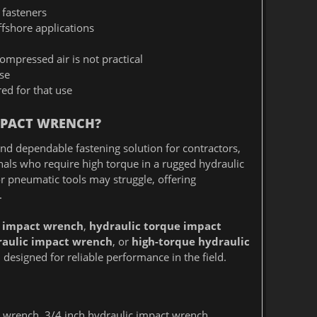
 fasteners
offshore applications
mpressed air is not practical
se
ed for that use
MPACT WRENCH?
nd dependable fastening solution for contractors,
nals who require high torque in a rugged hydraulic
 or pneumatic tools may struggle, offering
.
 impact wrench
,
hydraulic torque impact
aulic impact wrench
, or
high-torque hydraulic
esigned for reliable performance in the field.
rench, 3/4 inch hydraulic impact wrench,