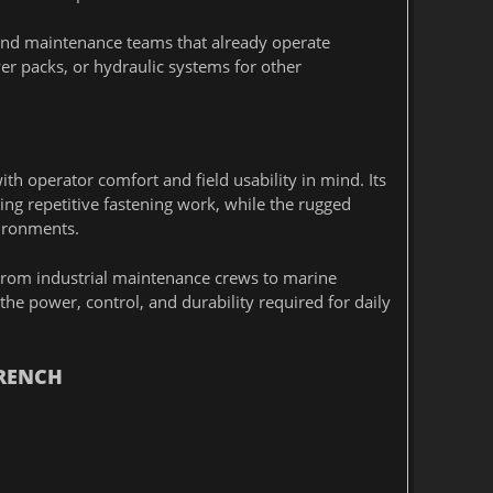
nd maintenance teams that already operate
er packs, or hydraulic systems for other
h operator comfort and field usability in mind. Its
ng repetitive fastening work, while the rugged
vironments.
. From industrial maintenance crews to marine
e power, control, and durability required for daily
WRENCH