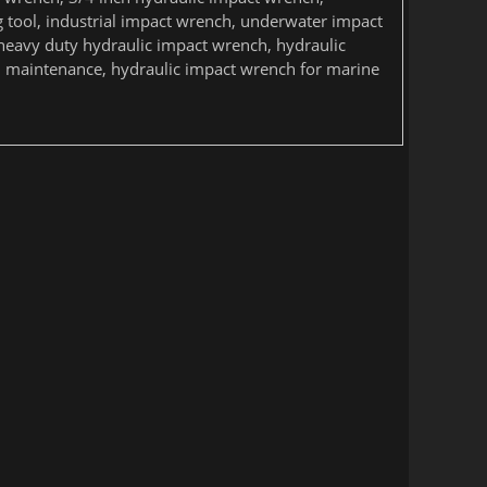
g tool, industrial impact wrench, underwater impact
heavy duty hydraulic impact wrench, hydraulic
il maintenance, hydraulic impact wrench for marine