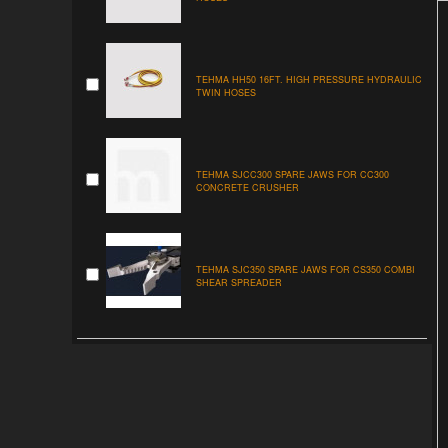
TEHMA HH50 16FT. HIGH PRESSURE HYDRAULIC
TWIN HOSES
TEHMA SJCC300 SPARE JAWS FOR CC300
CONCRETE CRUSHER
TEHMA SJC350 SPARE JAWS FOR CS350 COMBI
SHEAR SPREADER