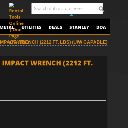
METAL
UTILITIES
DEALS
STANLEY
DOA
IMPACT WRENCH (2212 FT. LBS) (U/W CAPABLE)
 IMPACT WRENCH (2212 FT.