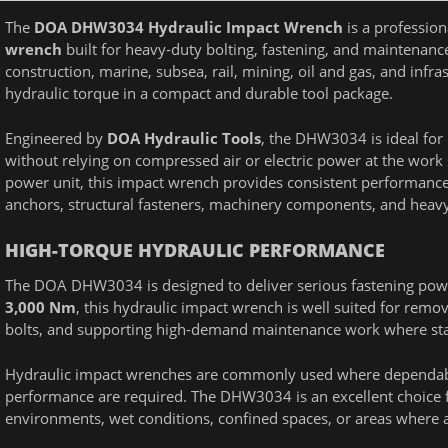
The
DOA DHW3034 Hydraulic Impact Wrench
is a professio
wrench
built for heavy-duty bolting, fastening, and maintenanc
construction, marine, subsea, rail, mining, oil and gas, and inf
hydraulic torque in a compact and durable tool package.
Engineered by
DOA Hydraulic Tools
, the DHW3034 is ideal for
without relying on compressed air or electric power at the work
power unit, this impact wrench provides consistent performance f
anchors, structural fasteners, machinery components, and hea
HIGH-TORQUE HYDRAULIC PERFORMANCE
The DOA DHW3034 is designed to deliver serious fastening power
3,000 Nm
, this hydraulic impact wrench is well suited for remov
bolts, and supporting high-demand maintenance work where st
Hydraulic impact wrenches are commonly used where dependabl
performance are required. The DHW3034 is an excellent choice f
environments, wet conditions, confined spaces, or areas where a