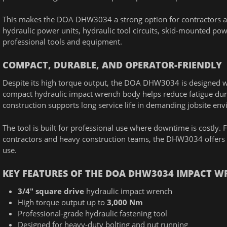
This makes the DOA DHW3034 a strong option for contractors a
hydraulic power units, hydraulic tool circuits, skid-mounted pow
professional tools and equipment.
COMPACT, DURABLE, AND OPERATOR-FRIENDLY
Despite its high torque output, the DOA DHW3034 is designed wit
compact hydraulic impact wrench body helps reduce fatigue duri
construction supports long service life in demanding jobsite en
The tool is built for professional use where downtime is costly
contractors and heavy construction teams, the DHW3034 offers th
use.
KEY FEATURES OF THE DOA DHW3034 IMPACT 
3/4" square drive
hydraulic impact wrench
High torque output up to
3,000 Nm
Professional-grade hydraulic fastening tool
Designed for heavy-duty bolting and nut running