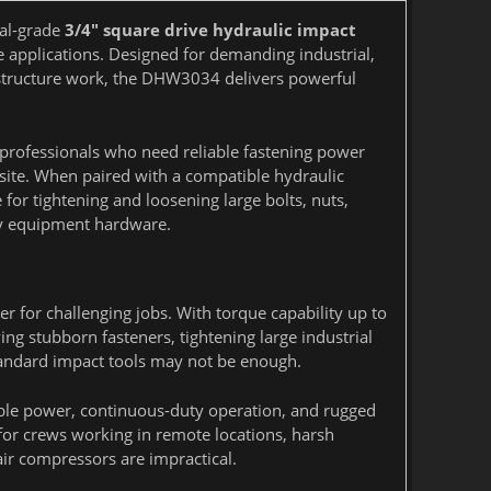
nal-grade
3/4" square drive hydraulic impact
e applications. Designed for demanding industrial,
rastructure work, the DHW3034 delivers powerful
 professionals who need reliable fastening power
 site. When paired with a compatible hydraulic
or tightening and loosening large bolts, nuts,
vy equipment hardware.
 for challenging jobs. With torque capability up to
ing stubborn fasteners, tightening large industrial
andard impact tools may not be enough.
e power, continuous-duty operation, and rugged
or crews working in remote locations, harsh
ir compressors are impractical.