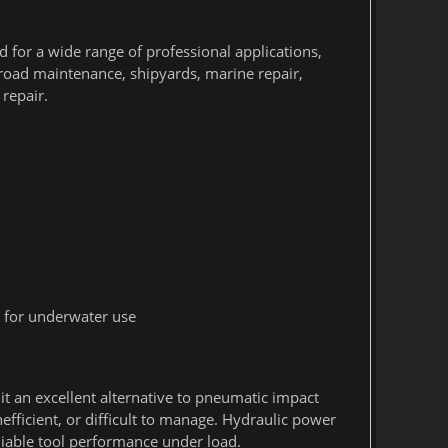
d for a wide range of professional applications,
lroad maintenance, shipyards, marine repair,
repair.
 for underwater use
 an excellent alternative to pneumatic impact
efficient, or difficult to manage. Hydraulic power
liable tool performance under load.