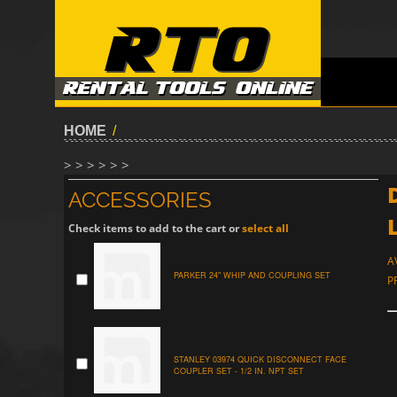
HOME
/
> > > > > >
ACCESSORIES
Check items to add to the cart or
select all
A
PARKER 24" WHIP AND COUPLING SET
P
STANLEY 03974 QUICK DISCONNECT FACE
COUPLER SET - 1/2 IN. NPT SET