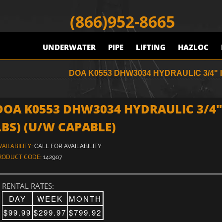
(866)952-8665
UNDERWATER
PIPE
LIFTING
HAZLOC
DOA K0553 DHW3034 HYDRAULIC 3/4" 
DOA K0553 DHW3034 HYDRAULIC 3/4"
LBS) (U/W CAPABLE)
VAILABILITY:
CALL FOR AVAILABILITY
RODUCT CODE:
142907
RENTAL RATES:
DAY
WEEK
MONTH
$99.99
$299.97
$799.92