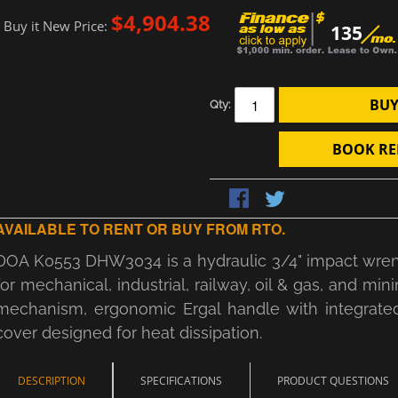
$4,904.38
Buy it New Price:
135
BUY
Qty:
BOOK RE
AVAILABLE TO RENT OR BUY FROM RTO.
DOA K0553 DHW3034 is a hydraulic 3/4" impact wrench 
for mechanical, industrial, railway, oil & gas, and mi
mechanism, ergonomic Ergal handle with integrated 
cover designed for heat dissipation.
DESCRIPTION
SPECIFICATIONS
PRODUCT QUESTIONS