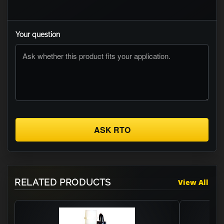
Your question
ASK RTO
RELATED PRODUCTS
View All