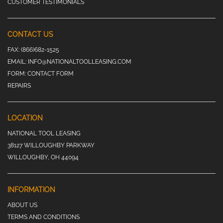
CUSTOMER TESTIMONIALS
CONTACT US
FAX:
(866)682-1525
EMAIL:
INFO@NATIONALTOOLLEASING.COM
FORM:
CONTACT FORM
REPAIRS
LOCATION
NATIONAL TOOL LEASING
38127 WILLOUGHBY PARKWAY
WILLOUGHBY, OH 44094
INFORMATION
ABOUT US
TERMS AND CONDITIONS