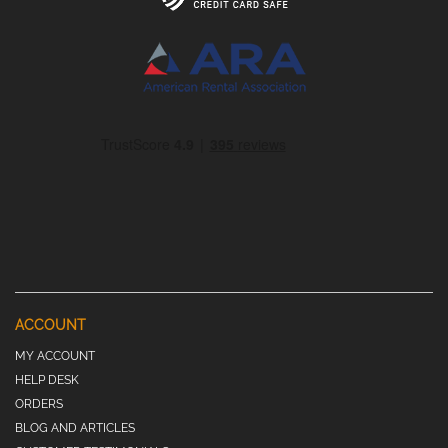
ACCOUNT
MY ACCOUNT
HELP DESK
ORDERS
BLOG AND ARTICLES