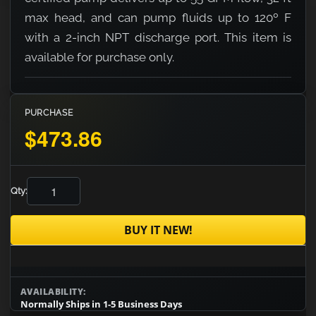
max head, and can pump fluids up to 120º F
with a 2-inch NPT discharge port. This item is
available for purchase only.
PURCHASE
$473.86
Qty:
BUY IT NEW!
AVAILABILITY:
Normally Ships in 1-5 Business Days