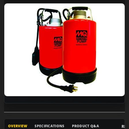
RE
OVERVIEW
SPECIFICATIONS
PRODUCT Q&A