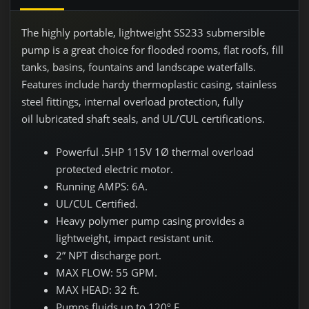
The highly portable, lightweight SS233 submersible
pump is a great choice for flooded rooms, flat roofs, fill
tanks, basins, fountains and landscape waterfalls.
Features include hardy thermoplastic casing, stainless
steel fittings, internal overload protection, fully
oil lubricated shaft seals, and UL/CUL certifications.
Powerful .5HP 115V 1Ø thermal overload
protected electric motor.
Running AMPS: 6A.
UL/CUL Certified.
Heavy polymer pump casing provides a
lightweight, impact resistant unit.
2” NPT discharge port.
MAX FLOW: 55 GPM.
MAX HEAD: 32 ft.
Pumps fluids up to 120º F.