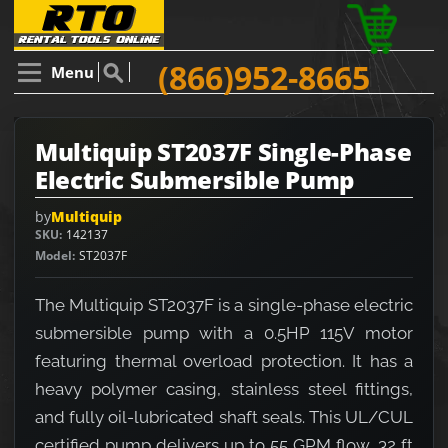
(866)952-8665
Menu
Multiquip ST2037F Single-Phase
Electric Submersible Pump
by
Multiquip
SKU
142137
Model
ST2037F
The Multiquip ST2037F is a single-phase electric
submersible pump with a 0.5HP 115V motor
featuring thermal overload protection. It has a
heavy polymer casing, stainless steel fittings,
and fully oil-lubricated shaft seals. This UL/CUL
certified pump delivers up to 55 GPM flow, 32 ft