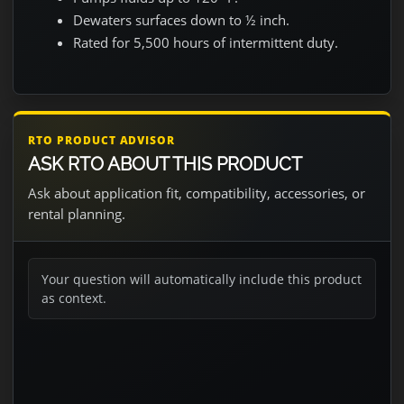
Dewaters surfaces down to ½ inch.
Rated for 5,500 hours of intermittent duty.
RTO PRODUCT ADVISOR
ASK RTO ABOUT THIS PRODUCT
Ask about application fit, compatibility, accessories, or
rental planning.
Your question will automatically include this product
as context.