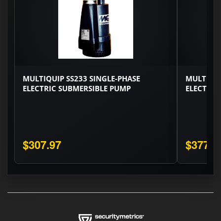
MULTIQUIP SS233 SINGLE-PHASE
MULTIQUI
ELECTRIC SUBMERSIBLE PUMP
ELECTRIC
$307.97
$377.0