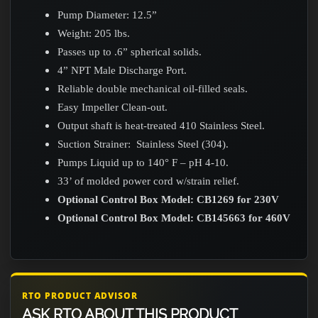
Pump Diameter: 12.5”
Weight: 205 lbs.
Passes up to .6” spherical solids.
4” NPT Male Discharge Port.
Reliable double mechanical oil-filled seals.
Easy Impeller Clean-out.
Output shaft is heat-treated 410 Stainless Steel.
Suction Strainer: Stainless Steel (304).
Pumps Liquid up to 140° F – pH 4-10.
33’ of molded power cord w/strain relief.
Optional Control Box Model: CB1269 for 230V
Optional Control Box Model: CB145663 for 460V
RTO PRODUCT ADVISOR
ASK RTO ABOUT THIS PRODUCT