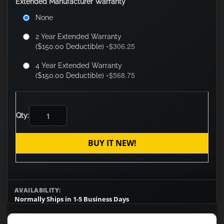
Extended Manufacturer Warranty
None
2 Year Extended Warranty
$306.25
($150.00 Deductible)
+
4 Year Extended Warranty
$568.75
($150.00 Deductible)
+
Qty:
BUY IT NEW!
AVAILABILITY:
Normally Ships in 1-5 Business Days