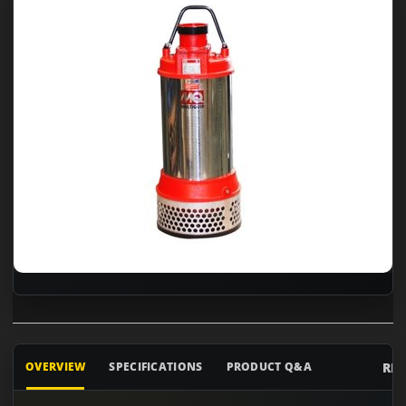
RE
OVERVIEW
SPECIFICATIONS
PRODUCT Q&A