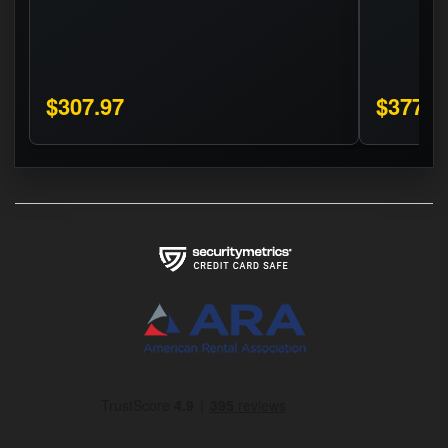
$307.97
$377.0