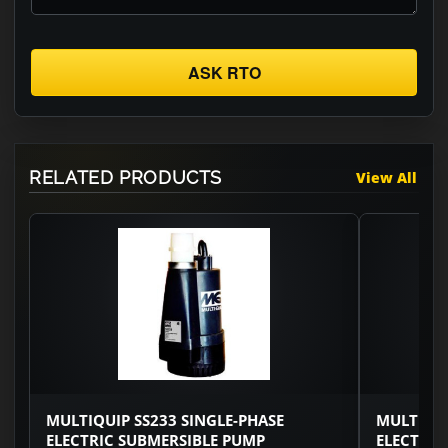
ASK RTO
RELATED PRODUCTS
View All
MULTIQUIP SS233 SINGLE-PHASE
MULTIQUI
ELECTRIC SUBMERSIBLE PUMP
ELECTRIC