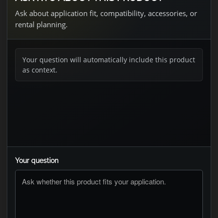
Ask about application fit, compatibility, accessories, or
rental planning.
Your question will automatically include this product
as context.
Your question