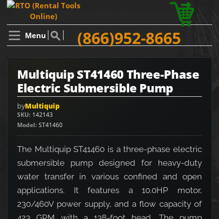
(866)952-8665
Menu
Multiquip ST41460 Three-Phase
Electric Submersible Pump
by
Multiquip
SKU
142143
Model
ST41460
The Multiquip ST41460 is a three-phase electric
submersible pump designed for heavy-duty
water transfer in various confined and open
applications. It features a 10.0HP motor,
230/460V power supply, and a flow capacity of
423 GPM with a 138-foot head. The pump