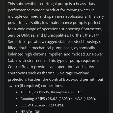
This submersible centrifugal pump is a heavy-duty
performance minded product for moving water in
multiple confined and open area applications. This very
powerful, versatile, low maintenance pump is perfect
for a wide range of operations supporting Contractors,
Service Utilities, and Municipalities. Further, the ST41
Series incorporates a rugged stainless steel housing, oil-
filled, double mechanical pump seals, dynamically
balanced high chrome impeller, and molded 33’ Power
Cable with strain relief. This type of pump requires a
Control Box to provide safe operations and safety
shutdowns such as thermal & voltage overload
protection. Further, the Control Box would permit float
switch (if required) connections.
10.0HP, 230/460V, three-phase, 60 Hz.
Running AMPS : 28.6A (230V) / 14.3A (460V).
FLOW Capacity: 423 GPM.
HEAD: 138’.