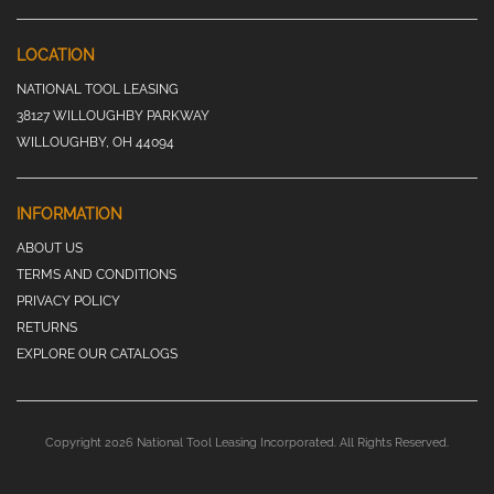
LOCATION
NATIONAL TOOL LEASING
38127 WILLOUGHBY PARKWAY
WILLOUGHBY, OH 44094
INFORMATION
ABOUT US
TERMS AND CONDITIONS
PRIVACY POLICY
RETURNS
EXPLORE OUR CATALOGS
Copyright 2026 National Tool Leasing Incorporated. All Rights Reserved.