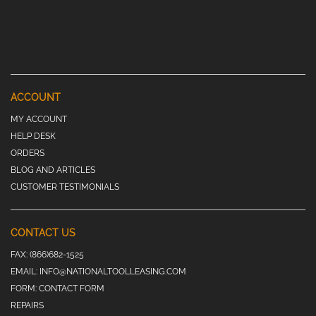
ACCOUNT
MY ACCOUNT
HELP DESK
ORDERS
BLOG AND ARTICLES
CUSTOMER TESTIMONIALS
CONTACT US
FAX:
(866)682-1525
EMAIL:
INFO@NATIONALTOOLLEASING.COM
FORM:
CONTACT FORM
REPAIRS