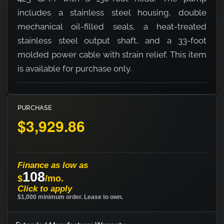
includes a stainless steel housing, double
mechanical oil-filled seals, a heat-treated
stainless steel output shaft, and a 33-foot
molded power cable with strain relief. This item
is available for purchase only.
PURCHASE
$3,929.86
Finance as low as
108
$
/mo.
Click to apply
$1,000 minimum order. Lease to own.